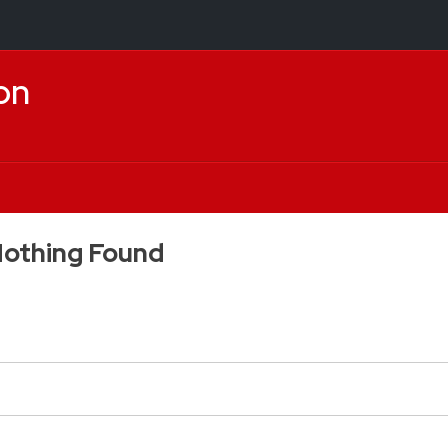
on
othing Found