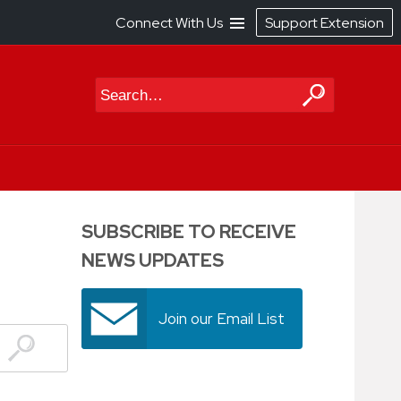
Connect With Us
Support Extension
Search
SUBSCRIBE TO RECEIVE
NEWS UPDATES
Join our Email List