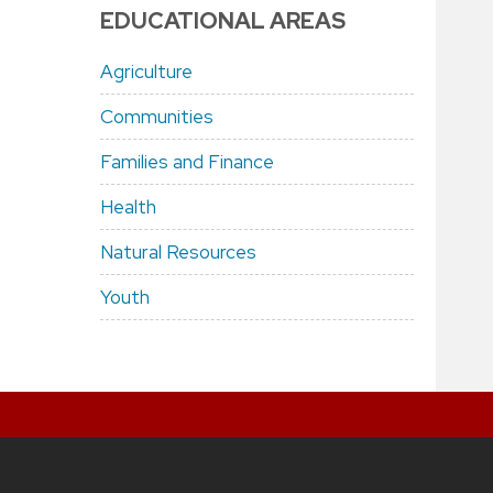
EDUCATIONAL AREAS
Agriculture
Communities
Families and Finance
Health
Natural Resources
Youth