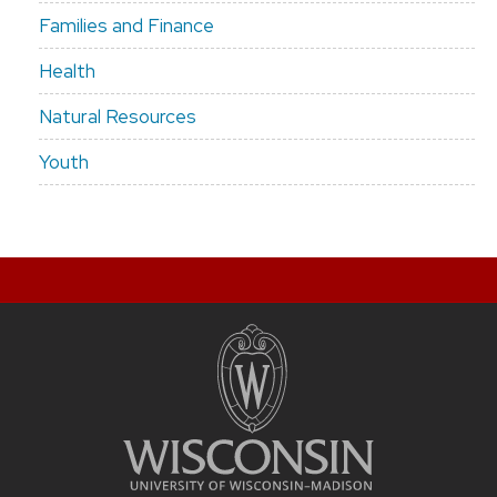
Families and Finance
Health
Natural Resources
Youth