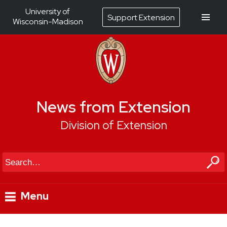
University of
Support Extension
Wisconsin-Madison
News from Extension
Division of Extension
Search
Menu
Skip