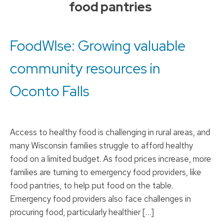
food pantries
to
content
FoodWIse: Growing valuable
community resources in
Oconto Falls
Access to healthy food is challenging in rural areas, and
many Wisconsin families struggle to afford healthy
food on a limited budget. As food prices increase, more
families are turning to emergency food providers, like
food pantries, to help put food on the table.
Emergency food providers also face challenges in
procuring food, particularly healthier […]