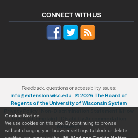
CONNECT WITH US
Feedback, questions or accessibility issues:
info@extension.wisc.edu
|
© 2026 The Board of
Regents of the University of Wisconsin System
Privacy Policy
|
Non-Discrimination Statement & How
Cookie Notice
to File a Complaint
|
Disability Accommodation
We use cookies on this site. By continuing to browse
Requests
without changing your browser settings to block or delete
cookies, you agree to the
UW–Madison Cookie Notice
.