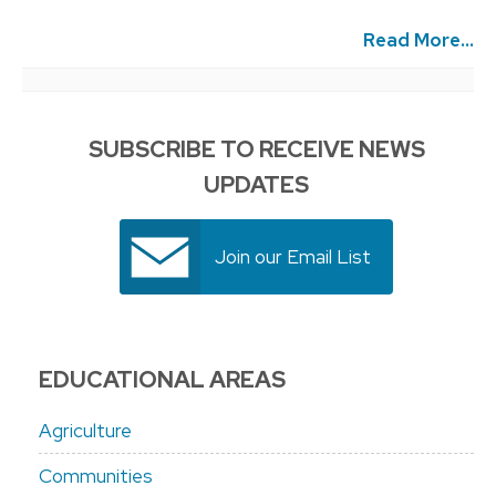
Read More...
SUBSCRIBE TO RECEIVE NEWS
UPDATES
Join our Email List
EDUCATIONAL AREAS
Agriculture
Communities