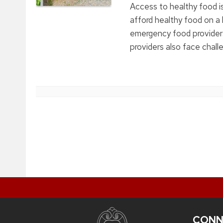
Access to healthy food is
afford healthy food on a 
emergency food providers
providers also face challe
CONN