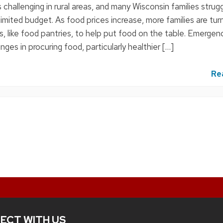
 challenging in rural areas, and many Wisconsin families strug
limited budget. As food prices increase, more families are tur
, like food pantries, to help put food on the table. Emergen
nges in procuring food, particularly healthier […]
Re
ECT WITH US