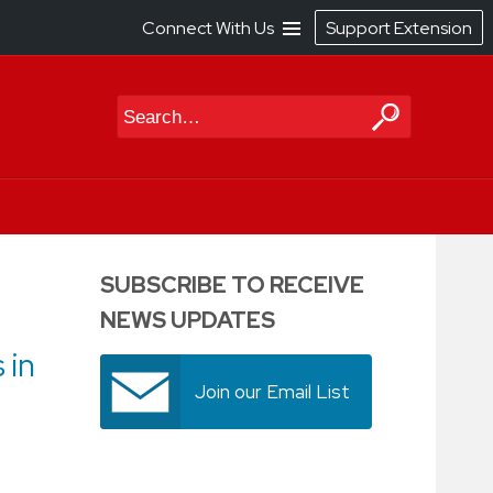
Connect With Us
Support Extension
Search
SUBSCRIBE TO RECEIVE
NEWS UPDATES
 in
Join our Email List