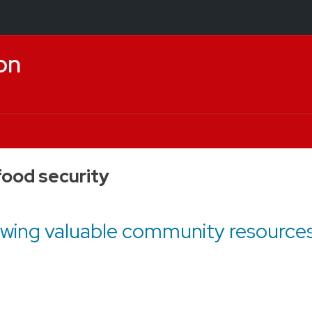
on
food security
wing valuable community resources