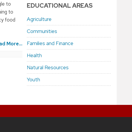
gle to
EDUCATIONAL AREAS
ning to
Agriculture
cy food
Communities
Families and Finance
ad More...
Health
Natural Resources
Youth