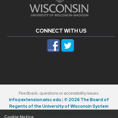
CONNECT WITH US
Feedback, questions or accessibility issues:
info@extension.wisc.edu
|
© 2026 The Board of
Regents of the University of Wisconsin System
Privacy Policy
|
Non-Discrimination Statement & How
Cookie Notice