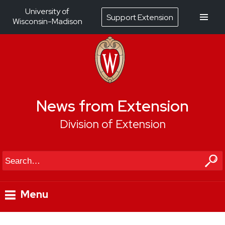
University of
Support Extension
Wisconsin-Madison
News from Extension
Division of Extension
Search
Menu
Skip