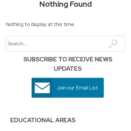
Nothing Found
to
content
Nothing to display at this time.
Search
SUBSCRIBE TO RECEIVE NEWS
UPDATES
Join our Email List
EDUCATIONAL AREAS