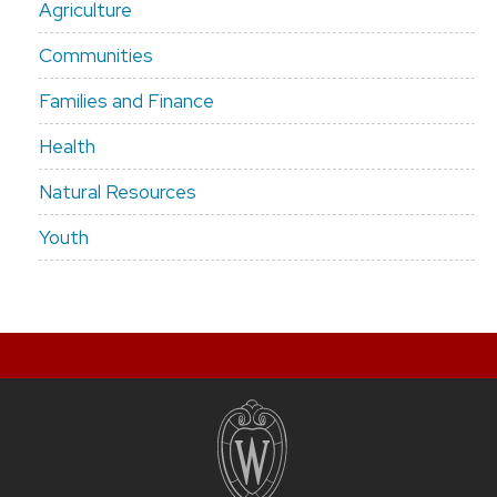
Agriculture
Communities
Families and Finance
Health
Natural Resources
Youth