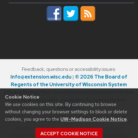
Feedback, questions or accessibility issues:
info@extension.wisc.edu
|
© 2026 The Board of
Regents of the University of Wisconsin System
Privacy Policy
|
Non-Discrimination Statement & How
Cookie Notice
to File a Complaint
|
Disability Accommodation
We use cookies on this site. By continuing to browse
Requests
without changing your browser settings to block or delete
cookies, you agree to the
UW–Madison Cookie Notice
.
The University of Wisconsin–Madison Division of Extension
provides equal opportunities in employment and
ACCEPT COOKIE NOTICE
programming in compliance with state and federal law.