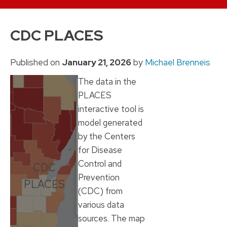
Skip
to
CDC PLACES
content
Published on
January 21, 2026
by
Michael Brenneis
The data in the
PLACES
interactive tool is
model generated
by the Centers
for Disease
Control and
CDC
Prevention
PLACES
(CDC) from
various data
sources. The map