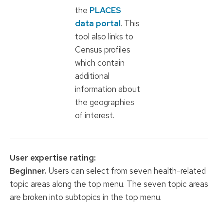
the
PLACES
data portal
. This
tool also links to
Census profiles
which contain
additional
information about
the geographies
of interest.
User expertise
rating:
Beginner.
Users can select from seven health-related
topic areas along the top menu. The seven topic areas
are broken into subtopics in the top menu.