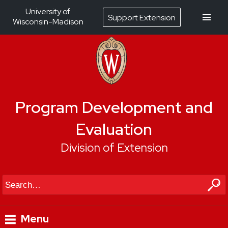
University of
Support Extension
Wisconsin-Madison
Program Development and
Evaluation
Division of Extension
Search
Menu