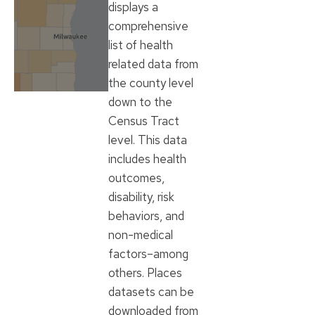
displays a
comprehensive
list of health
related data from
the county level
down to the
Census Tract
level. This data
includes health
outcomes,
disability, risk
behaviors, and
non-medical
factors–among
others. Places
datasets can be
downloaded from