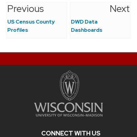
Previous
Next
Post
navigation
US Census County
DWD Data
Profiles
Dashboards
CONNECT WITH US