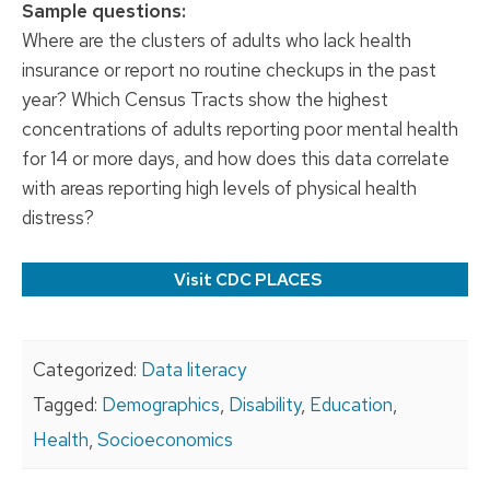
Sample questions:
Where are the clusters of adults who lack health
insurance or report no routine checkups in the past
year? Which Census Tracts show the highest
concentrations of adults reporting poor mental health
for 14 or more days, and how does this data correlate
with areas reporting high levels of physical health
distress?
Visit CDC PLACES
Categorized:
Data literacy
Tagged:
Demographics
,
Disability
,
Education
,
Health
,
Socioeconomics