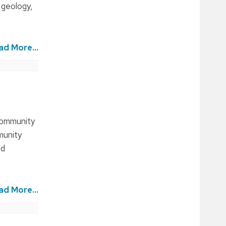
 geology,
ad More...
 community
munity
nd
ad More...