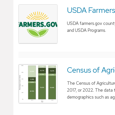
USDA Farmers
USDA farmers.gov county 
and USDA Programs.
Census of Agr
The Census of Agricultur
2017, or 2022. The data t
demographics such as age