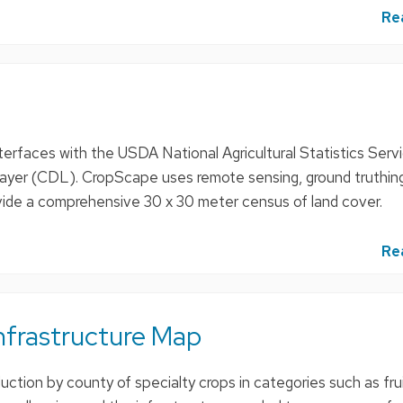
Re
erfaces with the USDA National Agricultural Statistics Serv
yer (CDL). CropScape uses remote sensing, ground truthing
ovide a comprehensive 30 x 30 meter census of land cover.
Re
nfrastructure Map
ction by county of specialty crops in categories such as frui