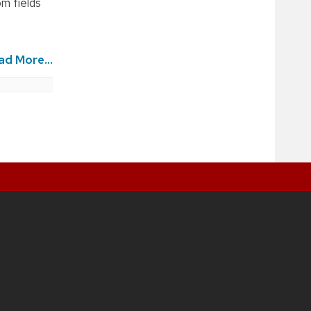
om fields
ad More...