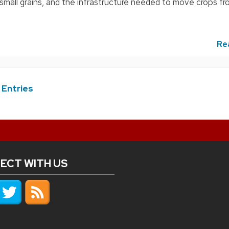
 small grains, and the infrastructure needed to move crops fr
Re
 Entries
ECT WITH US