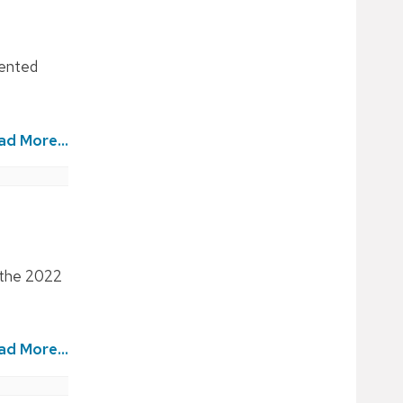
mented
ad More...
m the 2022
ad More...