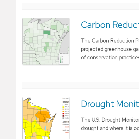
Carbon Reducti
The Carbon Reduction Pot
projected greenhouse gas 
of conservation practice
Drought Monit
The U.S. Drought Monitor 
drought and where it is oc