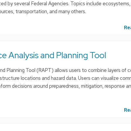
ted by several Federal Agencies. Topics include ecosystems,
esources, transportation, and many others.
Re
e Analysis and Planning Tool
and Planning Tool (RAPT) allows users to combine layers of
frastructure locations and hazard data. Users can visualize com
inform decisions around preparedness, mitigation, response a
Re