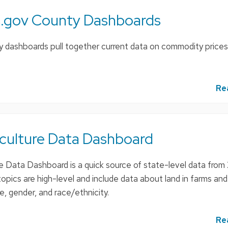
.gov County Dashboards
dashboards pull together current data on commodity prices
Re
iculture Data Dashboard
e Data Dashboard is a quick source of state-level data from
opics are high-level and include data about land in farms an
, gender, and race/ethnicity.
Re