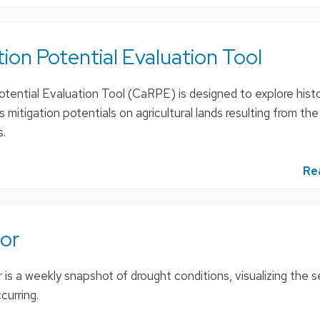
on Potential Evaluation Tool
ential Evaluation Tool (CaRPE) is designed to explore histo
mitigation potentials on agricultural lands resulting from th
s.
Re
or
is a weekly snapshot of drought conditions, visualizing the s
curring.