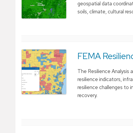
geospatial data coordina
soils, climate, cultural r
FEMA Resilienc
The Resilience Analysis 
resilience indicators, in
resilience challenges to 
recovery.