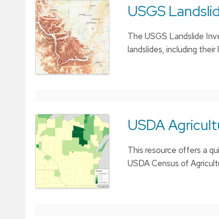
USGS Landslide
The USGS Landslide Inve
landslides, including the
USDA Agricul
This resource offers a qu
USDA Census of Agricult