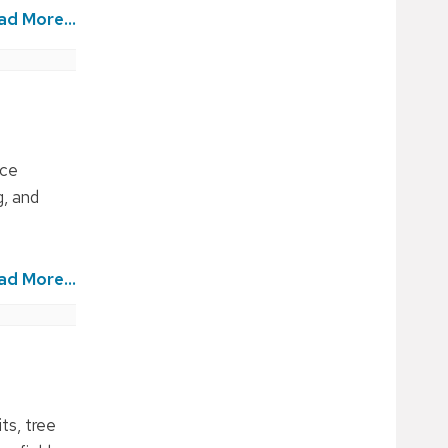
ad More...
ice
, and
ad More...
ts, tree