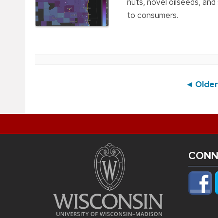
nuts, novel oilseeds, and
to consumers.
Post
◄ Older
navigation
CONN