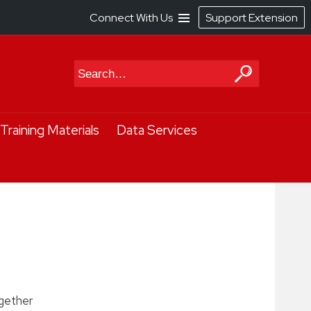
Connect With Us
Support Extension
Search
Training Materials
Data Services
ogether