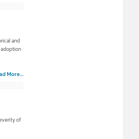
rical and
e adoption
ad More...
everity of