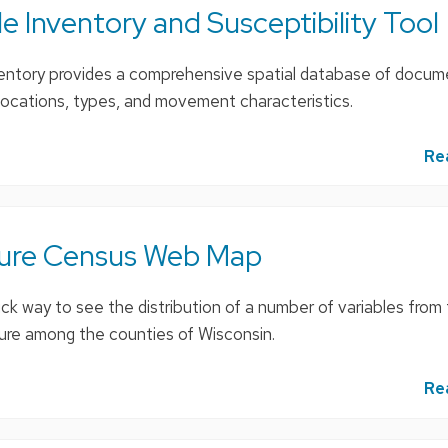
 Inventory and Susceptibility Tool
ntory provides a comprehensive spatial database of docu
ir locations, types, and movement characteristics.
Re
ture Census Web Map
ick way to see the distribution of a number of variables fro
ure among the counties of Wisconsin.
Re