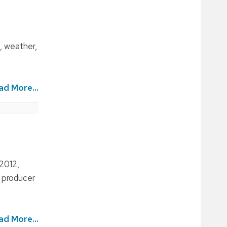
, weather,
ad More...
 2012,
d producer
ad More...