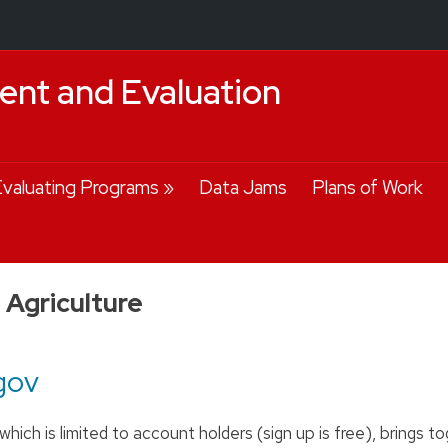
nt and Evaluation
valuating Programs
Data Jams
Plans of Work
Agriculture
gov
hich is limited to account holders (sign up is free), brings t