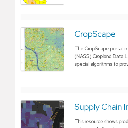
CropScape
The CropScape portal int
(NASS) Cropland Data La
special algorithms to pr
Supply Chain I
This resource shows produ