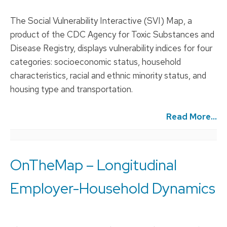
The Social Vulnerability Interactive (SVI) Map, a
product of the CDC Agency for Toxic Substances and
Disease Registry, displays vulnerability indices for four
categories: socioeconomic status, household
characteristics, racial and ethnic minority status, and
housing type and transportation.
Read More...
OnTheMap – Longitudinal
Employer-Household Dynamics