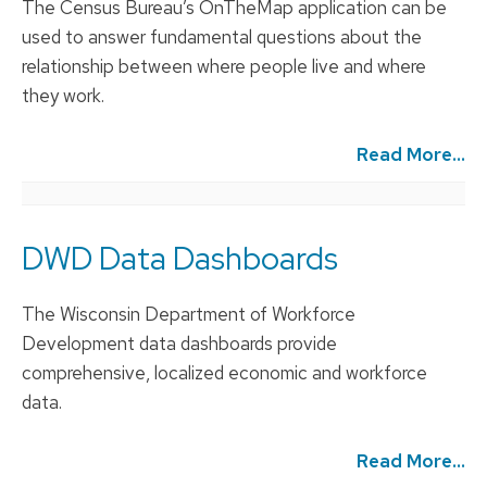
The Census Bureau’s OnTheMap application can be
used to answer fundamental questions about the
relationship between where people live and where
they work.
Read More...
DWD Data Dashboards
The Wisconsin Department of Workforce
Development data dashboards provide
comprehensive, localized economic and workforce
data.
Read More...