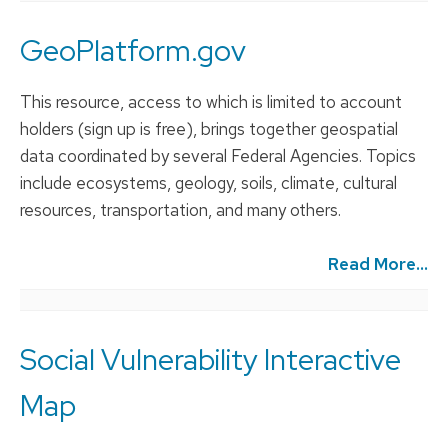
GeoPlatform.gov
This resource, access to which is limited to account
holders (sign up is free), brings together geospatial
data coordinated by several Federal Agencies. Topics
include ecosystems, geology, soils, climate, cultural
resources, transportation, and many others.
Read More...
Social Vulnerability Interactive
Map