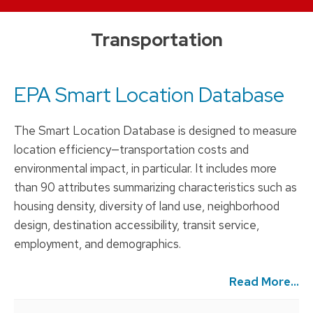
Skip
Transportation
to
content
EPA Smart Location Database
The Smart Location Database is designed to measure
location efficiency—transportation costs and
environmental impact, in particular. It includes more
than 90 attributes summarizing characteristics such as
housing density, diversity of land use, neighborhood
design, destination accessibility, transit service,
employment, and demographics.
Read More...