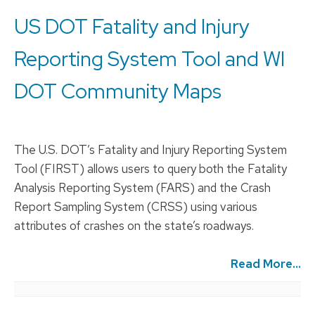
US DOT Fatality and Injury
Reporting System Tool and WI
DOT Community Maps
The U.S. DOT’s Fatality and Injury Reporting System
Tool (FIRST) allows users to query both the Fatality
Analysis Reporting System (FARS) and the Crash
Report Sampling System (CRSS) using various
attributes of crashes on the state’s roadways.
Read More...