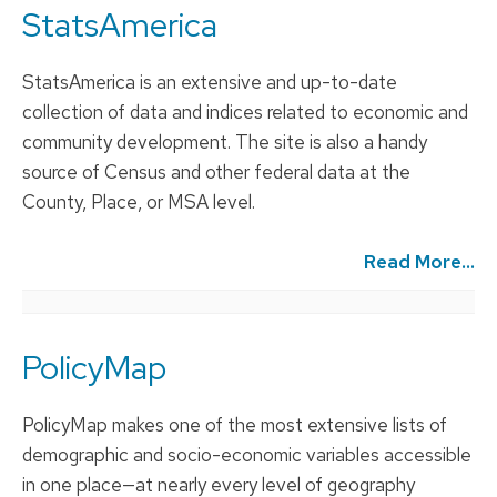
StatsAmerica
StatsAmerica is an extensive and up-to-date
collection of data and indices related to economic and
community development. The site is also a handy
source of Census and other federal data at the
County, Place, or MSA level.
Read More...
PolicyMap
PolicyMap makes one of the most extensive lists of
demographic and socio-economic variables accessible
in one place—at nearly every level of geography