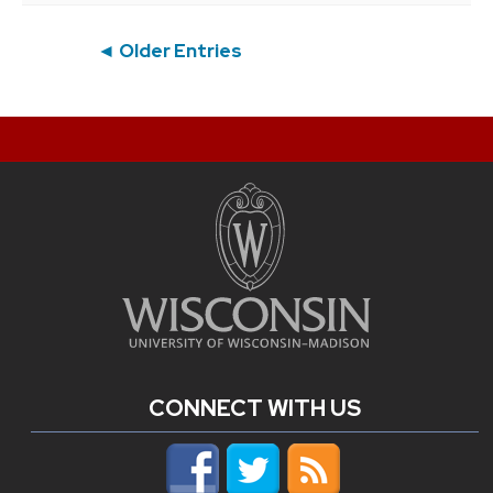
Post
◄ Older Entries
navigation
CONNECT WITH US