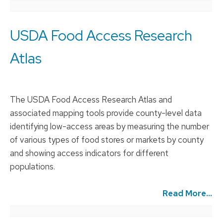
USDA Food Access Research
Atlas
The USDA Food Access Research Atlas and
associated mapping tools provide county-level data
identifying low-access areas by measuring the number
of various types of food stores or markets by county
and showing access indicators for different
populations.
Read More...