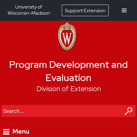
University of
Support Extension
Wisconsin-Madison
Program Development and
Evaluation
Division of Extension
Search
Menu