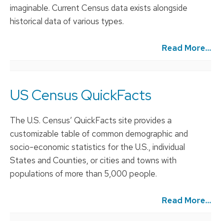
imaginable. Current Census data exists alongside
historical data of various types.
Read More...
US Census QuickFacts
The U.S. Census’ QuickFacts site provides a
customizable table of common demographic and
socio-economic statistics for the U.S., individual
States and Counties, or cities and towns with
populations of more than 5,000 people.
Read More...