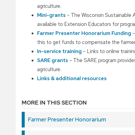
agriculture.
Mini-grants
– The Wisconsin Sustainable A
available to Extension Educators for program
Farmer Presenter Honorarium Funding
–
this to get funds to compensate the farmer
In-service training
– Links to online traini
SARE grants
– The SARE program provides 
agriculture.
Links & additional resources
MORE IN THIS SECTION
Farmer Presenter Honorarium