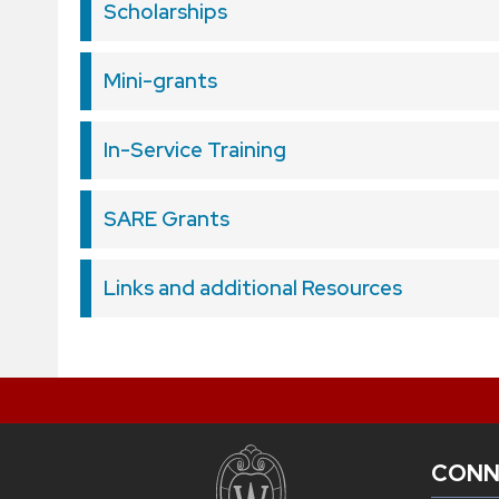
Scholarships
Mini-grants
In-Service Training
SARE Grants
Links and additional Resources
CONN