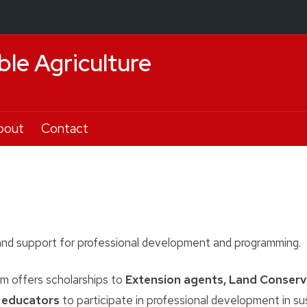
ble Agriculture
bout
Contact
nd support for professional development and programming.
 offers scholarships to
Extension agents, Land Conserv
l educators
to participate in professional development in su