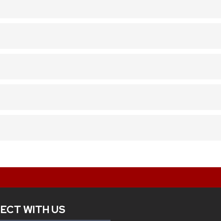
ECT WITH US