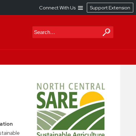
Connect With Us
Support Extension
Search
ation
stainable