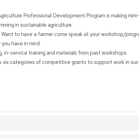
griculture Professional Development Program is making mini
ming in sustainable agriculture.
 Want to have a farmer come speak at your workshop/prog
 you have in mind.
ng, in-service training and materials from past workshops.
six categories of competitive grants to support work in sus