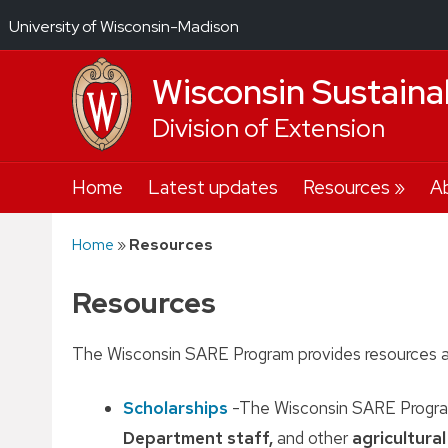
University of Wisconsin-Madison
Wisconsin Sustaina
Division of Extension
Skip
Home
Latest updates
Resources
A
to
content
Home
»
Resources
Resources
The Wisconsin SARE Program provides resources a
Scholarships
-The Wisconsin SARE Program
Department staff,
and other
agricultura