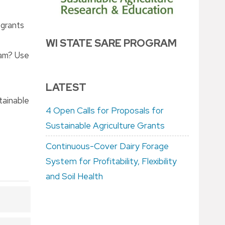
-grants
WI STATE SARE PROGRAM
ram? Use
LATEST
tainable
4 Open Calls for Proposals for
Sustainable Agriculture Grants
Continuous-Cover Dairy Forage
System for Profitability, Flexibility
and Soil Health