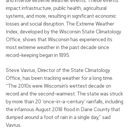
and intense extreme weather events. These events
impact infrastructure, public health, agricultural
systems, and more, resulting in significant economic
losses and social disruption. The Extreme Weather
Index, developed by the Wisconsin State Climatology
Office, shows that Wisconsin has experienced its
most extreme weather in the past decade since
record-keeping began in 1895.
Steve Vavrus, Director of the State Climatology
Office, has been tracking weather for a long time.
“The 2010s were Wisconsin’s wettest decade on
record and the second-warmest. The state was struck
by more than 20 ‘once-in-a-century’ rainfalls, including
the infamous August 2018 flood in Dane County that
dumped around a foot of rain in a single day,” said
Vavrus.