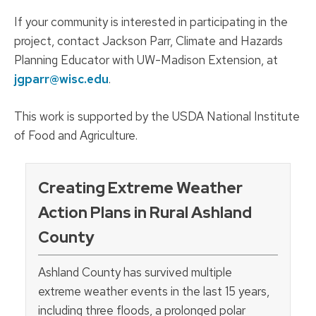
If your community is interested in participating in the
project, contact Jackson Parr, Climate and Hazards
Planning Educator with UW-Madison Extension, at
jgparr@wisc.edu
.
This work is supported by the USDA National Institute
of Food and Agriculture.
Creating Extreme Weather
Action Plans in Rural Ashland
County
Ashland County has survived multiple
extreme weather events in the last 15 years,
including three floods, a prolonged polar