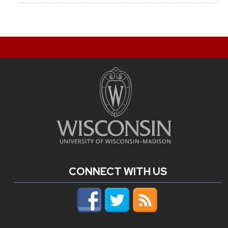
CONNECT WITH US