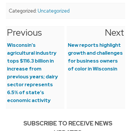
Categorized:
Uncategorized
Previous
Next
Post
navigation
Wisconsin’s
New reports highlight
agricultural industry
growth and challenges
tops $116.3 billion in
for business owners
increase from
of color in Wisconsin
previous years; dairy
sector represents
6.5% of state’s
economic activity
SUBSCRIBE TO RECEIVE NEWS