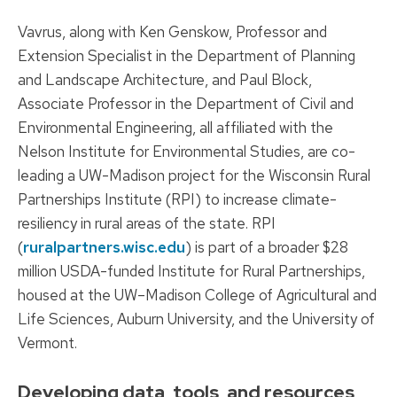
Vavrus, along with Ken Genskow, Professor and
Extension Specialist in the Department of Planning
and Landscape Architecture, and Paul Block,
Associate Professor in the Department of Civil and
Environmental Engineering, all affiliated with the
Nelson Institute for Environmental Studies, are co-
leading a UW-Madison project for the Wisconsin Rural
Partnerships Institute (RPI) to increase climate-
resiliency in rural areas of the state. RPI
(
ruralpartners.wisc.edu
) is part of a broader $28
million USDA-funded Institute for Rural Partnerships,
housed at the UW–Madison College of Agricultural and
Life Sciences, Auburn University, and the University of
Vermont.
Developing data, tools, and resources