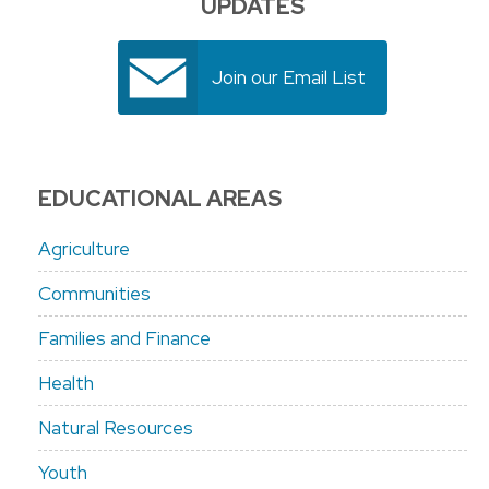
UPDATES
Join our Email List
EDUCATIONAL AREAS
Agriculture
Communities
Families and Finance
Health
Natural Resources
Youth