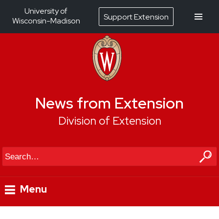
University of
Support Extension
Wisconsin-Madison
News from Extension
Division of Extension
Search
Menu
Skip