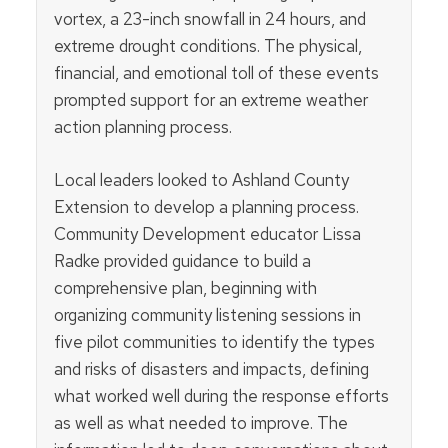
vortex, a 23-inch snowfall in 24 hours, and
extreme drought conditions. The physical,
financial, and emotional toll of these events
prompted support for an extreme weather
action planning process.
Local leaders looked to Ashland County
Extension to develop a planning process.
Community Development educator Lissa
Radke provided guidance to build a
comprehensive plan, beginning with
organizing
community listening sessions in
five pilot communities to identify the types
and risks of disasters and impacts, defining
what worked well during the response efforts
as well as what needed to improve. The