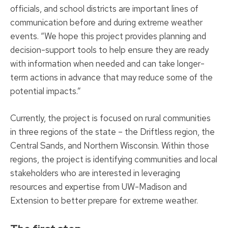
officials, and school districts are important lines of
communication before and during extreme weather
events. “We hope this project provides planning and
decision-support tools to help ensure they are ready
with information when needed and can take longer-
term actions in advance that may reduce some of the
potential impacts.”
Currently, the project is focused on rural communities
in three regions of the state – the Driftless region, the
Central Sands, and Northern Wisconsin. Within those
regions, the project is identifying communities and local
stakeholders who are interested in leveraging
resources and expertise from UW-Madison and
Extension to better prepare for extreme weather.