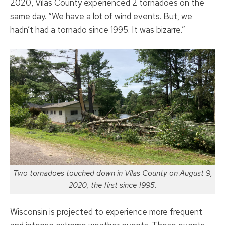
2020, Vilas County experienced 2 tornadoes on the
same day. “We have a lot of wind events. But, we
hadn’t had a tornado since 1995. It was bizarre.”
Two tornadoes touched down in Vilas County on August 9,
2020, the first since 1995.
Wisconsin is projected to experience more frequent