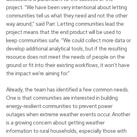
project. “We have been very intentional about letting
communities tell us what they need and not the other
way around,” said Parr. Letting communities lead the
project means that the end product will be used to
keep communities safe. “We could collect more data or
develop additional analytical tools, but if the resulting
resource does not meet the needs of people on the
ground or fit into their existing workflows, it won’t have
the impact we’re aiming for.”
Already, the team has identified a few common needs.
One is that communities are interested in building
energy-resilient communities to prevent power
outages when extreme weather events occur. Another
is a growing concern about getting weather
information to rural households, especially those with