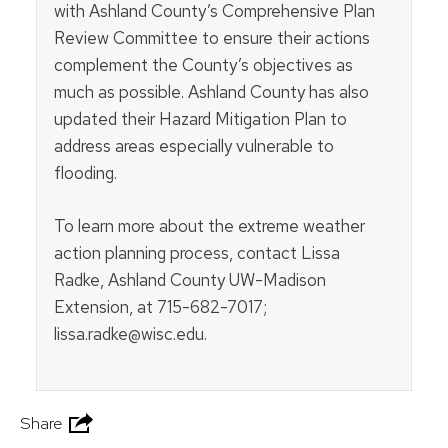
with Ashland County’s Comprehensive Plan
Review Committee to ensure their actions
complement the County’s objectives as
much as possible. Ashland County has also
updated their Hazard Mitigation Plan to
address areas especially vulnerable to
flooding.
To learn more about the extreme weather
action planning process, contact Lissa
Radke, Ashland County UW-Madison
Extension, at 715-682-7017;
lissa.radke@wisc.edu.
Share