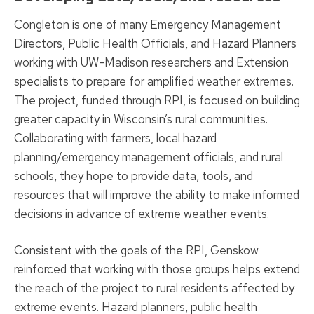
Congleton is one of many Emergency Management
Directors, Public Health Officials, and Hazard Planners
working with UW-Madison researchers and Extension
specialists to prepare for amplified weather extremes.
The project, funded through RPI, is focused on building
greater capacity in Wisconsin’s rural communities.
Collaborating with farmers, local hazard
planning/emergency management officials, and rural
schools, they hope to provide data, tools, and
resources that will improve the ability to make informed
decisions in advance of extreme weather events.
Consistent with the goals of the RPI, Genskow
reinforced that working with those groups helps extend
the reach of the project to rural residents affected by
extreme events. Hazard planners, public health