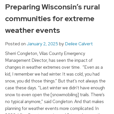
to
Preparing Wisconsin’s rural
content
communities for extreme
weather events
Posted on
January 2, 2025
by
Deilee Calvert
Sherri Congleton, Vilas County Emergency
Management Director, has seen the impact of
changes in weather extremes over time. “Even as a
kid, I remember we had winter. It was cold, you had
snow, you did those things.” But that’s not always the
case these days. “Last winter we didn’t have enough
snow to even open the [snowmobiling] trails. There’s
no typical anymore,” said Congleton. And that makes
planning for weather events more complicated. In