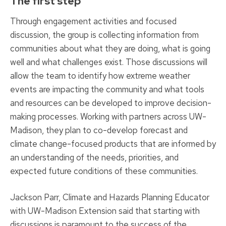
The first step
Through engagement activities and focused
discussion, the group is collecting information from
communities about what they are doing, what is going
well and what challenges exist. Those discussions will
allow the team to identify how extreme weather
events are impacting the community and what tools
and resources can be developed to improve decision-
making processes. Working with partners across UW-
Madison, they plan to co-develop forecast and
climate change-focused products that are informed by
an understanding of the needs, priorities, and
expected future conditions of these communities.
Jackson Parr, Climate and Hazards Planning Educator
with UW-Madison Extension said that starting with
discussions is paramount to the success of the