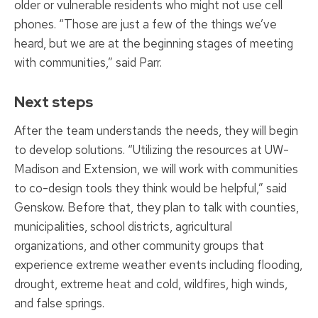
older or vulnerable residents who might not use cell
phones. “Those are just a few of the things we’ve
heard, but we are at the beginning stages of meeting
with communities,” said Parr.
Next steps
After the team understands the needs, they will begin
to develop solutions. “Utilizing the resources at UW-
Madison and Extension, we will work with communities
to co-design tools they think would be helpful,” said
Genskow. Before that, they plan to talk with counties,
municipalities, school districts, agricultural
organizations, and other community groups that
experience extreme weather events including flooding,
drought, extreme heat and cold, wildfires, high winds,
and false springs.