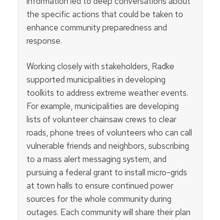
information led to deep conversations about
the specific actions that could be taken to
enhance community preparedness and
response.
Working closely with stakeholders, Radke
supported municipalities in developing
toolkits to address extreme weather events.
For example, municipalities are developing
lists of volunteer chainsaw crews to clear
roads, phone trees of volunteers who can call
vulnerable friends and neighbors, subscribing
to a mass alert messaging system, and
pursuing a federal grant to install micro-grids
at town halls to ensure continued power
sources for the whole community during
outages. Each community will share their plan