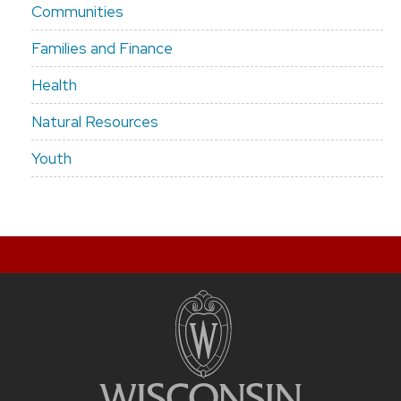
Communities
Families and Finance
Health
Natural Resources
Youth