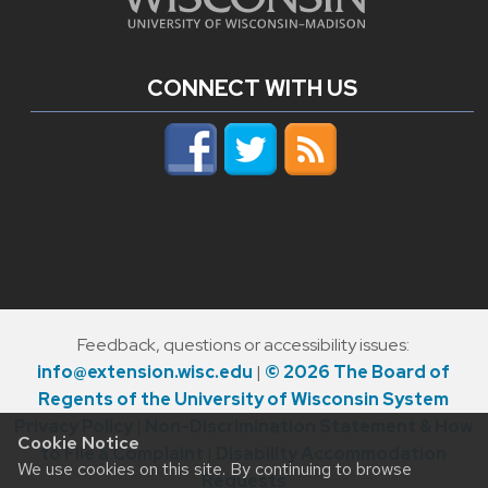
CONNECT WITH US
Feedback, questions or accessibility issues:
info@extension.wisc.edu
|
© 2026 The Board of
Regents of the University of Wisconsin System
Privacy Policy
|
Non-Discrimination Statement & How
Cookie Notice
to File a Complaint
|
Disability Accommodation
We use cookies on this site. By continuing to browse
Requests