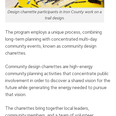
Design charrette participants in Iron County work on a
trail design.
The program employs a unique process, combining
long-term planning with concentrated multi-day
community events, known as community design
charrettes.
Community design charrettes are high-energy
community planning activities that concentrate public
involvement in order to discover a shared vision for the
future while generating the energy needed to pursue
that vision.
The charrettes bring together local leaders,
community members, and a team of volunteer