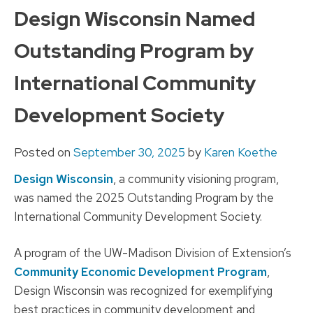
to
Design Wisconsin Named
content
Outstanding Program by
International Community
Development Society
Posted on
September 30, 2025
by
Karen Koethe
Design Wisconsin
, a community visioning program,
was named the 2025 Outstanding Program by the
International Community Development Society.
A program of the UW-Madison Division of Extension’s
Community Economic Development Program
,
Design Wisconsin was recognized for exemplifying
best practices in community development and