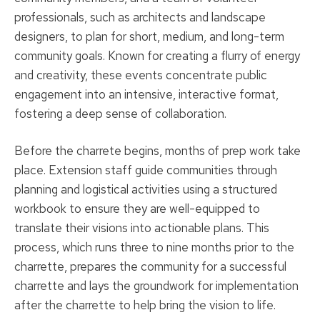
professionals, such as architects and landscape
designers, to plan for short, medium, and long-term
community goals. Known for creating a flurry of energy
and creativity, these events concentrate public
engagement into an intensive, interactive format,
fostering a deep sense of collaboration.
Before the charrete begins, months of prep work take
place. Extension staff guide communities through
planning and logistical activities using a structured
workbook to ensure they are well-equipped to
translate their visions into actionable plans. This
process, which runs three to nine months prior to the
charrette, prepares the community for a successful
charrette and lays the groundwork for implementation
after the charrette to help bring the vision to life.