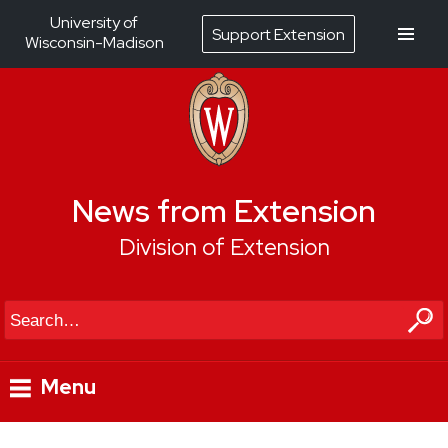
University of
Support Extension
Wisconsin-Madison
News from Extension
Division of Extension
Search
Menu
Skip