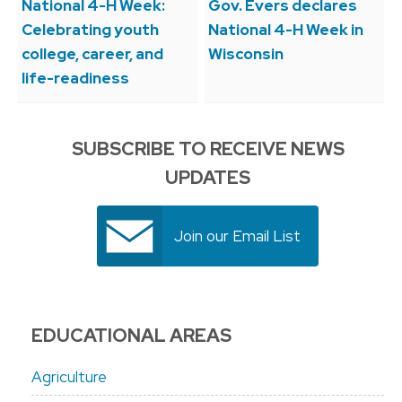
navigation
National 4-H Week:
Gov. Evers declares
Celebrating youth
National 4-H Week in
college, career, and
Wisconsin
life-readiness
SUBSCRIBE TO RECEIVE NEWS
UPDATES
Join our Email List
EDUCATIONAL AREAS
Agriculture