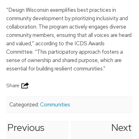
“Design Wisconsin exemplifies best practices in
community development by prioritizing inclusivity and
collaboration. The program actively engages diverse
community members, ensuring that all voices are heard
and valued,” according to the ICDS Awards
Committee. “This participatory approach fosters a
sense of ownership and shared purpose, which are
essential for building resilient communities.”
Share
Categorized:
Communities
Previous
Next
Post