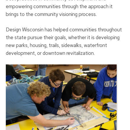
empowering communities through the approach it
brings to the community visioning process.
Design Wisconsin has helped communities throughout
the state pursue their goals, whether it is developing
new parks, housing, trails, sidewalks, waterfront
development, or downtown revitalization.