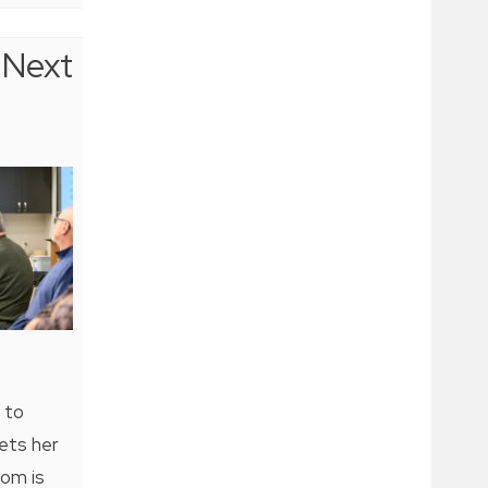
Next
 to
ets her
oom is