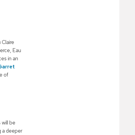
 Claire
erce, Eau
es in an
Garret
e of
will be
g a deeper