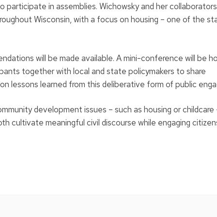
to participate in assemblies. Wichowsky and her collaborators 
throughout Wisconsin, with a focus on housing – one of the st
ndations will be made available. A mini-conference will be h
ipants together with local and state policymakers to share
n lessons learned from this deliberative form of public en
mmunity development issues – such as housing or childcare –
 cultivate meaningful civil discourse while engaging citizens