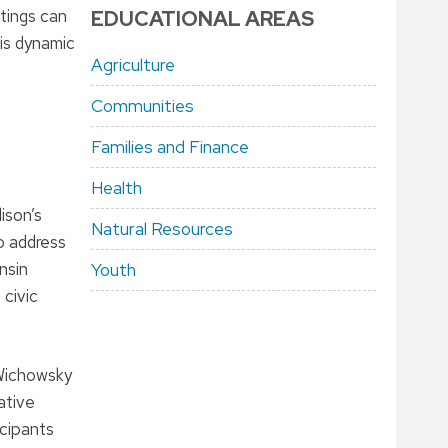
etings can
EDUCATIONAL AREAS
his dynamic
Agriculture
Communities
Families and Finance
Health
ison’s
Natural Resources
o address
nsin
Youth
 civic
 Wichowsky
ative
icipants