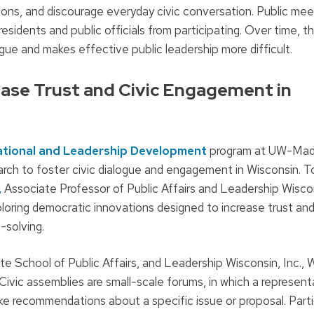
tions, and discourage everyday civic conversation. Public me
idents and public officials from participating. Over time, t
ogue and makes effective public leadership more difficult.
ease Trust and Civic Engagement in
ational and Leadership Development
program at UW-Mad
arch to foster civic dialogue and engagement in Wisconsin. T
,
Associate Professor of Public Affairs and Leadership Wisco
loring democratic innovations designed to increase trust and
-solving.
tte School of Public Affairs, and Leadership Wisconsin, Inc.,
Civic assemblies are small-scale forums, in which a represent
ke recommendations about a specific issue or proposal. Part