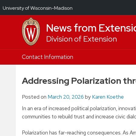
University of Wisconsin-Madison
News from Extensi
Division of Extension
Skip
Contact Information
to
content
Addressing Polarization th
Posted on
March 20, 2026
by
Karen Koethe
In an era of increased political polarization, inno
communities to rebuild trust and increase civic dia
Polarization has far-reaching consequences. As Amer