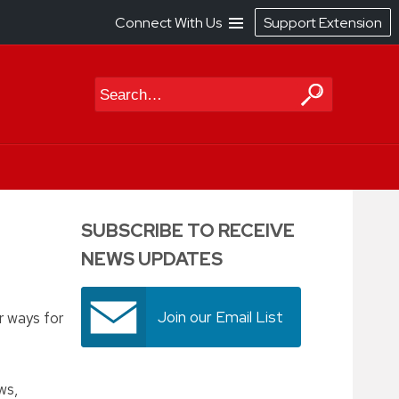
Connect With Us
Support Extension
Search
SUBSCRIBE TO RECEIVE
NEWS UPDATES
Join our Email List
r ways for
ws,