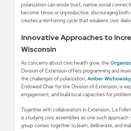
polarization can erode trust, narrow social connec
become tense or unproductive, discouraging both res
creates a reinforcing cycle that weakens civic dial
Innovative Approaches to Incr
Wisconsin
As concerns about civic health grow, the
Organiz
Division of Extension offers programming and rese
the challenges of polarization,
Amber Wichowsky
Endowed Chair for the Division of Extension, is exp
engagement, and build local capacities for problem
Together with collaborators in Extension, La Folle
is studying civic assemblies as one such approach. 
group comes together to learn, deliberate, and ma