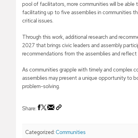
pool of facilitators, more communities will be able 
facilitating up to five assemblies in communities 
critical issues.
Through this work, additional research and recomme
2027 that brings civic leaders and assembly partic
recommendations from the assemblies and reflect o
As communities grapple with timely and complex co
assemblies may present a unique opportunity to both
problem-solving.
Share:
Categorized:
Communities