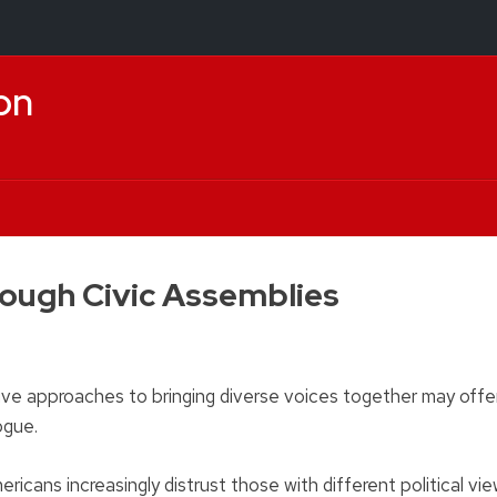
on
rough Civic Assemblies
vative approaches to bringing diverse voices together may offe
logue.
icans increasingly distrust those with different political vie