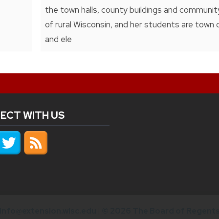
the town halls, county buildings and communi
of rural Wisconsin, and her students are town 
and ele
ECT WITH US
info@extension.wisc.edu
|
© 2026 The Board of Regents 