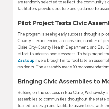
are randomly selected to reflect the community’s div
facilitators provide structure and guidance to ass
Pilot Project Tests Civic Assemb
The program is seeing early success through a pilot
County is experiencing an increasing number of 
Claire City-County Health Department, and Eau Cl
effort to address homelessness. To help propel 
Zastoupil
were brought in to facilitate an assem
residents. The assembly made 10 recommendations
Bringing Civic Assemblies to 
Building on the success in Eau Claire, Wichowsky is 
assemblies to communities throughout the state of 
trained to design and facilitate assemblies, with 