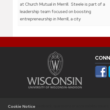
at Church Mutual in Merrill. Steele is part of a
leadership team focused on boosting
entrepreneurship in Merrill, a city
CONN
Feedback, questions or accessibility issues:
Cookie Notice