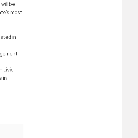
will be
ate’s most
osted in
gagement.
 civic
 in