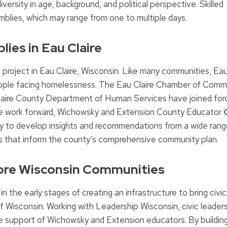
ersity in age, background, and political perspective. Skilled
emblies, which may range from one to multiple days.
lies in Eau Claire
 project in Eau Claire, Wisconsin. Like many communities, Eau
people facing homelessness. The Eau Claire Chamber of Comm
aire County Department of Human Services have joined forc
the work forward, Wichowsky and Extension County Educator
bly to develop insights and recommendations from a wide rang
 that inform the county’s comprehensive community plan.
More Wisconsin Communities
in the early stages of creating an infrastructure to bring civic
Wisconsin. Working with Leadership Wisconsin, civic leaders 
the support of Wichowsky and Extension educators. By buildin