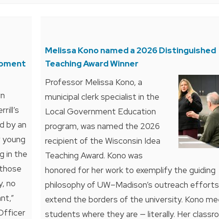
Melissa Kono named a 2026 Distinguished
opment
Teaching Award Winner
Professor Melissa Kono, a
rn
municipal clerk specialist in the
rill’s
Local Government Education
ed by an
program, was named the 2026
r young
recipient of the Wisconsin Idea
g in the
Teaching Award. Kono was
 those
honored for her work to exemplify the guiding
y, no
philosophy of UW–Madison’s outreach efforts
nt,”
extend the borders of the university. Kono me
Officer
students where they are — literally. Her classr