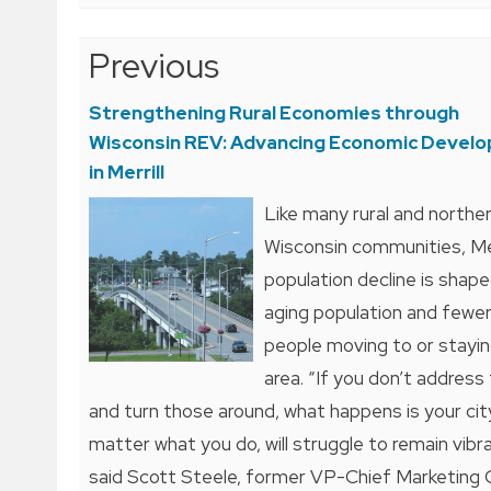
Post
Previous
navigation
Strengthening Rural Economies through
Wisconsin REV: Advancing Economic Devel
in Merrill
Like many rural and northe
Wisconsin communities, Mer
population decline is shap
aging population and fewe
people moving to or stayin
area. “If you don’t address
and turn those around, what happens is your cit
matter what you do, will struggle to remain vibra
said Scott Steele, former VP-Chief Marketing 