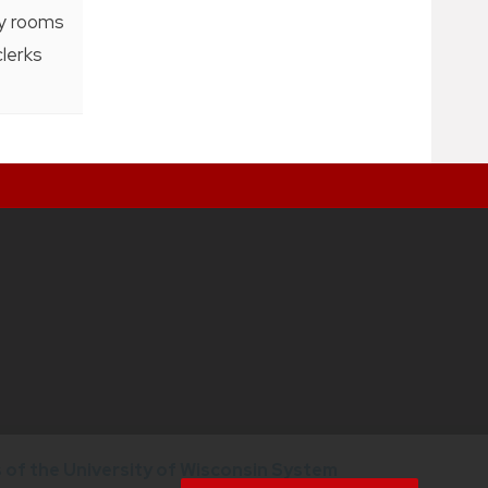
ty rooms
clerks
of the University of Wisconsin System