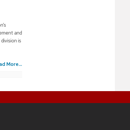
n’s
agement and
division is
ad More...