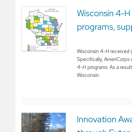
Wisconsin 4-H
programs, sup
Wisconsin 4-H received 
Specifically, AmeriCorps 
4-H programs. As a resul
Wisconsin.
Innovation Aw