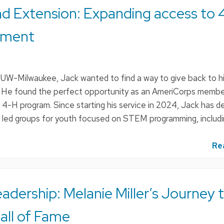
d Extension: Expanding access to 
pment
m UW-Milwaukee, Jack wanted to find a way to give back to h
He found the perfect opportunity as an AmeriCorps membe
-H program. Since starting his service in 2024, Jack has 
d led groups for youth focused on STEM programming, includi
Re
adership: Melanie Miller’s Journey 
all of Fame