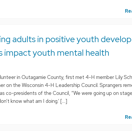
Re
ring adults in positive youth develo
s impact youth mental health
lunteer in Outagamie County, first met 4-H member Lily Sc
er on the Wisconsin 4-H Leadership Council. Sprangers re
 as co-presidents of the Council, “We were going up on stage
don’t know what am I doing.’ […]
Re