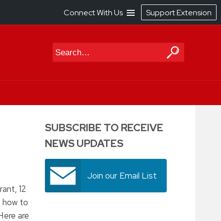
Connect With Us
Support Extension
Search
SUBSCRIBE TO RECEIVE
NEWS UPDATES
Join our Email List
ant, 12
h how to
Here are