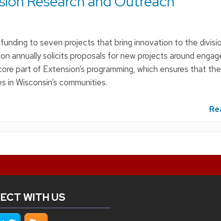
sion Research and Outreach
unding to seven projects that bring innovation to the divisio
ion annually solicits proposals for new projects around eng
 core part of Extension’s programming, which ensures that the 
es in Wisconsin’s communities.
Re
ECT WITH US