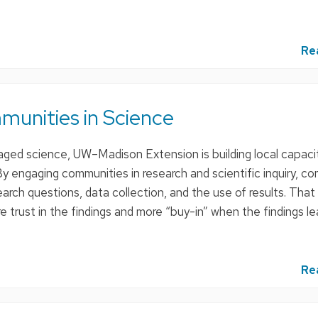
:
Re
unities in Science
ed science, UW–Madison Extension is building local capacit
y engaging communities in research and scientific inquiry, c
rch questions, data collection, and the use of results. That
 trust in the findings and more “buy-in” when the findings l
Re