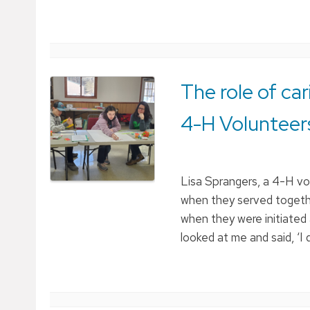
The role of ca
4-H Volunteer
Lisa Sprangers, a 4-H vo
when they served togeth
when they were initiated
looked at me and said, ‘I 