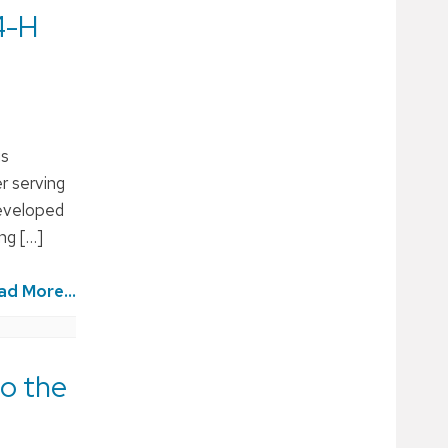
4-H
is
r serving
developed
ng […]
ad More...
to the