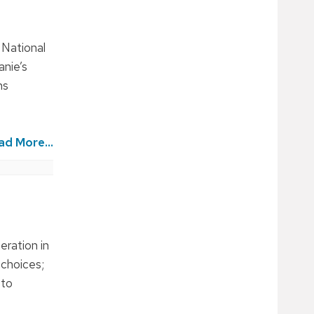
 National
anie’s
ns
ad More...
eration in
 choices;
 to