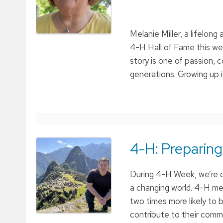
Melanie Miller, a lifelon
4-H Hall of Fame this we
story is one of passion
generations. Growing up i
4-H: Preparing
During 4-H Week, we’re c
a changing world. 4-H me
two times more likely to b
contribute to their commu