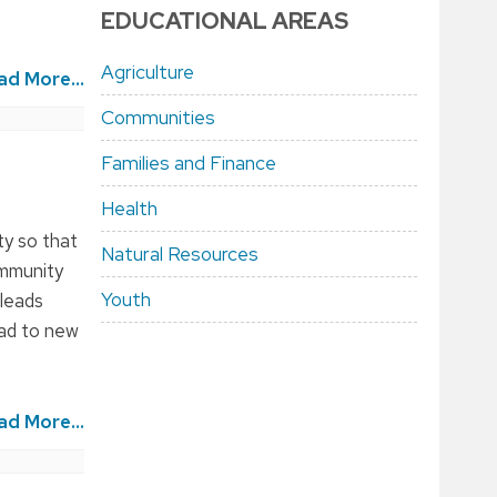
EDUCATIONAL AREAS
Agriculture
ad More...
Communities
Families and Finance
Health
y so that
Natural Resources
ommunity
Youth
 leads
ead to new
ad More...