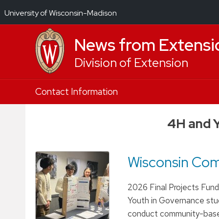
University of Wisconsin-Madison
News from Extensi
Division of Extension
Skip
Contact Information
to
content
4H and 
Wisconsin Co
2026 Final Projects Fund
Youth in Governance stud
conduct community-based