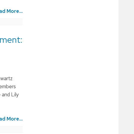
ad More...
pment:
hwartz
members
 and Lily
ad More...