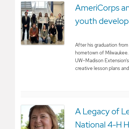
AmeriCorps an
youth develo
After his graduation fro
hometown of Milwaukee. 
UW–Madison Extension’s 4
creative lesson plans an
A Legacy of Le
National 4-H H