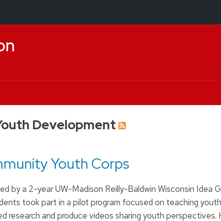
on
Youth Development
mmunity Youth Corps
ed by a 2-year UW-Madison Reilly-Baldwin Wisconsin Idea Gr
ents took part in a pilot program focused on teaching yout
 research and produce videos sharing youth perspectives. 