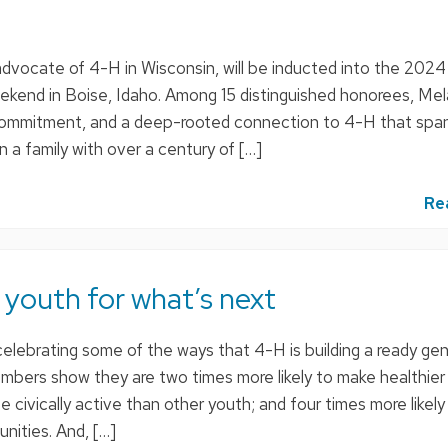
g advocate of 4-H in Wisconsin, will be inducted into the 2024
ekend in Boise, Idaho. Among 15 distinguished honorees, Mel
, commitment, and a deep-rooted connection to 4-H that spa
n a family with over a century of […]
Re
 youth for what’s next
elebrating some of the ways that 4-H is building a ready gen
mbers show they are two times more likely to make healthier
e civically active than other youth; and four times more likely
nities. And, […]