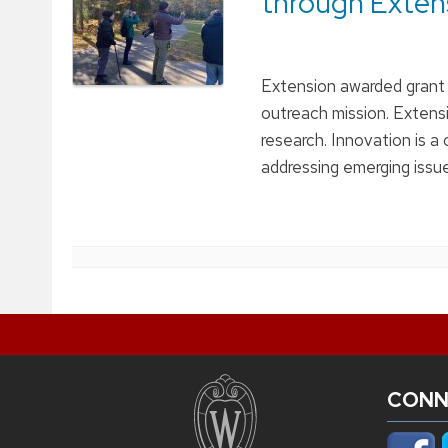
through Exten
Extension awarded grant f
outreach mission. Extens
research. Innovation is a
addressing emerging issu
CONN