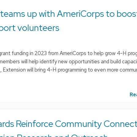
 teams up with AmeriCorps to boos
port volunteers
grant funding in 2023 from AmeriCorps to help grow 4-H pro
members will help identify new opportunities and build capac
t, Extension will bring 4-H programming to even more commun
Re
ards Reinforce Community Connect