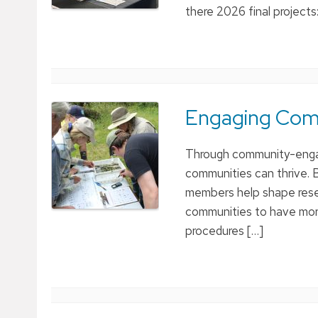
there 2026 final projects
Engaging Comm
Through community-engag
communities can thrive. B
members help shape resea
communities to have more
procedures […]