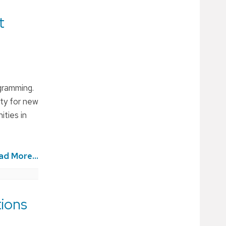
t
gramming.
ity for new
ities in
ad More...
ions