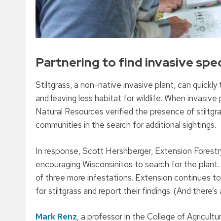
Partnering to find invasive spe
Stiltgrass, a non-native invasive plant, can quickly
and leaving less habitat for wildlife. When invas
Natural Resources verified the presence of stiltgr
communities in the search for additional sightings.
In response, Scott Hershberger, Extension Forestr
encouraging Wisconsinites to search for the plan
of three more infestations. Extension continues to
for stiltgrass and report their findings. (And there’s
Mark Renz
, a professor in the College of Agricult