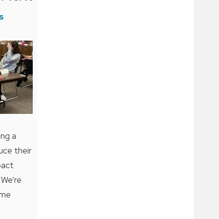
s
ing a
uce their
pact
 “We’re
ime