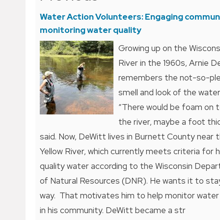
navigation
Water Action Volunteers: Engaging communi
monitoring water quality
Growing up on the Wiscons
River in the 1960s, Arnie D
remembers the not-so-pl
smell and look of the water
“There would be foam on t
the river, maybe a foot thic
said. Now, DeWitt lives in Burnett County near 
Yellow River, which currently meets criteria for 
quality water according to the Wisconsin Depa
of Natural Resources (DNR). He wants it to sta
way. That motivates him to help monitor water 
in his community. DeWitt became a str