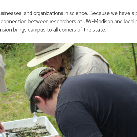
, businesses, and organizations in science. Because we have a
a connection between researchers at UW-Madison and local r
ion brings campus to all corners of the state.