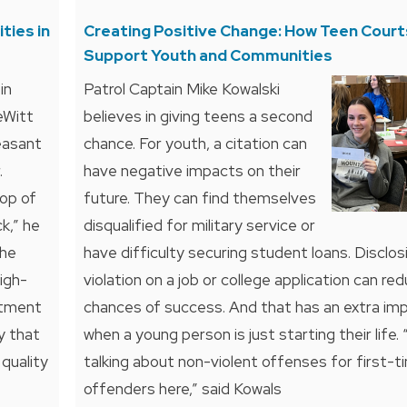
ties in
Creating Positive Change: How Teen Court
Support Youth and Communities
in
Patrol Captain Mike Kowalski
eWitt
believes in giving teens a second
easant
chance. For youth, a citation can
.
have negative impacts on their
op of
future. They can find themselves
k,” he
disqualified for military service or
the
have difficulty securing student loans. Disclos
high-
violation on a job or college application can red
rtment
chances of success. And that has an extra im
y that
when a young person is just starting their life.
quality
talking about non-violent offenses for first-t
offenders here,” said Kowals