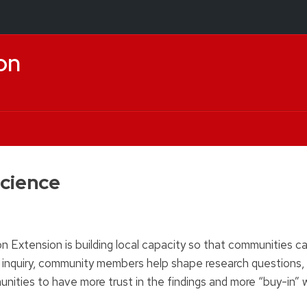
on
cience
tension is building local capacity so that communities can
c inquiry, community members help shape research questions,
munities to have more trust in the findings and more “buy-in”