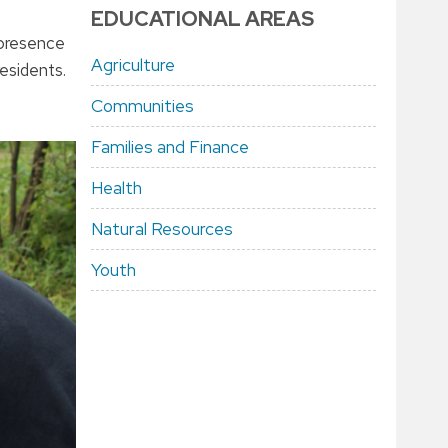
EDUCATIONAL AREAS
 presence
Agriculture
esidents.
Communities
Families and Finance
Health
Natural Resources
Youth