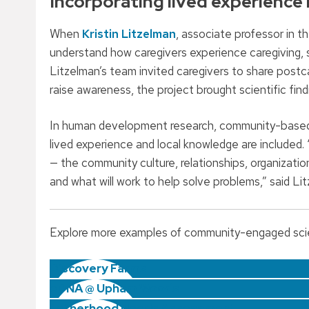
Incorporating lived experience 
When
Kristin Litzelman
, associate professor in 
understand how caregivers experience caregiving, s
Litzelman’s team invited caregivers to share postcar
raise awareness, the project brought scientific fin
In human development research, community-based s
lived experience and local knowledge are included.
— the community culture, relationships, organizatio
and what will work to help solve problems,” said Li
Explore more examples of community-engaged sci
Discovery Farms
eDNA @ Upham Woods
Fatherhood Needs Assessment