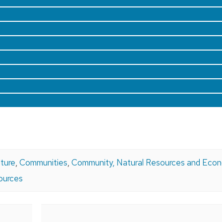
ram
lture
,
Communities
,
Community, Natural Resources and Eco
ources