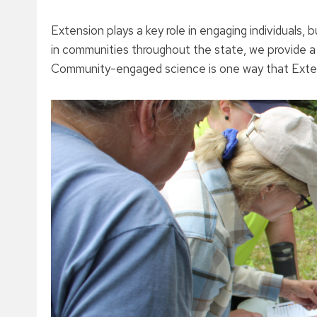
Extension plays a key role in engaging individuals
in communities throughout the state, we provide 
Community-engaged science is one way that Extens