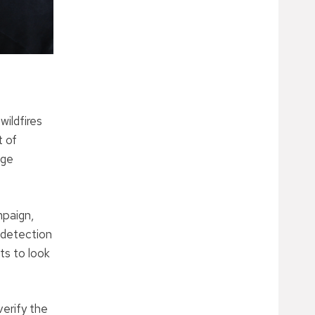
wildfires
t of
age
mpaign,
 detection
ts to look
verify the