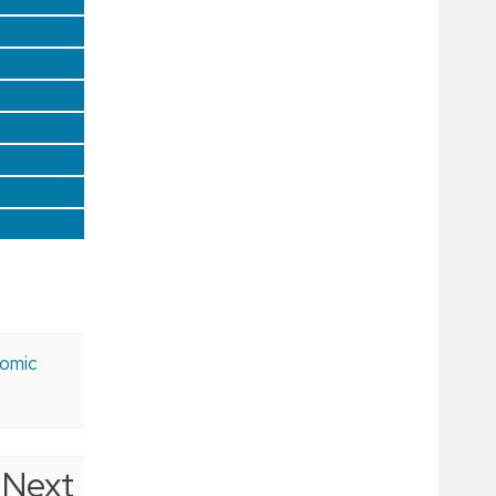
nomic
Next