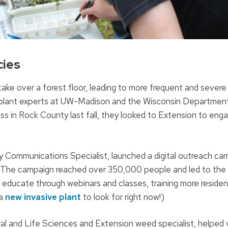
cies
 take over a forest floor, leading to more frequent and severe 
ive plant experts at UW-Madison and the Wisconsin Departmen
ass in Rock County last fall, they looked to Extension to eng
y Communications Specialist, launched a digital outreach ca
t. The campaign reached over 350,000 people and led to the
 educate through webinars and classes, training more residen
 a
new invasive plant
to look for right now!)
ural and Life Sciences and Extension weed specialist, helped 