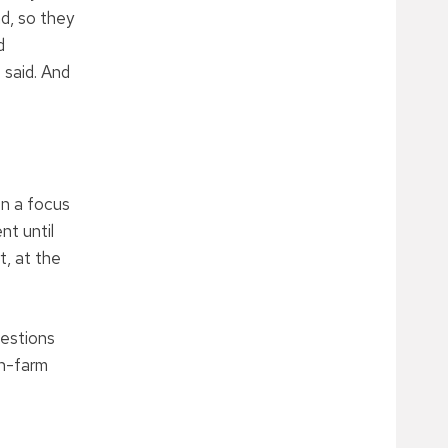
d, so they
d
 said. And
en a focus
nt until
t, at the
uestions
on-farm