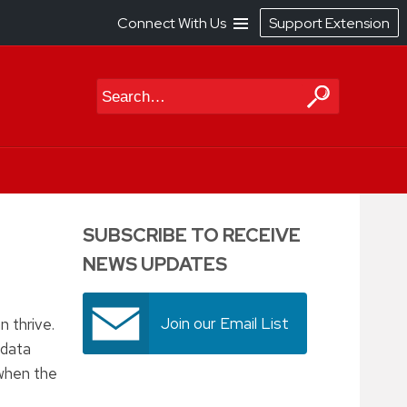
Connect With Us
Support Extension
Search
SUBSCRIBE TO RECEIVE
NEWS UPDATES
Join our Email List
 thrive.
 data
 when the