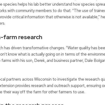
ive species helps his lab better understand how species sprea
works with community members to do that. “The use of traine
ovide critical information that otherwise is not available,” he
rs.
n-farm research
rch has driven transformative changes. “Water quality has be
’t know what is actually going on in terms of the environme
farms with his son, Derek, and business partner, Dale Bolgar
cal partners across Wisconsin to investigate the research q
Extension provides research and outreach support, ensuring 
ake their way off the farm for other farmers to use.