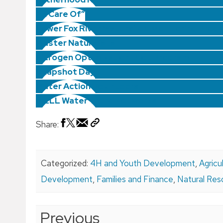
“In Care Of”
Lower Fox River Watershed Monitoring Prog
Master Naturalists
Nitrogen Optimization Pilot Program
Snapshot Day
Water Action Volunteers
WELL Water Trend Networks
Share:
Categorized:
4H and Youth Development
,
Agricu
Development
,
Families and Finance
,
Natural Res
Post
Previous