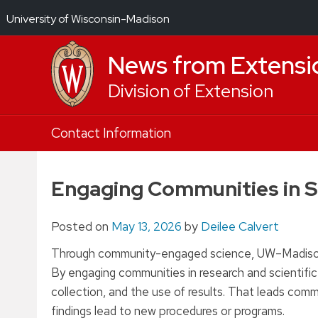
University of Wisconsin-Madison
News from Extensi
Division of Extension
Skip
Contact Information
to
content
Engaging Communities in S
Posted on
May 13, 2026
by
Deilee Calvert
Through community-engaged science, UW–Madison Ex
By engaging communities in research and scientifi
collection, and the use of results. That leads com
findings lead to new procedures or programs.