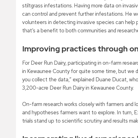
stiltgrass infestations. Having more data on invas
can control and prevent further infestations. He 
volunteers in detecting invasive species can help pr
that’s a benefit to both communities and researche
Improving practices through o
For Deer Run Dairy, participating in on-farm resea
in Kewaunee County for quite some time, but we don
you collect the data,” explained Duane Ducat, who 
3,200-acre Deer Run Dairy in Kewaunee County.
On-farm research works closely with farmers and lo
and hypotheses farmers want to explore. In turn, 
trials stand up to scientific scrutiny and results m