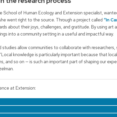
in the research process
the School of Human Ecology and Extension specialist, wante
he went right to the source. Through a project called
“In Ca
ds about their joys, challenges, and gratitude. By using art a
dings into a community setting in a useful and impactful way.
tudies allow communities to collaborate with researchers, 
 “Local knowledge is particularly important because that loca
ns, and so on — is such an important part of shaping our exp
tzelman.
ence at Extension: