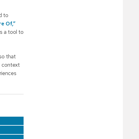
d to
re Of,”
s a tool to
so that
l context
eriences