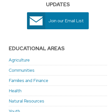
UPDATES
Join our Email List
EDUCATIONAL AREAS
Agriculture
Communities
Families and Finance
Health
Natural Resources
Youth