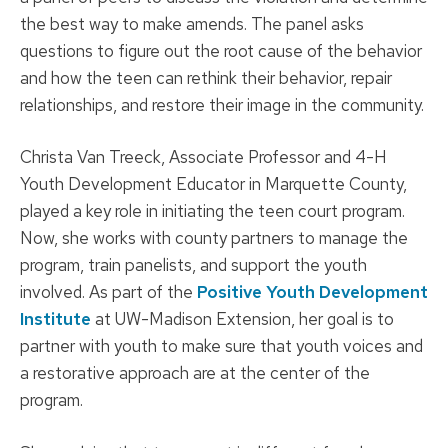
the best way to make amends. The panel asks
questions to figure out the root cause of the behavior
and how the teen can rethink their behavior, repair
relationships, and restore their image in the community.
Christa Van Treeck, Associate Professor and 4-H
Youth Development Educator in Marquette County,
played a key role in initiating the teen court program.
Now, she works with county partners to manage the
program, train panelists, and support the youth
involved. As part of the
Positive Youth Development
Institute
at UW-Madison Extension, her goal is to
partner with youth to make sure that youth voices and
a restorative approach are at the center of the
program.