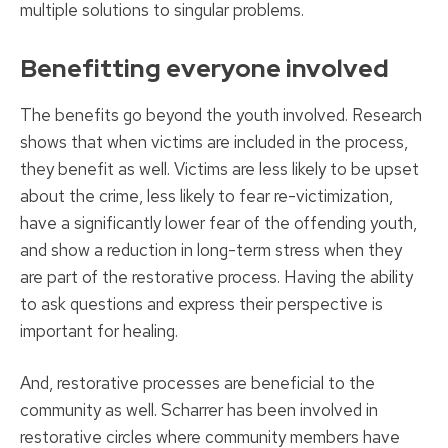
multiple solutions to singular problems.
Benefitting everyone involved
The benefits go beyond the youth involved. Research
shows that when victims are included in the process,
they benefit as well. Victims are less likely to be upset
about the crime, less likely to fear re-victimization,
have a significantly lower fear of the offending youth,
and show a reduction in long-term stress when they
are part of the restorative process. Having the ability
to ask questions and express their perspective is
important for healing.
And, restorative processes are beneficial to the
community as well. Scharrer has been involved in
restorative circles where community members have