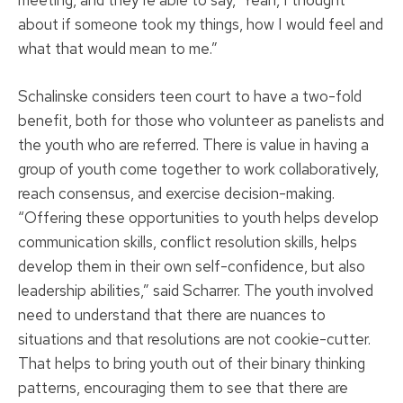
meeting, and they’re able to say, ‘Yeah, I thought
about if someone took my things, how I would feel and
what that would mean to me.”
Schalinske considers teen court to have a two-fold
benefit, both for those who volunteer as panelists and
the youth who are referred. There is value in having a
group of youth come together to work collaboratively,
reach consensus, and exercise decision-making.
“Offering these opportunities to youth helps develop
communication skills, conflict resolution skills, helps
develop them in their own self-confidence, but also
leadership abilities,” said Scharrer. The youth involved
need to understand that there are nuances to
situations and that resolutions are not cookie-cutter.
That helps to bring youth out of their binary thinking
patterns, encouraging them to see that there are