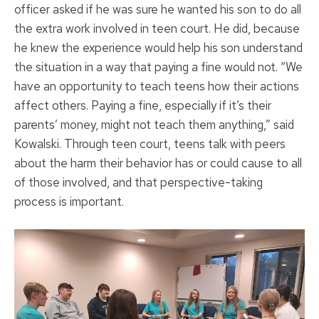
officer asked if he was sure he wanted his son to do all
the extra work involved in teen court. He did, because
he knew the experience would help his son understand
the situation in a way that paying a fine would not. “We
have an opportunity to teach teens how their actions
affect others. Paying a fine, especially if it’s their
parents’ money, might not teach them anything,” said
Kowalski. Through teen court, teens talk with peers
about the harm their behavior has or could cause to all
of those involved, and that perspective-taking
process is important.