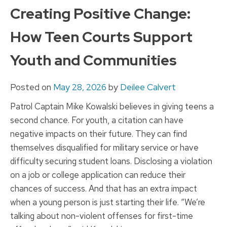
to
Creating Positive Change:
content
How Teen Courts Support
Youth and Communities
Posted on
May 28, 2026
by
Deilee Calvert
Patrol Captain Mike Kowalski believes in giving teens a
second chance. For youth, a citation can have
negative impacts on their future. They can find
themselves disqualified for military service or have
difficulty securing student loans. Disclosing a violation
on a job or college application can reduce their
chances of success. And that has an extra impact
when a young person is just starting their life. “We’re
talking about non-violent offenses for first-time