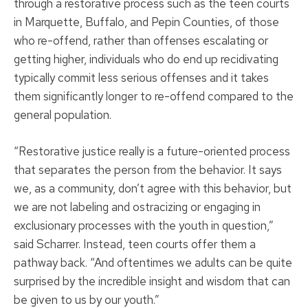
through a restorative process such as the teen courts
in Marquette, Buffalo, and Pepin Counties, of those
who re-offend, rather than offenses escalating or
getting higher, individuals who do end up recidivating
typically commit less serious offenses and it takes
them significantly longer to re-offend compared to the
general population.
“Restorative justice really is a future-oriented process
that separates the person from the behavior. It says
we, as a community, don’t agree with this behavior, but
we are not labeling and ostracizing or engaging in
exclusionary processes with the youth in question,”
said Scharrer. Instead, teen courts offer them a
pathway back. “And oftentimes we adults can be quite
surprised by the incredible insight and wisdom that can
be given to us by our youth.”