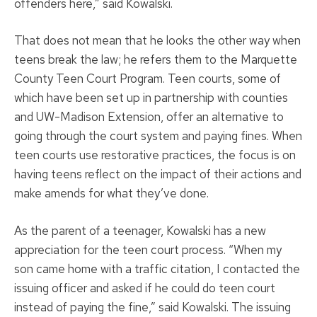
offenders here,” said Kowalski.
That does not mean that he looks the other way when
teens break the law; he refers them to the Marquette
County Teen Court Program. Teen courts, some of
which have been set up in partnership with counties
and UW-Madison Extension, offer an alternative to
going through the court system and paying fines. When
teen courts use restorative practices, the focus is on
having teens reflect on the impact of their actions and
make amends for what they’ve done.
As the parent of a teenager, Kowalski has a new
appreciation for the teen court process. “When my
son came home with a traffic citation, I contacted the
issuing officer and asked if he could do teen court
instead of paying the fine,” said Kowalski. The issuing