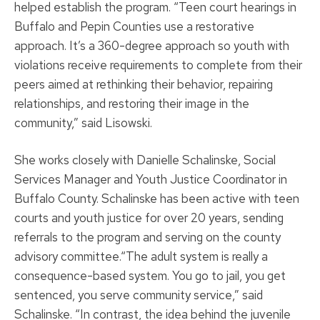
helped establish the program. “Teen court hearings in
Buffalo and Pepin Counties use a restorative
approach. It’s a 360-degree approach so youth with
violations receive requirements to complete from their
peers aimed at rethinking their behavior, repairing
relationships, and restoring their image in the
community,” said Lisowski.
She works closely with Danielle Schalinske, Social
Services Manager and Youth Justice Coordinator in
Buffalo County. Schalinske has been active with teen
courts and youth justice for over 20 years, sending
referrals to the program and serving on the county
advisory committee.“The adult system is really a
consequence-based system. You go to jail, you get
sentenced, you serve community service,” said
Schalinske. “In contrast, the idea behind the juvenile