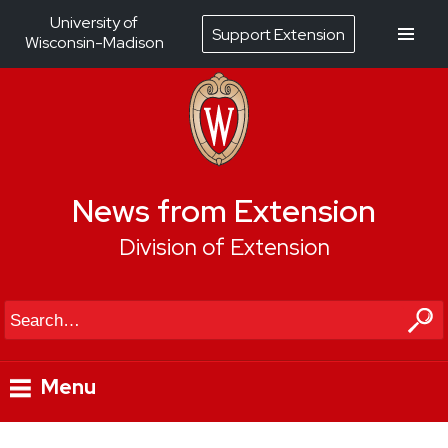
University of
Support Extension
Wisconsin-Madison
News from Extension
Division of Extension
Search
Menu
Skip