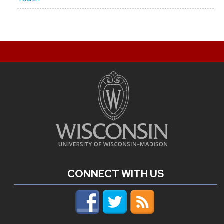
CONNECT WITH US