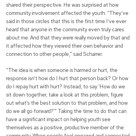
shared their perspective. He was surprised at how
community involvement affected the youth. “They’ve
said in those circles that this is the first time I’ve ever
heard that anyone in the community even truly cares
about me. And that they were really moved by that and
it affected how they viewed their own behavior and
connection to other people,” said Scharrer.
“The idea is when someone is harmed or hurt, the
response isn’t how do I hurt that person back? Or how
do I repay hurt with hurt? Instead, to say ‘How do we
sit down together, take a look at this problem, figure
out what’s the best solution to that problem, and how
do we all go forward?’” Taking the time to do that can
have a significant impact on helping youth see
themselves as a positive, productive member of the
community. When people feel engaged and connected