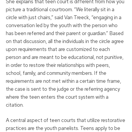
She explains that teen court is different from how you
picture a traditional courtroom. “We literally sit in a
circle with just chairs,” said Van Treeck, “engaging in a
conversation led by the youth with the person who
has been referred and their parent or guardian.” Based
on that discussion, all the individuals in the circle agree
upon requirements that are customized to each
person and are meant to be educational, not punitive,
in order to restore their relationships with peers,
school, family, and community members. If the
requirements are not met within a certain time frame,
the case is sent to the judge or the referring agency
where the teen enters the court system with a
citation.
A central aspect of teen courts that utilize restorative
practices are the youth panelists. Teens apply to be