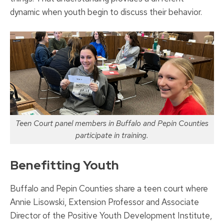
dynamic when youth begin to discuss their behavior.
Teen Court panel members in Buffalo and Pepin Counties
participate in training.
Benefitting Youth
Buffalo and Pepin Counties share a teen court where
Annie Lisowski, Extension Professor and Associate
Director of the Positive Youth Development Institute,