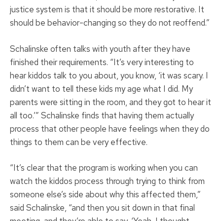
justice system is that it should be more restorative. It
should be behavior-changing so they do not reoffend.”
Schalinske often talks with youth after they have
finished their requirements. “It’s very interesting to
hear kiddos talk to you about, you know, ‘it was scary. I
didn’t want to tell these kids my age what I did. My
parents were sitting in the room, and they got to hear it
all too.’” Schalinske finds that having them actually
process that other people have feelings when they do
things to them can be very effective.
“It’s clear that the program is working when you can
watch the kiddos process through trying to think from
someone else’s side about why this affected them,”
said Schalinske, “and then you sit down in that final