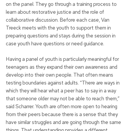
on the panel. They go through a training process to
learn about restorative justice and the role of
collaborative discussion. Before each case, Van
Treeck meets with the youth to support them in
preparing questions and stays during the session in
case youth have questions or need guidance.
Having a panel of youth is particularly meaningful for
teenagers as they expand their own awareness and
develop into their own people. That often means
testing boundaries against adults. “There are ways in
which they will hear what a peer has to say in a way
that someone older may not be able to reach them,”
said Scharrer. Youth are often more open to hearing
from their peers because there is a sense that they
have similar struggles and are going through the same
things. That understanding provides a different