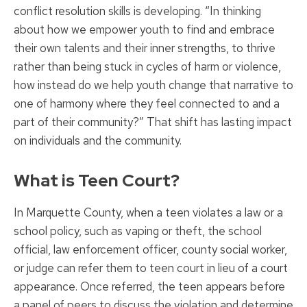
conflict resolution skills is developing. “In thinking
about how we empower youth to find and embrace
their own talents and their inner strengths, to thrive
rather than being stuck in cycles of harm or violence,
how instead do we help youth change that narrative to
one of harmony where they feel connected to and a
part of their community?” That shift has lasting impact
on individuals and the community.
What is Teen Court?
In Marquette County, when a teen violates a law or a
school policy, such as vaping or theft, the school
official, law enforcement officer, county social worker,
or judge can refer them to teen court in lieu of a court
appearance. Once referred, the teen appears before
a panel of peers to discuss the violation and determine