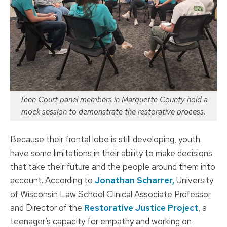
Teen Court panel members in Marquette County hold a
mock session to demonstrate the restorative process.
Because their frontal lobe is still developing, youth
have some limitations in their ability to make decisions
that take their future and the people around them into
account. According to
Jonathan Scharrer,
University
of Wisconsin Law School Clinical Associate Professor
and Director of the
Restorative Justice Project
, a
teenager’s capacity for empathy and working on