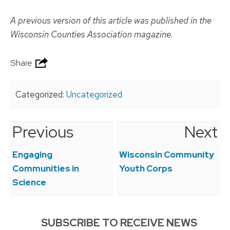
A previous version of this article was published in the
Wisconsin Counties Association magazine.
Share
Categorized:
Uncategorized
Previous
Next
Post
navigation
Engaging
Wisconsin Community
Communities in
Youth Corps
Science
SUBSCRIBE TO RECEIVE NEWS