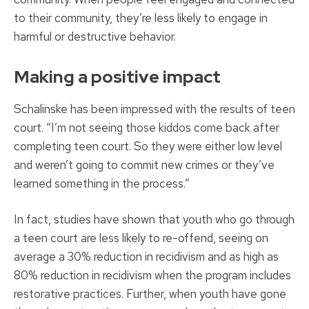
to their community, they’re less likely to engage in
harmful or destructive behavior.
Making a positive impact
Schalinske has been impressed with the results of teen
court. “I’m not seeing those kiddos come back after
completing teen court. So they were either low level
and weren’t going to commit new crimes or they’ve
learned something in the process.”
In fact, studies have shown that youth who go through
a teen court are less likely to re-offend, seeing on
average a 30% reduction in recidivism and as high as
80% reduction in recidivism when the program includes
restorative practices. Further, when youth have gone