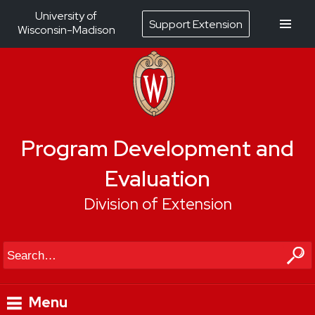
University of
Support Extension
Wisconsin-Madison
Program Development and
Evaluation
Division of Extension
Search
Menu