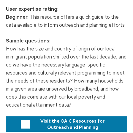
User expertise rating:
Beginner.
This resource offers a quick guide to the
data available to inform outreach and planning efforts.
Sample questions:
How has the size and country of origin of our local
immigrant population shifted over the last decade, and
do we have the necessary language-specific
resources and culturally relevant programming to meet
the needs of these residents? How many households
in a given area are unserved by broadband, and how
does this correlate with our local poverty and
educational attainment data?
Visit the OAIC Resources for
Outreach and Planning