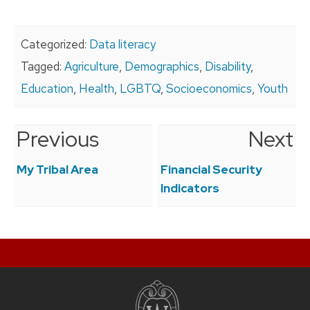
Categorized:
Data literacy
Tagged:
Agriculture
,
Demographics
,
Disability
,
Education
,
Health
,
LGBTQ
,
Socioeconomics
,
Youth
Previous
Next
Post
navigation
My Tribal Area
Financial Security
Indicators