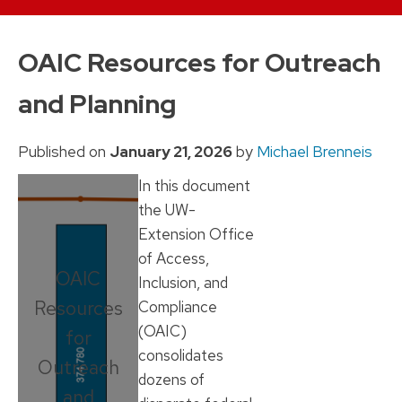
Skip
to
OAIC Resources for Outreach
content
and Planning
Published on
January 21, 2026
by
Michael Brenneis
In this document
the UW-
Extension Office
of Access,
OAIC
Inclusion, and
Resources
Compliance
(OAIC)
for
consolidates
Outreach
dozens of
and