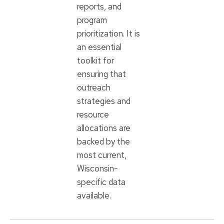
reports, and
program
prioritization. It is
an essential
toolkit for
ensuring that
outreach
strategies and
resource
allocations are
backed by the
most current,
Wisconsin-
specific data
available.