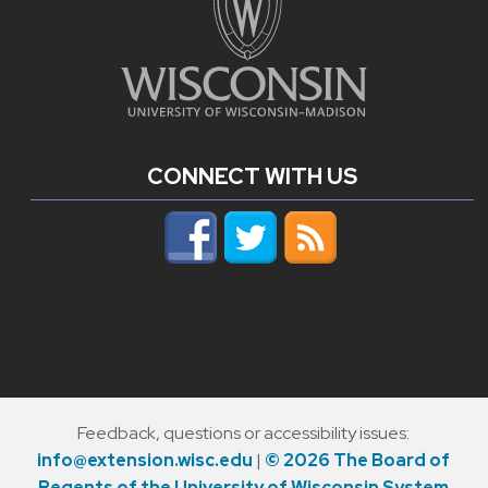
CONNECT WITH US
Feedback, questions or accessibility issues:
info@extension.wisc.edu
|
© 2026 The Board of
Regents of the University of Wisconsin System