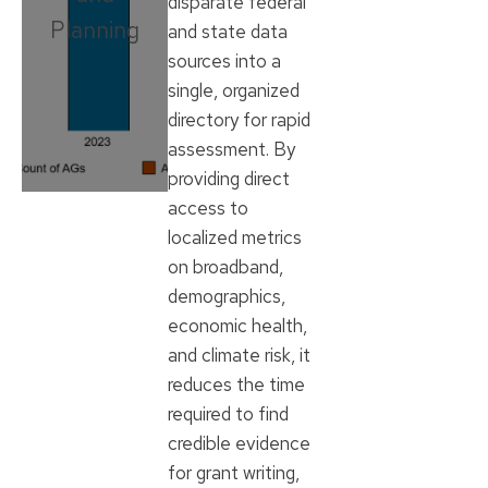
disparate federal
Planning
and state data
sources into a
single, organized
directory for rapid
assessment. By
providing direct
access to
localized metrics
on broadband,
demographics,
economic health,
and climate risk, it
reduces the time
required to find
credible evidence
for grant writing,