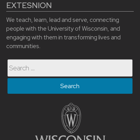
EXTESNION
We teach, learn, lead and serve, connecting
people with the University of Wisconsin, and
engaging with them in transforming lives and
communities.
Search
for: