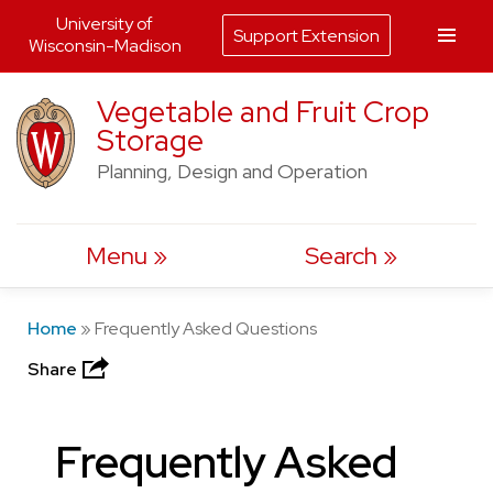
University of
Support Extension
Wisconsin-Madison
Skip
Vegetable and Fruit Crop
to
Storage
content
Planning, Design and Operation
Menu
Search
Home
»
Frequently Asked Questions
Share
Frequently Asked