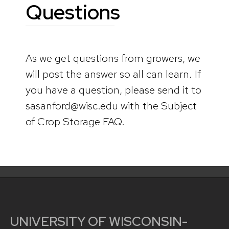
Questions
As we get questions from growers, we
will post the answer so all can learn. If
you have a question, please send it to
sasanford@wisc.edu with the Subject
of Crop Storage FAQ.
UNIVERSITY OF WISCONSIN-