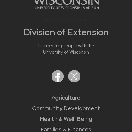
Division of Extension
Connecting people with the
University of Wisconsin
Agriculture
Community Development
Health & Well-Being
Families & Finances