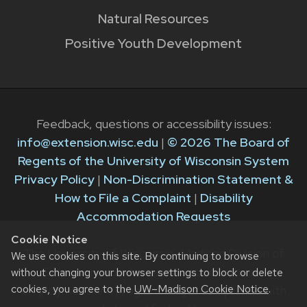
Natural Resources
Positive Youth Development
Feedback, questions or accessibility issues:
info@extension.wisc.edu
|
© 2026 The Board of
Regents of the University of Wisconsin System
Privacy Policy
|
Non-Discrimination Statement &
How to File a Complaint
|
Disability
Accommodation Requests
Cookie Notice
The University of Wisconsin–Madison Division of
We use cookies on this site. By continuing to browse
Extension provides equal opportunities in
without changing your browser settings to block or delete
cookies, you agree to the
UW–Madison Cookie Notice
.
employment and programming in compliance with