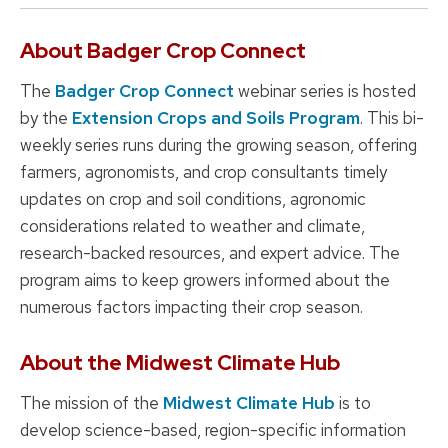
About Badger Crop Connect
The
Badger Crop Connect
webinar series is hosted
by the
Extension Crops and Soils Program
. This bi-
weekly series runs during the growing season, offering
farmers, agronomists, and crop consultants timely
updates on crop and soil conditions, agronomic
considerations related to weather and climate,
research-backed resources, and expert advice. The
program aims to keep growers informed about the
numerous factors impacting their crop season.
About the Midwest Climate Hub
The mission of the
Midwest Climate Hub
is to
develop science-based, region-specific information