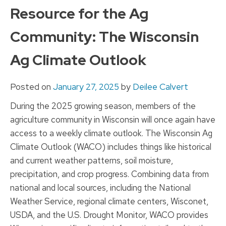
to
Resource for the Ag
content
Community: The Wisconsin
Ag Climate Outlook
Posted on
January 27, 2025
by
Deilee Calvert
During the 2025 growing season, members of the
agriculture community in Wisconsin will once again have
access to a weekly climate outlook. The Wisconsin Ag
Climate Outlook (WACO) includes things like historical
and current weather patterns, soil moisture,
precipitation, and crop progress. Combining data from
national and local sources, including the National
Weather Service, regional climate centers, Wisconet,
USDA, and the U.S. Drought Monitor, WACO provides