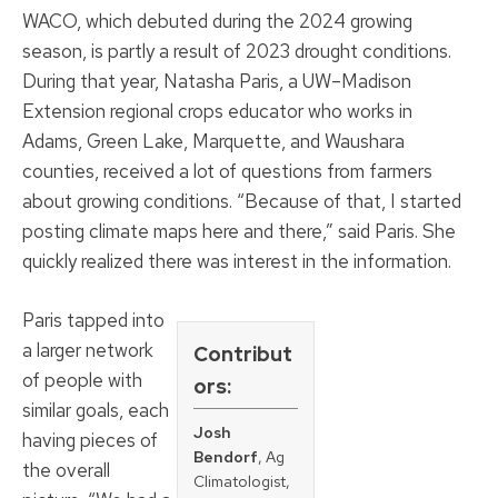
WACO, which debuted during the 2024 growing
season, is partly a result of 2023 drought conditions.
During that year, Natasha Paris, a UW–Madison
Extension regional crops educator who works in
Adams, Green Lake, Marquette, and Waushara
counties, received a lot of questions from farmers
about growing conditions. “Because of that, I started
posting climate maps here and there,” said Paris. She
quickly realized there was interest in the information.
Paris tapped into
a larger network
Contribut
of people with
ors:
similar goals, each
Josh
having pieces of
Bendorf
, Ag
the overall
Climatologist,