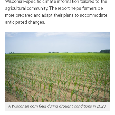
Wisconsin-specific climate information tailored to the
agricultural community. The report helps farmers be
more prepared and adapt their plans to accommodate
anticipated changes.
A Wisconsin corn field during drought conditions in 2023.