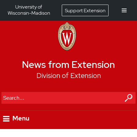
University of
Support Extension
Wisconsin-Madison
News from Extension
Division of Extension
Search
Menu
Skip