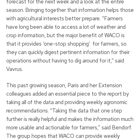
forecast for the next week and a look at the entire
season. Bringing together that information helps those
with agricultural interests better prepare. “Farmers
have long been able to access a lot of weather and
crop information, but the major benefit of WACO is
that it provides ‘one-stop shopping’ for farmers, so
they can quickly digest pertinent information for their
operations without having to dig around for it,” said
Vavrus.
This past growing season, Paris and her Extension
colleagues added an essential piece to the report by
taking all of the data and providing weekly agronomic
recommendations. “Taking the data that one step
further is really helpful and makes the information much
more usable and actionable for farmers,” said Bendorf.
The group hopes that WACO can provide weekly