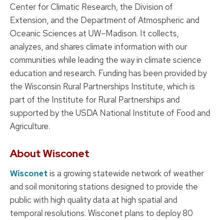
Center for Climatic Research, the Division of
Extension, and the Department of Atmospheric and
Oceanic Sciences at UW–Madison. It collects,
analyzes, and shares climate information with our
communities while leading the way in climate science
education and research. Funding has been provided by
the Wisconsin Rural Partnerships Institute, which is
part of the Institute for Rural Partnerships and
supported by the USDA National Institute of Food and
Agriculture.
About Wisconet
Wisconet
is a growing statewide network of weather
and soil monitoring stations designed to provide the
public with high quality data at high spatial and
temporal resolutions. Wisconet plans to deploy 80