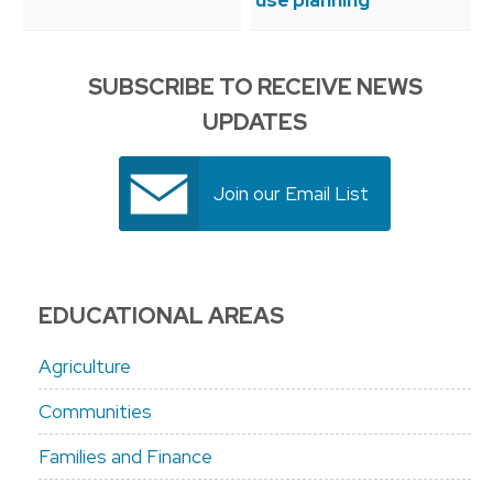
use planning
SUBSCRIBE TO RECEIVE NEWS
UPDATES
Join our Email List
EDUCATIONAL AREAS
Agriculture
Communities
Families and Finance