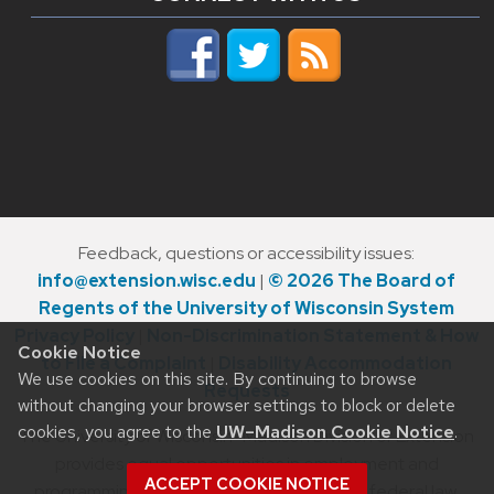
Feedback, questions or accessibility issues:
info@extension.wisc.edu
|
© 2026 The Board of
Regents of the University of Wisconsin System
Privacy Policy
|
Non-Discrimination Statement & How
Cookie Notice
to File a Complaint
|
Disability Accommodation
We use cookies on this site. By continuing to browse
Requests
without changing your browser settings to block or delete
cookies, you agree to the
UW–Madison Cookie Notice
.
The University of Wisconsin–Madison Division of Extension
provides equal opportunities in employment and
ACCEPT COOKIE NOTICE
programming in compliance with state and federal law.