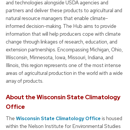
and technologies alongside USDA agencies and
partners and deliver these products to agricultural and
natural resource managers that enable climate-
informed decision-making. The Hub aims to provide
information that will help producers cope with climate
change through linkages of research, education, and
extension partnerships. Encompassing Michigan, Ohio,
Wisconsin, Minnesota, Iowa, Missouri, Indiana, and
Illinois, this region represents one of the most intense
areas of agricultural production in the world with a wide
array of products.
About the Wisconsin State Climatology
Office
The
Wisconsin State Climatology Office
is housed
within the Nelson Institute for Environmental Studies