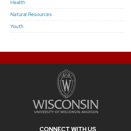
Health
Natural Resources
Youth
CONNECT WITH US