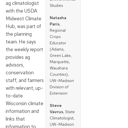
ag climatologist
Studies
with the USDA
Natasha
Midwest Climate
Paris
,
Hub, was part of
Regional
the planning
Crops
team. He says
Educator
the weekly report
(Adams,
Green Lake,
provides ag
Marquette,
advisors,
Waushara
conservation
Counties),
staff, and farmers
UW–Madison
Division of
with relevant, up-
Extension
to-date
Wisconsin climate
Steve
information and
Vavrus
, State
Climatologist,
links that
UW–Madison
information to