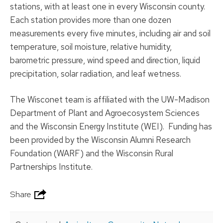
stations, with at least one in every Wisconsin county.
Each station provides more than one dozen
measurements every five minutes, including air and soil
temperature, soil moisture, relative humidity,
barometric pressure, wind speed and direction, liquid
precipitation, solar radiation, and leaf wetness.
The Wisconet team is affiliated with the UW-Madison
Department of Plant and Agroecosystem Sciences
and the Wisconsin Energy Institute (WEI). Funding has
been provided by the Wisconsin Alumni Research
Foundation (WARF) and the Wisconsin Rural
Partnerships Institute.
Share