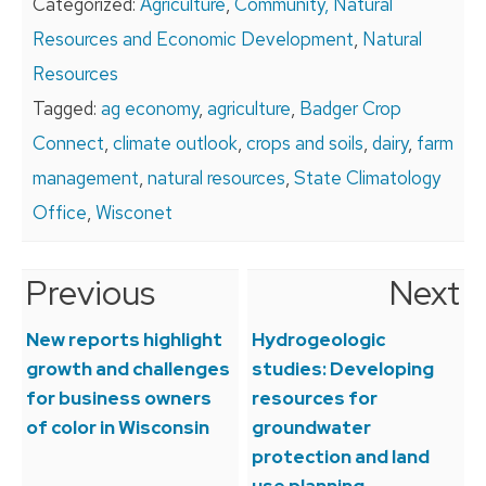
Categorized:
Agriculture
,
Community, Natural
Resources and Economic Development
,
Natural
Resources
Tagged:
ag economy
,
agriculture
,
Badger Crop
Connect
,
climate outlook
,
crops and soils
,
dairy
,
farm
management
,
natural resources
,
State Climatology
Office
,
Wisconet
Previous
Next
Post
navigation
New reports highlight
Hydrogeologic
growth and challenges
studies: Developing
for business owners
resources for
of color in Wisconsin
groundwater
protection and land