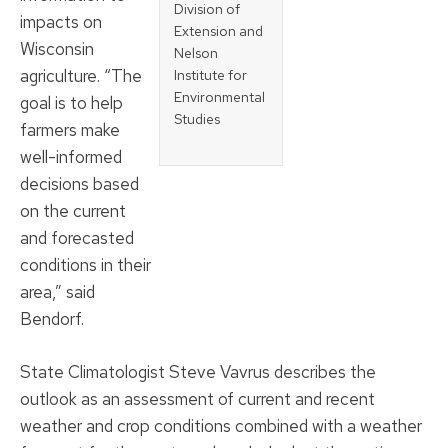
Division of
impacts on
Extension and
Wisconsin
Nelson
agriculture. “The
Institute for
Environmental
goal is to help
Studies
farmers make
well-informed
decisions based
on the current
and forecasted
conditions in their
area,” said
Bendorf.
State Climatologist Steve Vavrus describes the
outlook as an assessment of current and recent
weather and crop conditions combined with a weather