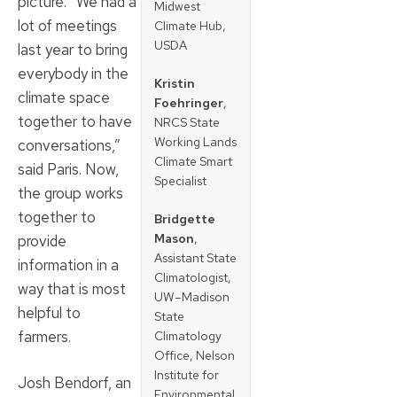
picture. “We had a
Midwest
lot of meetings
Climate Hub,
USDA
last year to bring
everybody in the
Kristin
climate space
Foehringer
,
together to have
NRCS State
Working Lands
conversations,”
Climate Smart
said Paris. Now,
Specialist
the group works
together to
Bridgette
Mason
,
provide
Assistant State
information in a
Climatologist,
way that is most
UW–Madison
helpful to
State
farmers.
Climatology
Office, Nelson
Institute for
Josh Bendorf, an
Environmental