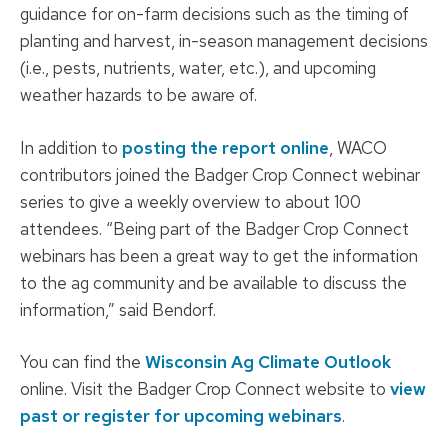
guidance for on-farm decisions such as the timing of
planting and harvest, in-season management decisions
(i.e., pests, nutrients, water, etc.), and upcoming
weather hazards to be aware of.
In addition to
posting the report online
, WACO
contributors joined the Badger Crop Connect webinar
series to give a weekly overview to about 100
attendees. “Being part of the Badger Crop Connect
webinars has been a great way to get the information
to the ag community and be available to discuss the
information,” said Bendorf.
You can find the
Wisconsin Ag Climate Outlook
online. Visit the Badger Crop Connect website to
view
past or register for upcoming webinars
.