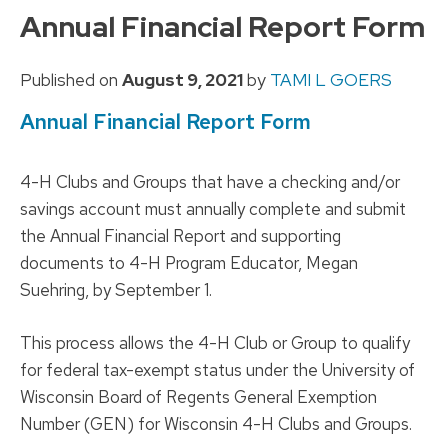
to
Annual Financial Report Form
content
Published on
August 9, 2021
by
TAMI L GOERS
Annual Financial Report Form
4-H Clubs and Groups that have a checking and/or
savings account must annually complete and submit
the Annual Financial Report and supporting
documents to 4-H Program Educator, Megan
Suehring, by September 1.
This process allows the 4-H Club or Group to qualify
for federal tax-exempt status under the University of
Wisconsin Board of Regents General Exemption
Number (GEN) for Wisconsin 4-H Clubs and Groups.