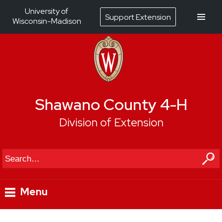
University of
Support Extension
Wisconsin-Madison
Shawano County 4-H
Division of Extension
Search
Menu
Skip