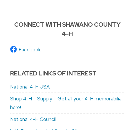
CONNECT WITH SHAWANO COUNTY
4-H
Facebook
RELATED LINKS OF INTEREST
National 4-H USA
Shop 4-H – Supply – Get all your 4-H memorabilia
here!
National 4-H Council