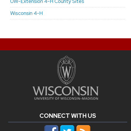
UW-Extension 4-H County Sites
Wisconsin 4-H
CONNECT WITH US