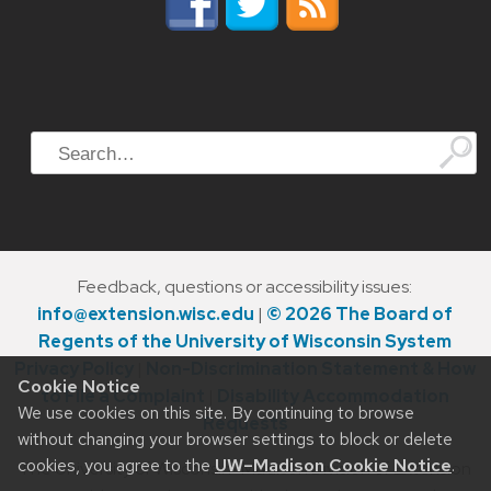
Search
Feedback, questions or accessibility issues:
info@extension.wisc.edu
|
© 2026 The Board of
Regents of the University of Wisconsin System
Privacy Policy
|
Non-Discrimination Statement & How
Cookie Notice
to File a Complaint
|
Disability Accommodation
We use cookies on this site. By continuing to browse
Requests
without changing your browser settings to block or delete
cookies, you agree to the
UW–Madison Cookie Notice
.
The University of Wisconsin–Madison Division of Extension