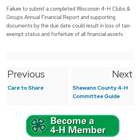
Failure to submit a completed Wisconsin 4-H Clubs &
Groups Annual Financial Report and supporting
documents by the due date could result in loss of tax-
exempt status and forfeiture of all financial assets.
Previous
Next
Post
navigation
Care to Share
Shawano County 4-H
Committee Guide