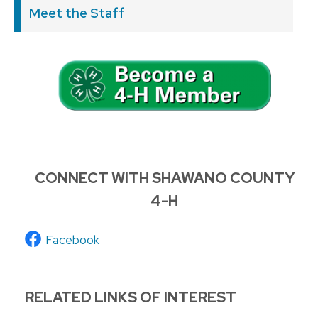
Meet the Staff
CONNECT WITH SHAWANO COUNTY
4-H
Facebook
RELATED LINKS OF INTEREST