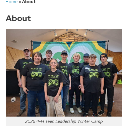
Home
»
About
to
content
About
2026 4-H Teen Leadership Winter Camp