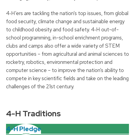
4‑H’ers are tackling the nation’s top issues, from global
food security, climate change and sustainable energy
to childhood obesity and food safety. 4‑H out-of-
school programming, in-school enrichment programs,
clubs and camps also offer a wide variety of STEM
opportunities – from agricultural and animal sciences to
rocketry, robotics, environmental protection and
computer science – to improve the nation’s ability to
compete in key scientific fields and take on the leading
challenges of the 21st century.
4-H Traditions
4-H Pledge