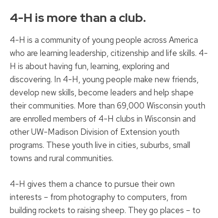
4-H is more than a club.
4-H is a community of young people across America
who are learning leadership, citizenship and life skills. 4-
H is about having fun, learning, exploring and
discovering. In 4-H, young people make new friends,
develop new skills, become leaders and help shape
their communities. More than 69,000 Wisconsin youth
are enrolled members of 4-H clubs in Wisconsin and
other UW-Madison Division of Extension youth
programs. These youth live in cities, suburbs, small
towns and rural communities.
4-H gives them a chance to pursue their own
interests – from photography to computers, from
building rockets to raising sheep. They go places – to