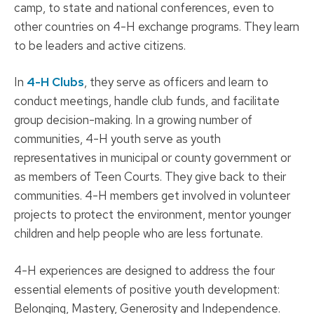
camp, to state and national conferences, even to
other countries on 4-H exchange programs. They learn
to be leaders and active citizens.
In
4-H Clubs
, they serve as officers and learn to
conduct meetings, handle club funds, and facilitate
group decision-making. In a growing number of
communities, 4-H youth serve as youth
representatives in municipal or county government or
as members of Teen Courts. They give back to their
communities. 4-H members get involved in volunteer
projects to protect the environment, mentor younger
children and help people who are less fortunate.
4-H experiences are designed to address the four
essential elements of positive youth development:
Belonging, Mastery, Generosity and Independence.