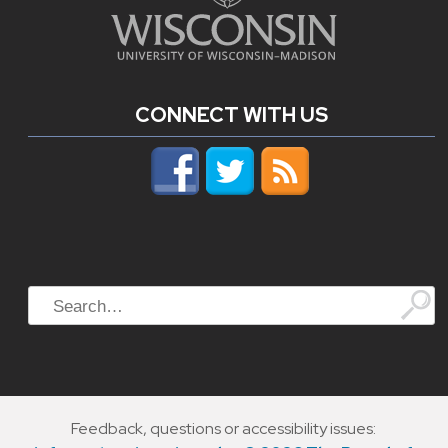
CONNECT WITH US
Search
Feedback, questions or accessibility issues: