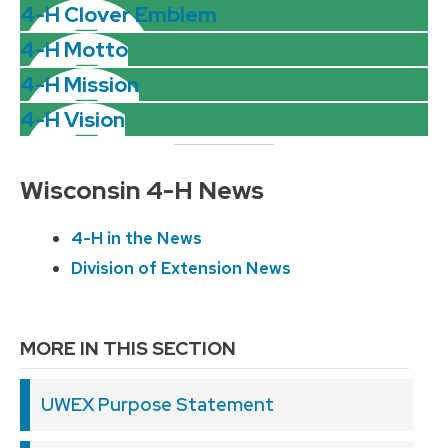
4-H Clover Emblem
4-H Motto
4-H Mission
4-H Vision
Wisconsin 4-H News
4-H in the News
Division of Extension News
MORE IN THIS SECTION
UWEX Purpose Statement