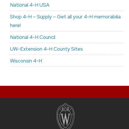
National 4-H USA
Shop 4-H – Supply – Get all your 4-H memorabilia
here!
National 4-H Council
UW-Extension 4-H County Sites
Wisconsin 4-H