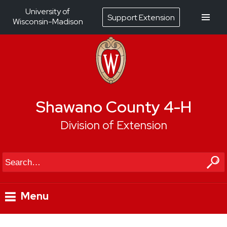
University of
Support Extension
Wisconsin-Madison
Shawano County 4-H
Division of Extension
Search
Menu
Skip