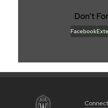
Don’t Fo
Facebook
Exte
Connect