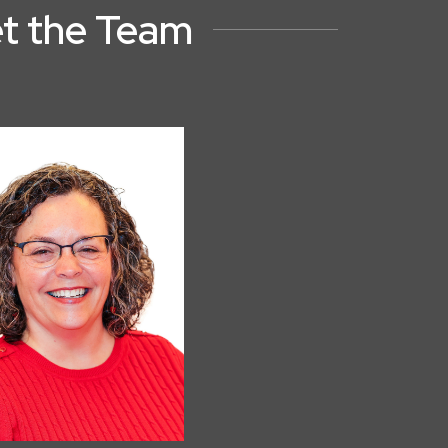
t the Team