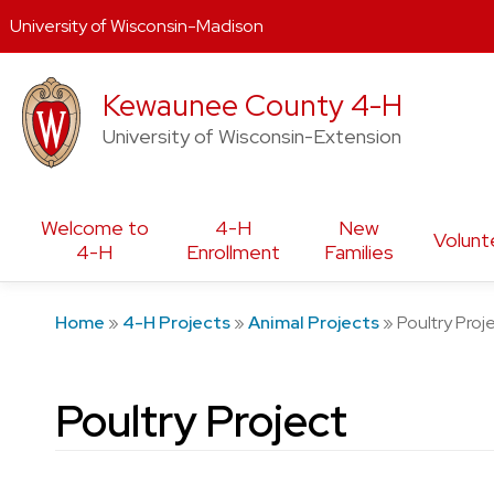
University of Wisconsin-Madison
Skip
Kewaunee County 4-H
to
content
University of Wisconsin-Extension
Welcome to
4-H
New
Volunt
4-H
Enrollment
Families
Home
»
4-H Projects
»
Animal Projects
»
Poultry Proj
Poultry Project