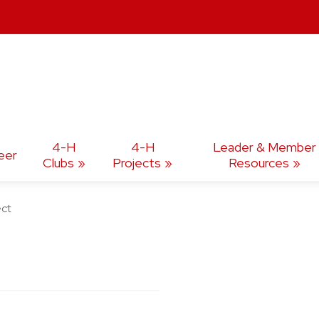
4-H
4-H
Leader & Member
eer
Clubs
Projects
Resources
ect