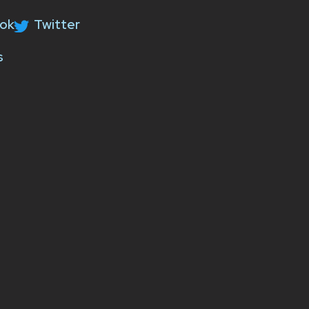
ok
Twitter
s