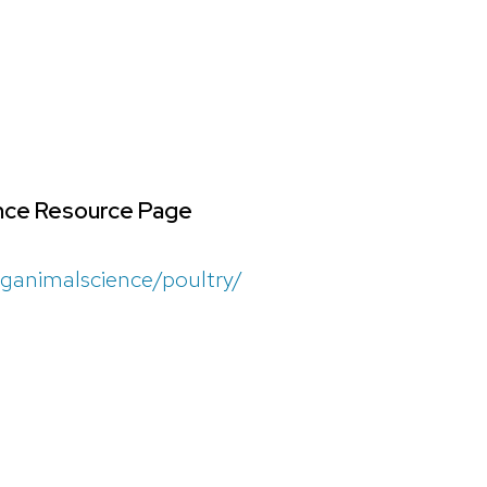
ence Resource Page
aganimalscience/poultry/