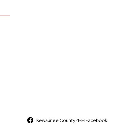
Kewaunee County 4-H Facebook