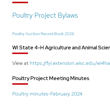
Poultry Project Bylaws
Poultry Auction Record Book 2026
WI State 4-H Agriculture and Animal Sci
View at
https://fyi.extension.wisc.edu/wi4h
Poultry Project Meeting Minutes
Poultry minutes-February 2024