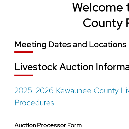
Welcome 
County P
Meeting Dates and Locations
Livestock Auction Inform
2025-2026 Kewaunee County Live
Procedures
Auction Processor Form