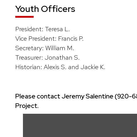
Youth Officers
President: Teresa L.
Vice President: Francis P.
Secretary: William M.
Treasurer: Jonathan S.
Historian: Alexis S. and Jackie K.
Please contact Jeremy Salentine (920-680-
Project.