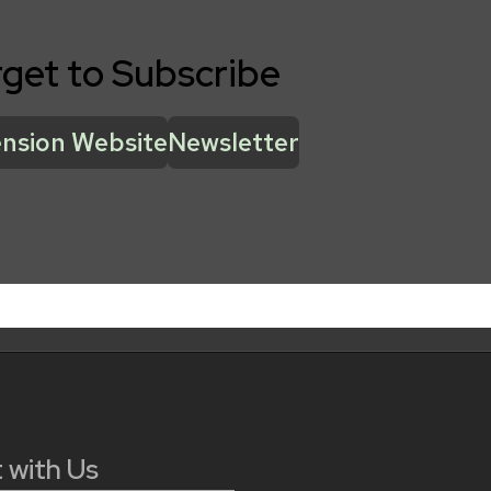
rget to Subscribe
nsion Website
Newsletter
 with Us