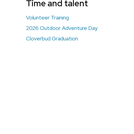
Time and talent
Volunteer Training
2026 Outdoor Adventure Day
Cloverbud Graduation