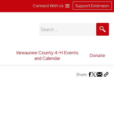
Connect With Us
Support Extension
Search
for:
Kewaunee County 4-H Events
Donate
and Calendar
Share: