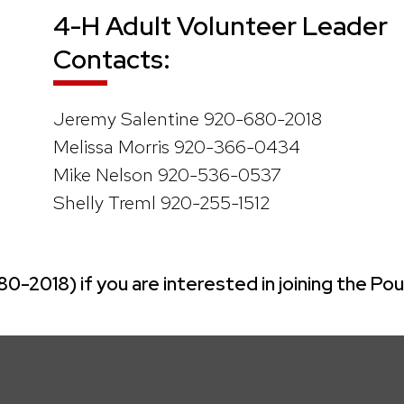
4-H Adult Volunteer Leader
Contacts:
Jeremy Salentine 920-680-2018
Melissa Morris 920-366-0434
Mike Nelson 920-536-0537
Shelly Treml 920-255-1512
2018) if you are interested in joining the Pou