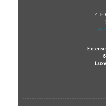
4-H 
eri
Extensi
6
Luxe