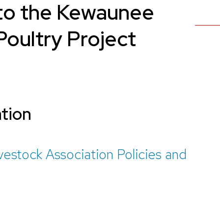
to the Kewaunee
oultry Project
ation
stock Association Policies and