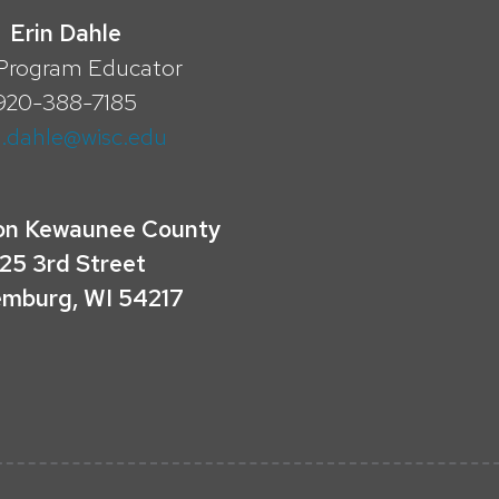
Erin Dahle
Program Educator
920-388-7185
n.dahle@wisc.edu
on Kewaunee County
25 3rd Street
mburg, WI 54217