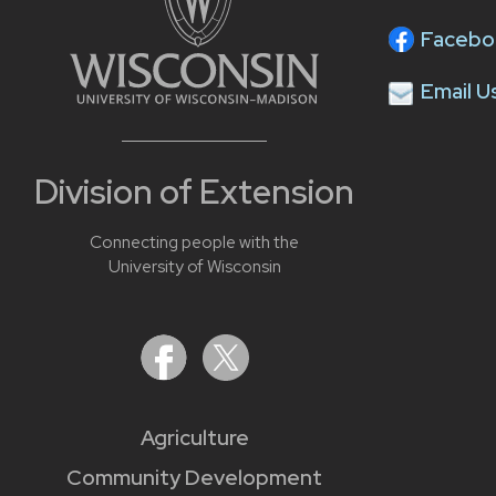
Facebo
Email U
Division of Extension
Connecting people with the
University of Wisconsin
Agriculture
Community Development