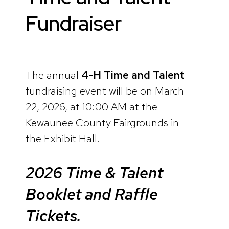
Fundraiser
The annual
4-H Time and Talent
fundraising event will be on March
22, 2026, at 10:00 AM at the
Kewaunee County Fairgrounds in
the Exhibit Hall.
2026 Time & Talent
Booklet and Raffle
Tickets.