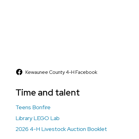
Kewaunee County 4-H Facebook
Time and talent
Teens Bonfire
Library LEGO Lab
2026 4-H Livestock Auction Booklet