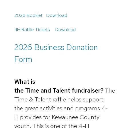
2026 Booklet
Download
4H Raffle Tickets
Download
2026 Business Donation
Form
What is
the Time and Talent fundraiser?
The
Time & Talent raffle helps support
the great activities and programs 4-
H provides for Kewaunee County
youth. This is one of the 4-H