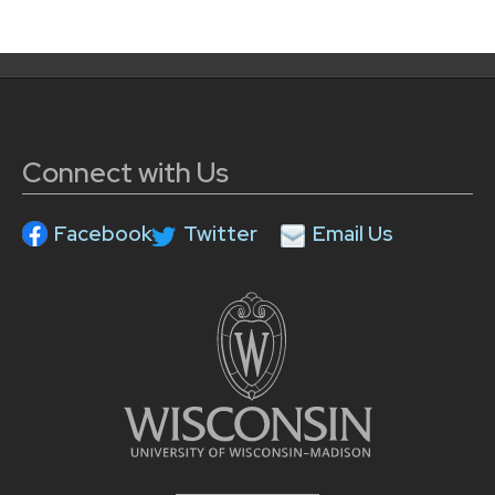
Connect with Us
Facebook
Twitter
Email Us