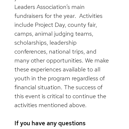
Leaders Association’s main
fundraisers for the year. Activities
include Project Day, county fair,
camps, animal judging teams,
scholarships, leadership
conferences, national trips, and
many other opportunities. We make
these experiences available to all
youth in the program regardless of
financial situation. The success of
this event is critical to continue the
activities mentioned above.
If you have any questions