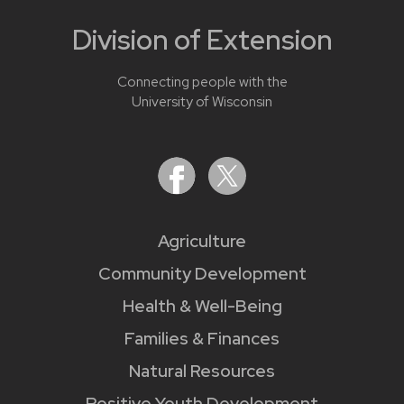
Division of Extension
Connecting people with the
University of Wisconsin
Agriculture
Community Development
Health & Well-Being
Families & Finances
Natural Resources
Positive Youth Development