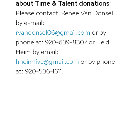
about Time & Talent donations:
Please contact Renee Van Donsel
by e-mail:
rvandonsel06@gmail.com
or by
phone at: 920-639-8307 or Heidi
Heim by email:
hheimfive@gmail.com
or by phone
at: 920-536-1611.