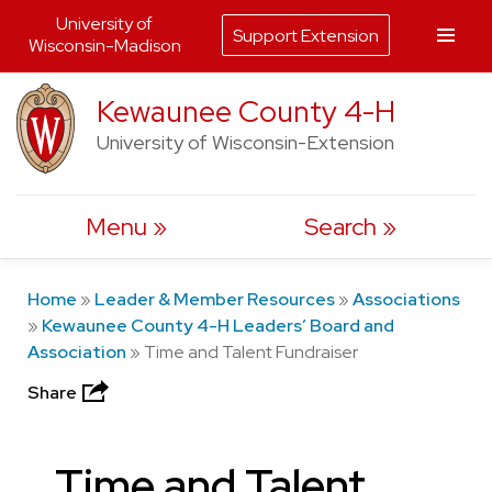
University of
Support Extension
Wisconsin-Madison
Skip
Kewaunee County 4-H
to
University of Wisconsin-Extension
content
Menu
Search
Home
»
Leader & Member Resources
»
Associations
»
Kewaunee County 4-H Leaders’ Board and
Association
»
Time and Talent Fundraiser
Share
Time and Talent