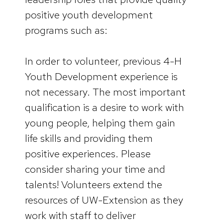
positive youth development
programs such as:
In order to volunteer, previous 4-H
Youth Development experience is
not necessary. The most important
qualification is a desire to work with
young people, helping them gain
life skills and providing them
positive experiences. Please
consider sharing your time and
talents! Volunteers extend the
resources of UW-Extension as they
work with staff to deliver