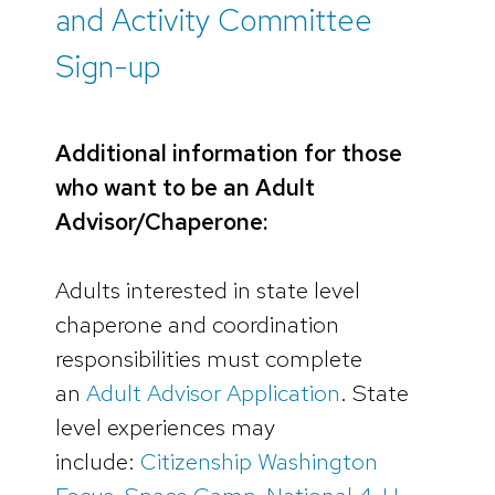
and Activity Committee
Sign-up
Additional information for those
who want to be an Adult
Advisor/Chaperone:
Adults interested in state level
chaperone and coordination
responsibilities must complete
an
Adult Advisor Application
. State
level experiences may
include:
Citizenship Washington