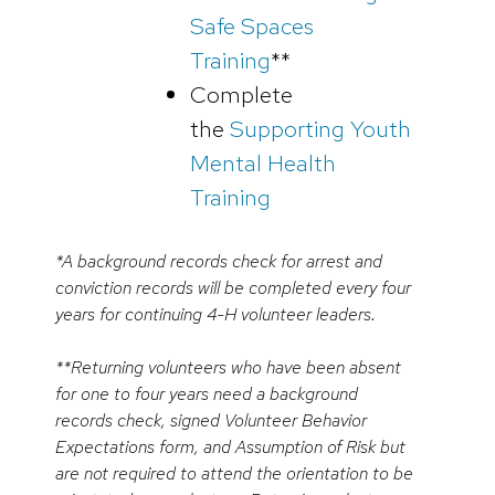
Safe Spaces
Training
**
Complete
the
Supporting Youth
Mental Health
Training
*A background records check for arrest and
conviction records will be completed every four
years for continuing 4-H volunteer leaders.
**Returning volunteers who have been absent
for one to four years need a background
records check, signed Volunteer Behavior
Expectations form, and Assumption of Risk but
are not required to attend the orientation to be