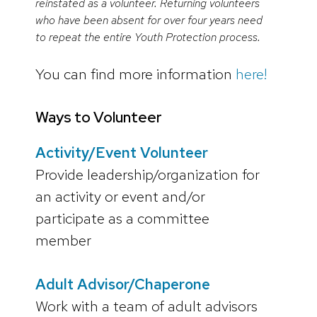
reinstated as a volunteer. Returning volunteers
who have been absent for over four years need
to repeat the entire Youth Protection process.
You can find more information
here!
Ways to Volunteer
Activity/Event Volunteer
Provide leadership/organization for
an activity or event and/or
participate as a committee
member
Adult Advisor/Chaperone
Work with a team of adult advisors