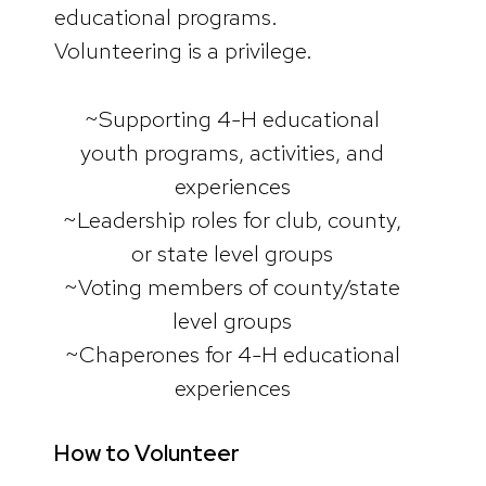
educational programs.
Volunteering is a privilege.
~Supporting 4-H educational
youth programs, activities, and
experiences
~Leadership roles for club, county,
or state level groups
~Voting members of county/state
level groups
~Chaperones for 4-H educational
experiences
How to Volunteer