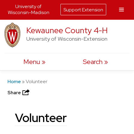
University of
Support Extension
Wisconsin-Madison
Skip
Kewaunee County 4-H
to
University of Wisconsin-Extension
content
Menu
Search
Home
»
Volunteer
Share
Volunteer