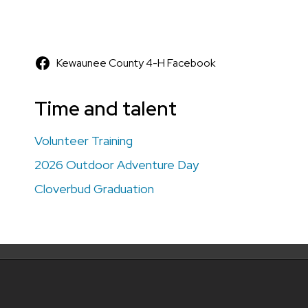
Kewaunee County 4-H Facebook
Time and talent
Volunteer Training
2026 Outdoor Adventure Day
Cloverbud Graduation