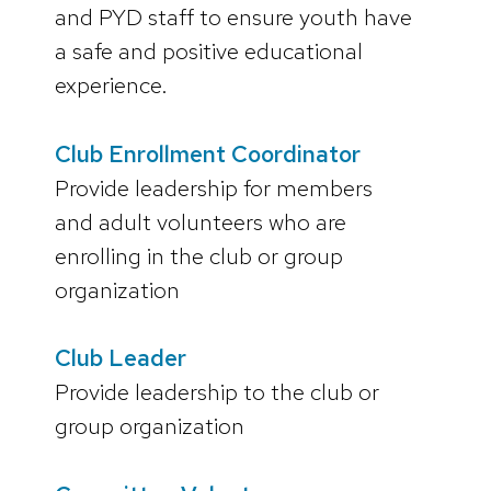
and PYD staff to ensure youth have
a safe and positive educational
experience.
Club Enrollment Coordinator
Provide leadership for members
and adult volunteers who are
enrolling in the club or group
organization
Club Leader
Provide leadership to the club or
group organization