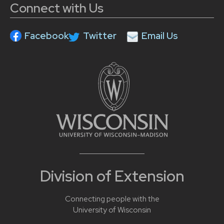
Connect with Us
Facebook
Twitter
Email Us
Division of Extension
Connecting people with the
University of Wisconsin