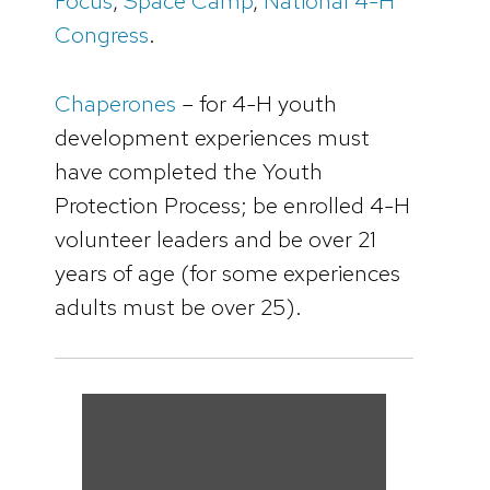
Focus
,
Space Camp
,
National 4-H
Congress
.
Chaperones
– for 4-H youth
development experiences must
have completed the Youth
Protection Process; be enrolled 4-H
volunteer leaders and be over 21
years of age (for some experiences
adults must be over 25).