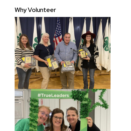
Why Volunteer