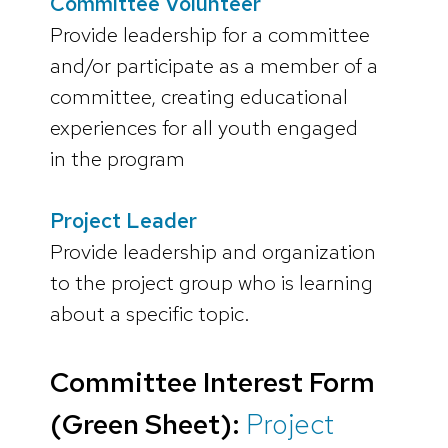
Committee Volunteer
Provide leadership for a committee
and/or participate as a member of a
committee, creating educational
experiences for all youth engaged
in the program
Project Leader
Provide leadership and organization
to the project group who is learning
about a specific topic.
Committee Interest Form
(Green Sheet):
Project