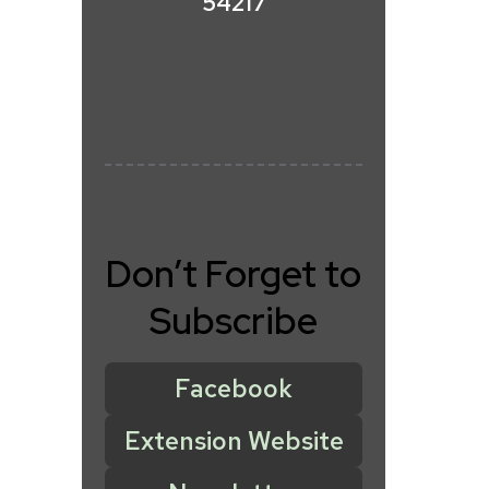
54217
Don’t Forget to
Subscribe
Facebook
Extension Website