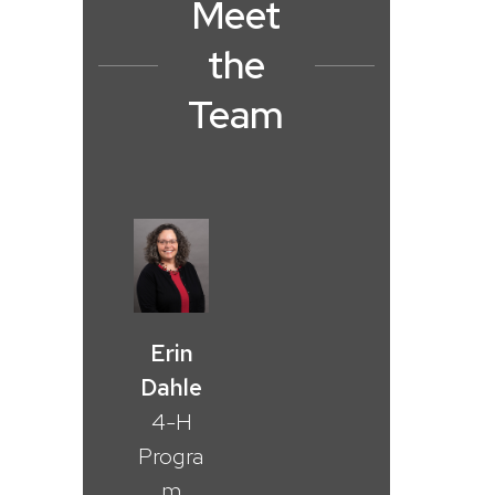
Meet
the
Team
Erin
Dahle
4-H
Progra
m