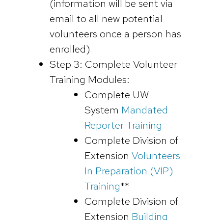
(information will be sent via
email to all new potential
volunteers once a person has
enrolled)
Step 3: Complete Volunteer
Training Modules:
Complete UW
System
Mandated
Reporter Training
Complete Division of
Extension
Volunteers
In Preparation (VIP)
Training
**
Complete Division of
Extension
Building