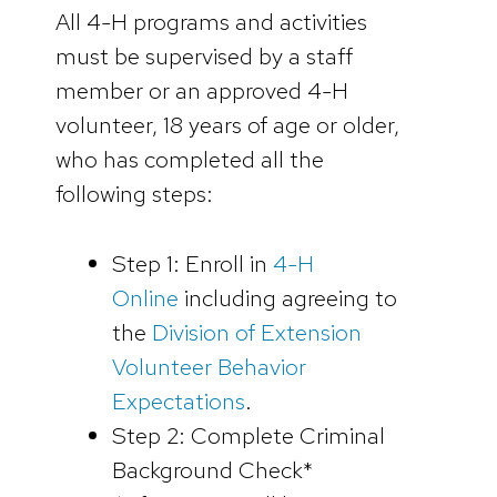
All 4-H programs and activities
must be supervised by a staff
member or an approved 4-H
volunteer, 18 years of age or older,
who has completed all the
following steps:
Step 1: Enroll in
4-H
Online
including agreeing to
the
Division of Extension
Volunteer Behavior
Expectations
.
Step 2: Complete Criminal
Background Check*