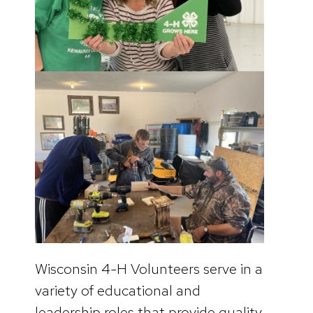
Wisconsin 4-H Volunteers serve in a
variety of educational and
leadership roles that provide quality