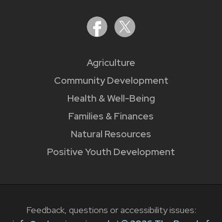
Agriculture
Community Development
Health & Well-Being
Families & Finances
Natural Resources
Positive Youth Development
Feedback, questions or accessibility issues: