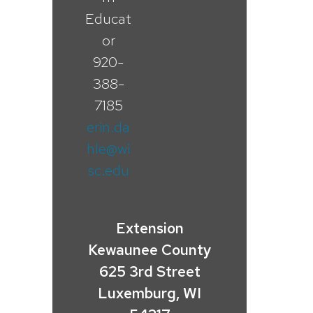
Educat
or
920-
388-
7185
erin.da
hle@wi
sc.edu
Extension
Kewaunee County
625 3rd Street
Luxemburg, WI