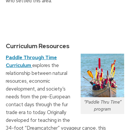
who settled this area.
Curriculum Resources
Paddle Through Time
Curriculum
explores the
relationship between natural
resources, economic
development, and society’s
needs from the pre-European
“Paddle Thru Time”
contact days through the fur
program
trade era to today. Originally
developed for teaching in the
34-foot “Dreamcatcher” voyageur canoe, this