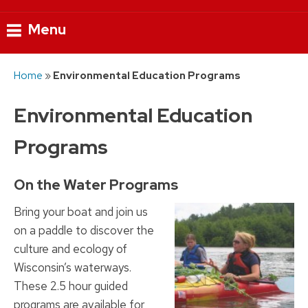
Menu
Skip
Home
»
Environmental Education Programs
to
content
Environmental Education
Programs
On the Water Programs
Bring your boat and join us
on a paddle to discover the
culture and ecology of
Wisconsin’s waterways.
These 2.5 hour guided
programs are available for