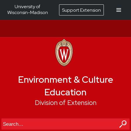
University of
Support Extension
Wisconsin-Madison
Environment & Culture
Education
Division of Extension
Search