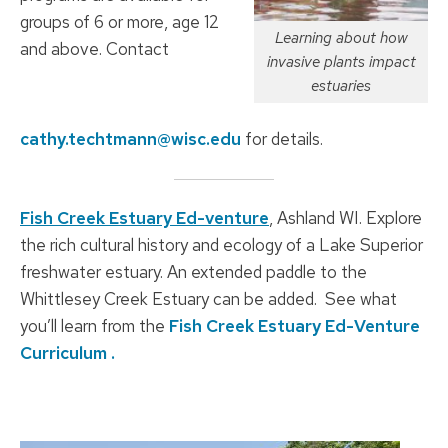
groups of 6 or more, age 12
Learning about how
and above. Contact
invasive plants impact
estuaries
cathy.techtmann@wisc.edu
for details.
Fish Creek Estuary Ed-venture
, Ashland WI. Explore
the rich cultural history and ecology of a Lake Superior
freshwater estuary. An extended paddle to the
Whittlesey Creek Estuary can be added. See what
you’ll learn from the
Fish Creek Estuary Ed-Venture
Curriculum .