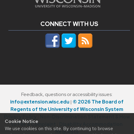
CONNECT WITH US
Feedback, questions or accessibility issues:
info@extension.wisc.edu
|
© 2026 The Board of
Regents of the University of Wisconsin System
Privacy Policy
|
Non-Discrimination Statement & How
Cookie Notice
to File a Complaint
|
Disability Accommodation
We use cookies on this site. By continuing to browse
Requests