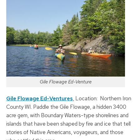
Gile Flowage Ed-Venture
Gile Flowage Ed-Ventures
, Location: Northern Iron
County WI. Paddle the Gile Flowage, a hidden 3400
acre gem, with Boundary Waters-type shorelines and
islands that have been shaped by fire and ice that tell
stories of Native Americans, voyageurs, and those