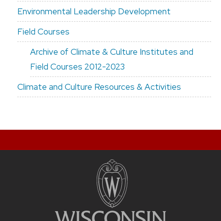
Environmental Leadership Development
Field Courses
Archive of Climate & Culture Institutes and
Field Courses 2012-2023
Climate and Culture Resources & Activities