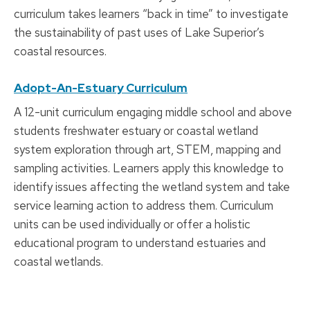
curriculum takes learners “back in time” to investigate
the sustainability of past uses of Lake Superior’s
coastal resources.
Adopt-An-Estuary Curriculum
A 12-unit curriculum engaging middle school and above
students freshwater estuary or coastal wetland
system exploration through art, STEM, mapping and
sampling activities. Learners apply this knowledge to
identify issues affecting the wetland system and take
service learning action to address them. Curriculum
units can be used individually or offer a holistic
educational program to understand estuaries and
coastal wetlands.