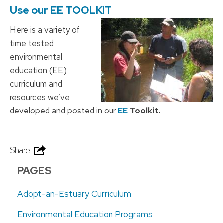
Use our EE TOOLKIT
Here is a variety of
time tested
environmental
education (EE)
curriculum and
resources we’ve
developed and posted in our
EE
Toolkit.
Share
PAGES
Adopt-an-Estuary Curriculum
Environmental Education Programs