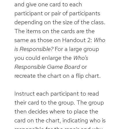
and give one card to each
participant or pair of participants
depending on the size of the class.
The items on the cards are the
same as those on Handout 2:
Who
is Responsible?
For a large group
you could enlarge the
Who’s
Responsible Game Board
or
recreate the chart on a flip chart.
Instruct each participant to read
their card to the group. The group
then decides where to place the
card on the chart, indicating who is