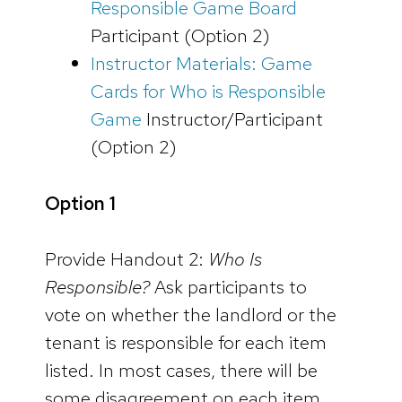
Responsible Game Board
Participant (Option 2)
Instructor Materials: Game
Cards for Who is Responsible
Game
Instructor/Participant
(Option 2)
Option 1
Provide Handout 2:
Who Is
Responsible?
Ask participants to
vote on whether the landlord or the
tenant is responsible for each item
listed. In most cases, there will be
some disagreement on each item.