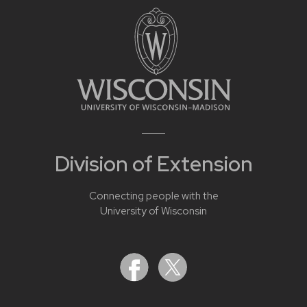
Division of Extension
Connecting people with the
University of Wisconsin