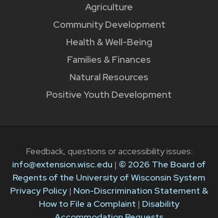
Agriculture
Community Development
Health & Well-Being
Families & Finances
Natural Resources
Positive Youth Development
Feedback, questions or accessibility issues:
info@extension.wisc.edu
|
© 2026 The Board of
Regents of the University of Wisconsin System
Privacy Policy
|
Non-Discrimination Statement &
How to File a Complaint
|
Disability
Accommodation Requests