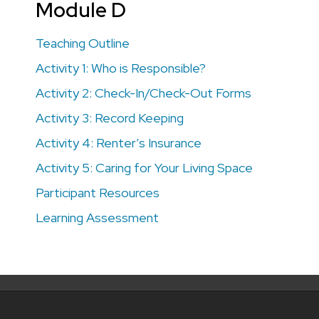
Module D
Teaching Outline
Activity 1: Who is Responsible?
Activity 2: Check-In/Check-Out Forms
Activity 3: Record Keeping
Activity 4: Renter’s Insurance
Activity 5: Caring for Your Living Space
Participant Resources
Learning Assessment