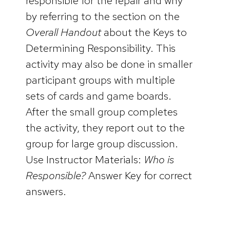
responsible for the repair and why
by referring to the section on the
Overall Handout
about the Keys to
Determining Responsibility. This
activity may also be done in smaller
participant groups with multiple
sets of cards and game boards.
After the small group completes
the activity, they report out to the
group for large group discussion.
Use Instructor Materials:
Who is
Responsible?
Answer Key for correct
answers.