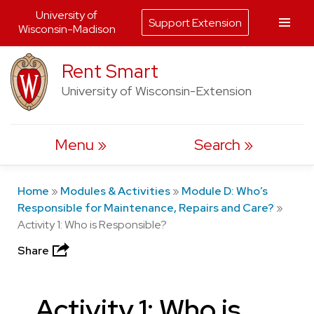
University of
Support Extension
Wisconsin-Madison
Skip
Rent Smart
to
University of Wisconsin-Extension
content
Menu
Search
Home
»
Modules & Activities
»
Module D: Who’s
Responsible for Maintenance, Repairs and Care?
»
Activity 1: Who is Responsible?
Share
Activity 1: Who is