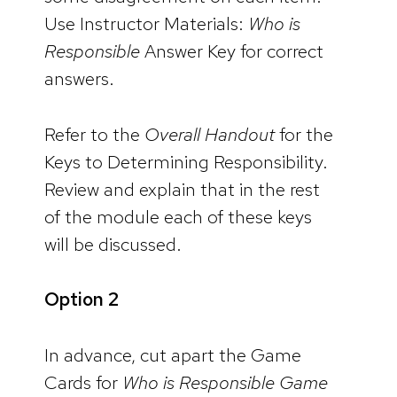
Use Instructor Materials:
Who is
Responsible
Answer Key for correct
answers.
Refer to the
Overall Handout
for the
Keys to Determining Responsibility.
Review and explain that in the rest
of the module each of these keys
will be discussed.
Option 2
In advance, cut apart the Game
Cards for
Who is Responsible Game