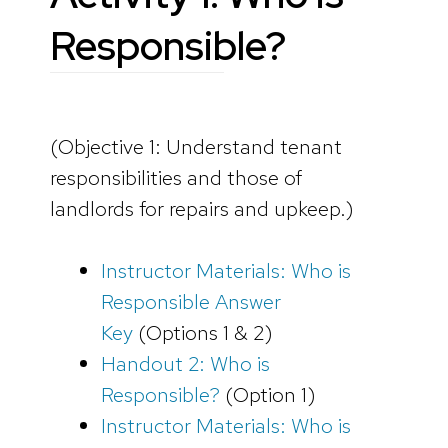
Responsible?
(Objective 1: Understand tenant
responsibilities and those of
landlords for repairs and upkeep.)
Instructor Materials: Who is
Responsible Answer
Key
(Options 1 & 2)
Handout 2: Who is
Responsible?
(Option 1)
Instructor Materials: Who is