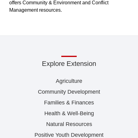
offers Community & Environment and Conflict
Management resources.
Explore Extension
Agriculture
Community Development
Families & Finances
Health & Well-Being
Natural Resources
Positive Youth Development