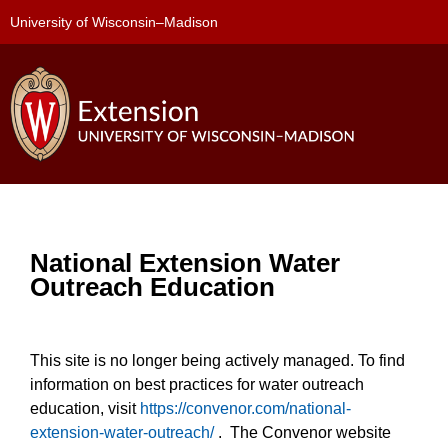
University of Wisconsin–Madison
National Extension Water
Outreach Education
This site is no longer being actively managed. To find
information on best practices for water outreach
education, visit
https://convenor.com/national-
extension-water-outreach/
. The Convenor website