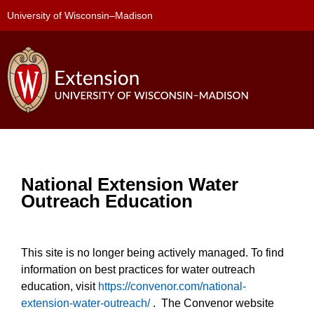
University of Wisconsin–Madison
National Extension Water
Outreach Education
This site is no longer being actively managed. To find
information on best practices for water outreach
education, visit
https://convenor.com/national-
extension-water-outreach/
. The Convenor website