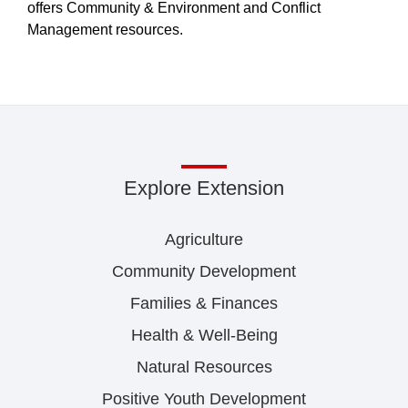
offers Community & Environment and Conflict
Management resources.
Explore Extension
Agriculture
Community Development
Families & Finances
Health & Well-Being
Natural Resources
Positive Youth Development