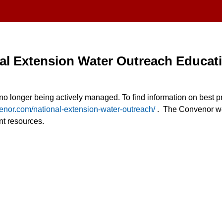
al Extension Water Outreach Educat
s no longer being actively managed. To find information on best pr
venor.com/national-extension-water-outreach/
. The Convenor we
 resources.