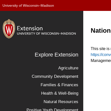
University of Wisconsin–Madison
Nation
This site i
Explore Extension
https://con
Management
Agriculture
Community Development
Families & Finances
Health & Well-Being
Natural Resources
Positive Youth Development