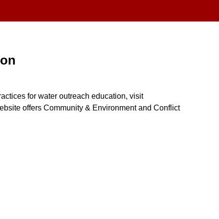
ion
actices for water outreach education, visit
bsite offers Community & Environment and Conflict