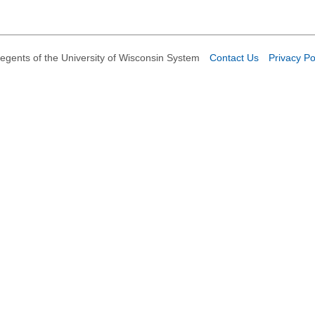
egents of the University of Wisconsin System
Contact Us
Privacy Po