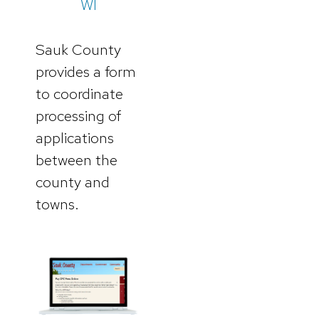
WI
Sauk County
provides a form
to coordinate
processing of
applications
between the
county and
towns.