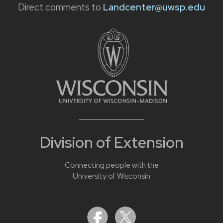
Direct comments to
Landcenter@uwsp.edu
Division of Extension
Connecting people with the
University of Wisconsin