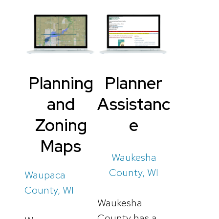
Planning
Planner
and
Assistanc
Zoning
e
Maps
Waukesha
County, WI
Waupaca
County, WI
Waukesha
County has a