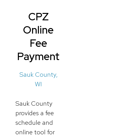
CPZ
Online
Fee
Payment
Sauk County,
WI
Sauk County
provides a fee
schedule and
online tool for