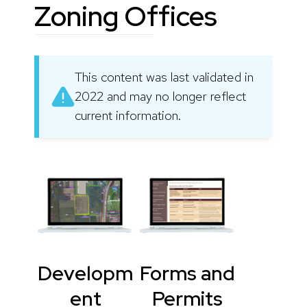
Zoning Offices
This content was last validated in
2022 and may no longer reflect
current information.
Developm
Forms and
ent
Permits