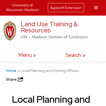
University of
Support Extension
Wisconsin-Madison
Skip
Land Use Training &
to
Resources
content
UW – Madison Division of Extension
Menu
Search
Home
»
Local Planning and Zoning Offices
Share
Local Planning and