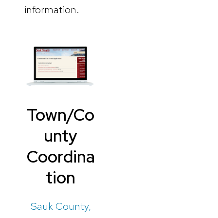
information.
Town/Co
unty
Coordina
tion
Sauk County,