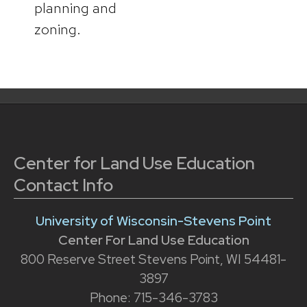
planning and
zoning.
Center for Land Use Education
Contact Info
University of Wisconsin-Stevens Point
Center For Land Use Education
800 Reserve Street Stevens Point, WI 54481-
3897
Phone: 715-346-3783