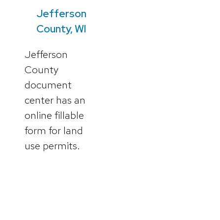
Jefferson
County, WI
Jefferson
County
document
center has an
online fillable
form for land
use permits.