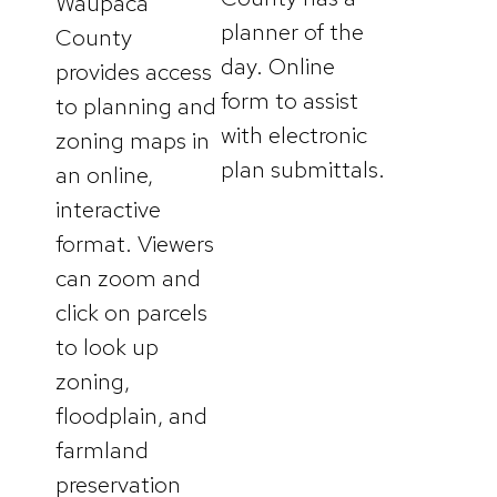
Waupaca
planner of the
County
day. Online
provides access
form to assist
to planning and
with electronic
zoning maps in
plan submittals.
an online,
interactive
format. Viewers
can zoom and
click on parcels
to look up
zoning,
floodplain, and
farmland
preservation