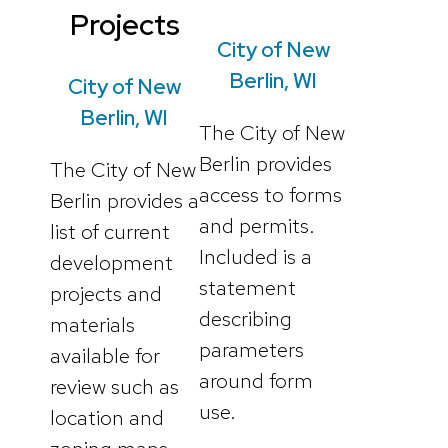
Projects
City of New
Berlin, WI
City of New
Berlin, WI
The City of New
Berlin provides
The City of New
access to forms
Berlin provides a
and permits.
list of current
Included is a
development
statement
projects and
describing
materials
parameters
available for
around form
review such as
use.
location and