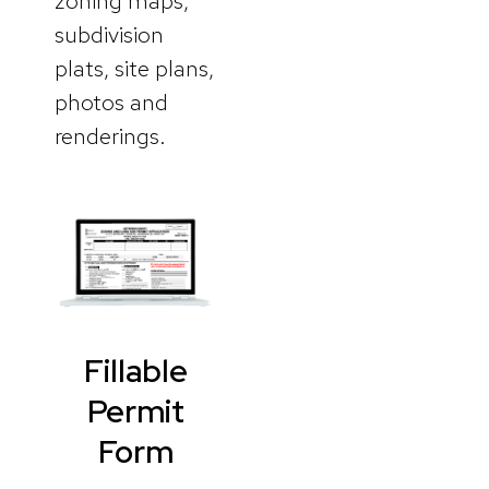
zoning maps,
subdivision
plats, site plans,
photos and
renderings.
Fillable
Permit
Form