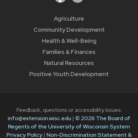
Agriculture
Community Development
Health & Well-Being
Families & Finances
Natural Resources
Positive Youth Development
Feedback, questions or accessibility issues:
info@extension.wisc.edu
|
© 2026 The Board of
Regents of the University of Wisconsin System
Privacy Policy
|
Non-Discrimination Statement &