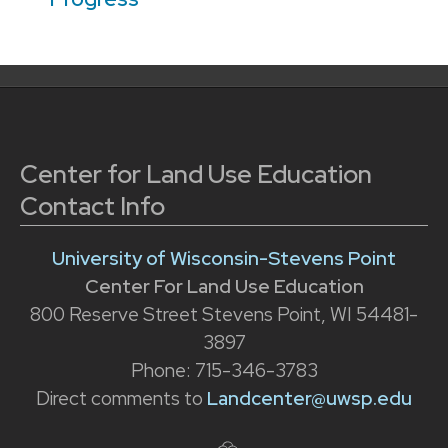
Center for Land Use Education
Contact Info
University of Wisconsin-Stevens Point
Center For Land Use Education
800 Reserve Street Stevens Point, WI 54481-
3897
Phone: 715-346-3783
Direct comments to
Landcenter@uwsp.edu