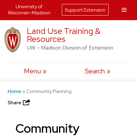
University of
Support Extension
Wisconsin-Madison
Skip
Land Use Training &
to
Resources
content
UW – Madison Division of Extension
Menu
Search
Home
»
Community Planning
Share
Community