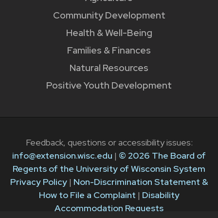
Community Development
Health & Well-Being
Families & Finances
Natural Resources
Positive Youth Development
Feedback, questions or accessibility issues:
info@extension.wisc.edu
|
© 2026 The Board of
Regents of the University of Wisconsin System
Privacy Policy
|
Non-Discrimination Statement &
How to File a Complaint
|
Disability
Accommodation Requests