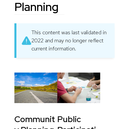
Planning
This content was last validated in
2022 and may no longer reflect
current information.
Communit
Public