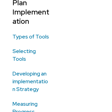
Plan
Implement
ation
Types of Tools
Selecting
Tools
Developing an
implementatio
n Strategy
Measuring
Progress