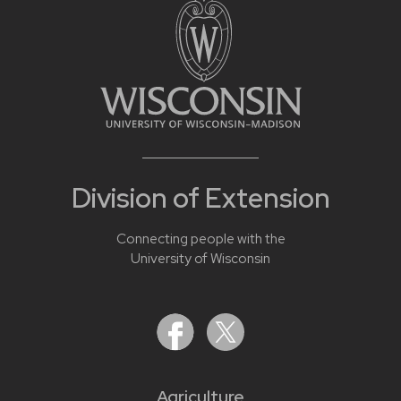
Division of Extension
Connecting people with the
University of Wisconsin
Agriculture