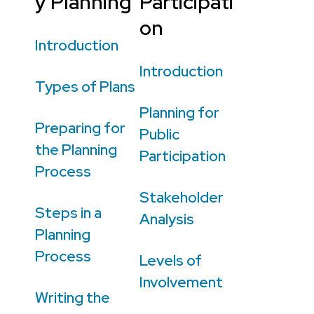
y Planning
Participati
on
Introduction
Introduction
Types of Plans
Planning for
Preparing for
Public
the Planning
Participation
Process
Stakeholder
Steps in a
Analysis
Planning
Process
Levels of
Involvement
Writing the