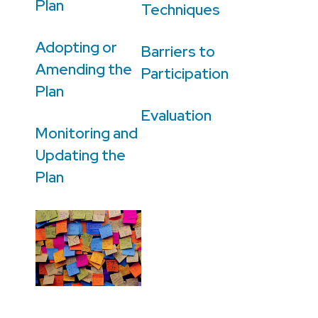
Plan
Techniques
Adopting or
Barriers to
Amending the
Participation
Plan
Evaluation
Monitoring and
Updating the
Plan