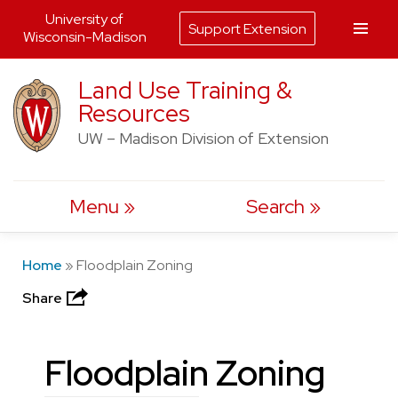
University of
Support Extension
Wisconsin-Madison
Skip
Land Use Training &
to
Resources
content
UW – Madison Division of Extension
Menu
Search
Home
»
Floodplain Zoning
Share
Floodplain Zoning