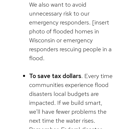
We also want to avoid
unnecessary risk to our
emergency responders. [insert
photo of flooded homes in
Wisconsin or emergency
responders rescuing people in a
flood.
To save tax dollars
. Every time
communities experience flood
disasters local budgets are
impacted. If we build smart,
we’ll have fewer problems the
next time the water rises.