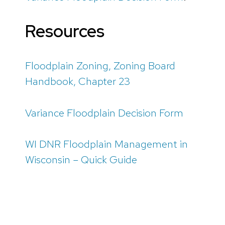
Resources
Floodplain Zoning, Zoning Board
Handbook, Chapter 23
Variance Floodplain Decision Form
WI DNR Floodplain Management in
Wisconsin – Quick Guide