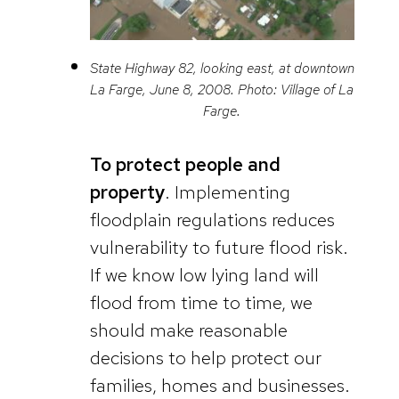
State Highway 82, looking east, at downtown
La Farge, June 8, 2008. Photo: Village of La
Farge.
To protect people and
property
. Implementing
floodplain regulations reduces
vulnerability to future flood risk.
If we know low lying land will
flood from time to time, we
should make reasonable
decisions to help protect our
families, homes and businesses.