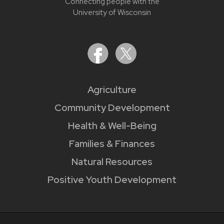
Connecting people with the
University of Wisconsin
Agriculture
Community Development
Health & Well-Being
Families & Finances
Natural Resources
Positive Youth Development