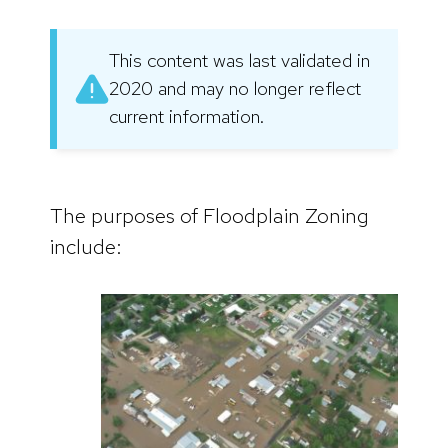
This content was last validated in
2020 and may no longer reflect
current information.
The purposes of Floodplain Zoning
include: