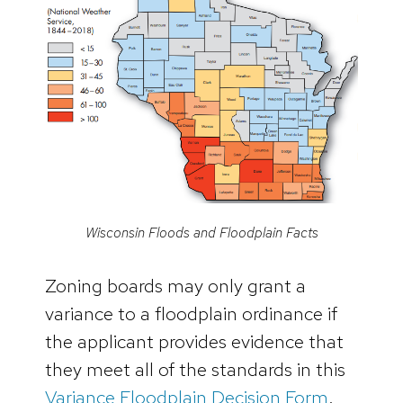
Wisconsin Floods and Floodplain Facts
Zoning boards may only grant a
variance to a floodplain ordinance if
the applicant provides evidence that
they meet all of the standards in this
Variance Floodplain Decision Form
.