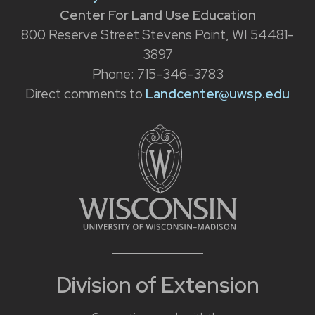
Center For Land Use Education
800 Reserve Street Stevens Point, WI 54481-
3897
Phone: 715-346-3783
Direct comments to
Landcenter@uwsp.edu
Division of Extension