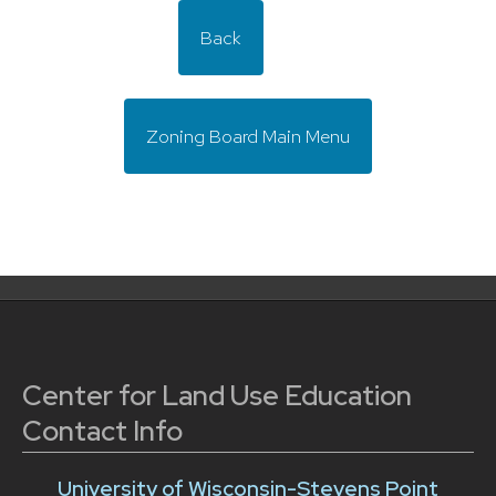
Back
Zoning Board Main Menu
Center for Land Use Education
Contact Info
University of Wisconsin-Stevens Point