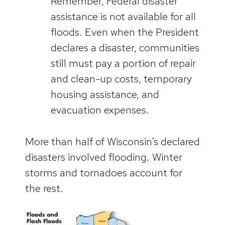
Remember, Federal disaster
assistance is not available for all
floods. Even when the President
declares a disaster, communities
still must pay a portion of repair
and clean-up costs, temporary
housing assistance, and
evacuation expenses.
More than half of Wisconsin’s declared
disasters involved flooding. Winter
storms and tornadoes account for
the rest.