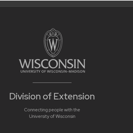
Division of Extension
Connecting people with the
University of Wisconsin