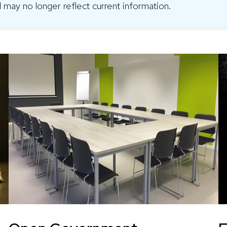
 may no longer reflect current information.