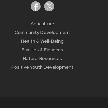
Agriculture
Community Development
Health & Well-Being
Families & Finances
Natural Resources
Positive Youth Development