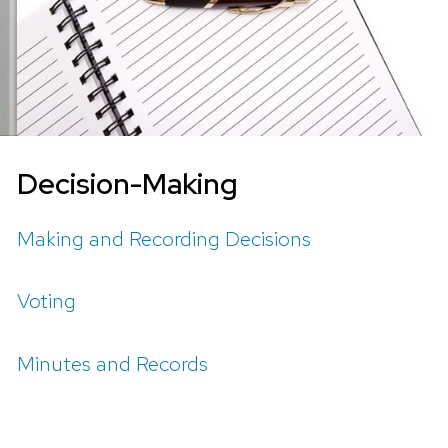
Decision-Making
Making and Recording Decisions
Voting
Minutes and Records