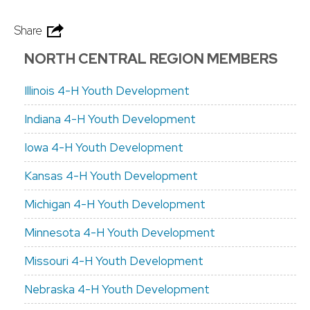
Share
NORTH CENTRAL REGION MEMBERS
Illinois 4-H Youth Development
Indiana 4-H Youth Development
Iowa 4-H Youth Development
Kansas 4-H Youth Development
Michigan 4-H Youth Development
Minnesota 4-H Youth Development
Missouri 4-H Youth Development
Nebraska 4-H Youth Development