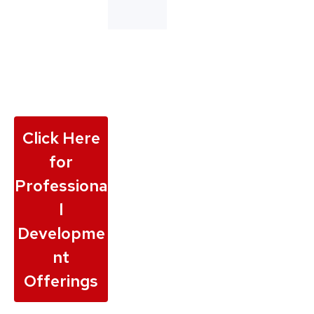
Click Here
for
Professiona
l
Developme
nt
Offerings