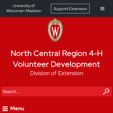
University of
Support Extension
Wisconsin-Madison
North Central Region 4-H
Volunteer Development
Division of Extension
Search
Menu