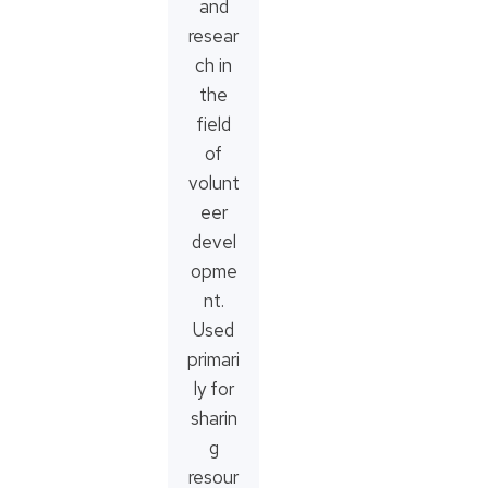
and
resear
ch in
the
field
of
volunt
eer
devel
opme
nt.
Used
primari
ly for
sharin
g
resour