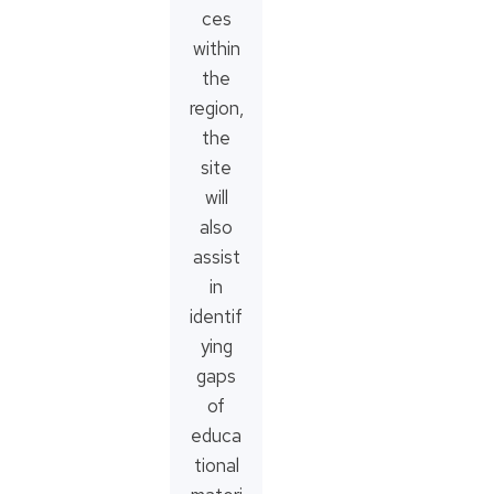
ces
within
the
region,
the
site
will
also
assist
in
identif
ying
gaps
of
educa
tional