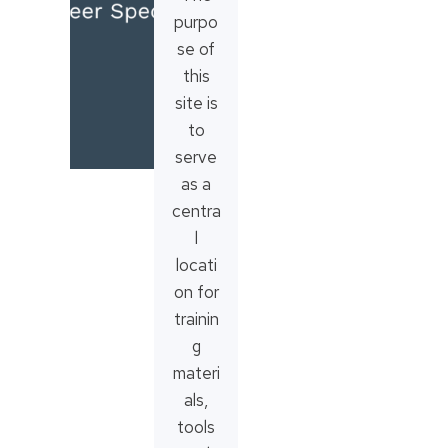
purpo
se of
this
site is
to
serve
as a
centra
l
locati
on for
trainin
g
materi
als,
tools