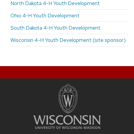
North Dakota 4-H Youth Development
Ohio 4-H Youth Development
South Dakota 4-H Youth Development
Wisconsin 4-H Youth Development (site sponsor)