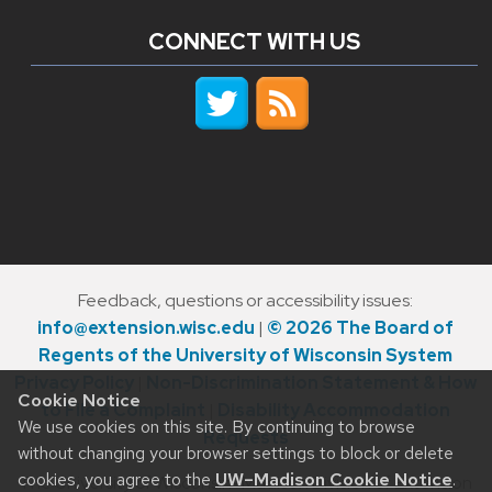
CONNECT WITH US
Feedback, questions or accessibility issues:
info@extension.wisc.edu
|
© 2026 The Board of
Regents of the University of Wisconsin System
Privacy Policy
|
Non-Discrimination Statement & How
Cookie Notice
to File a Complaint
|
Disability Accommodation
We use cookies on this site. By continuing to browse
Requests
without changing your browser settings to block or delete
cookies, you agree to the
UW–Madison Cookie Notice
.
The University of Wisconsin–Madison Division of Extension