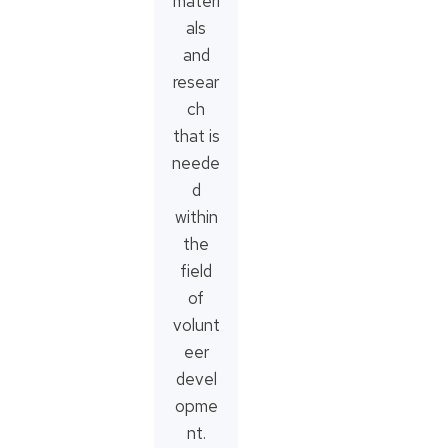
materi
als
and
resear
ch
that is
neede
d
within
the
field
of
volunt
eer
devel
opme
nt.