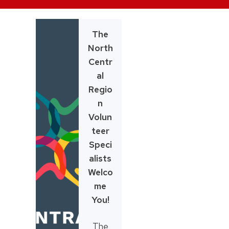
Skip
to
The
content
North
Centr
al
Regio
n
Volun
teer
Speci
alists
Welco
me
You!
The