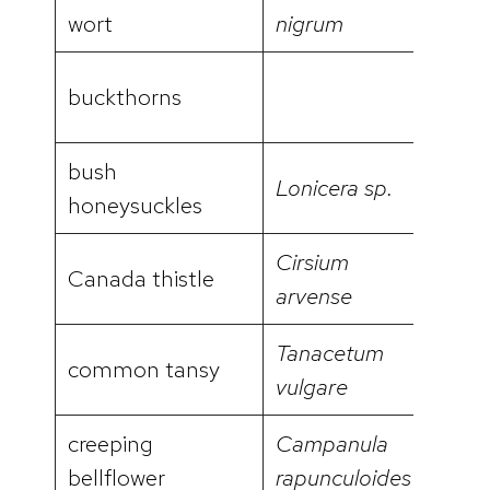
video
wort
nigrum
buckthorns
bush
Lonicera sp.
video
honeysuckles
Cirsium
Canada thistle
video
arvense
Tanacetum
common tansy
video
vulgare
creeping
Campanula
video
bellflower
rapunculoides