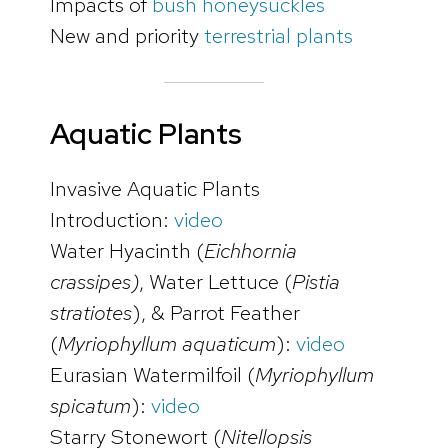
Impacts of
bush honeysuckles
New and priority
terrestrial plants
Aquatic Plants
Invasive Aquatic Plants
Introduction:
video
Water Hyacinth (
Eichhornia
crassipes)
, Water Lettuce (
Pistia
stratiotes
), & Parrot Feather
(
Myriophyllum aquaticum
):
video
Eurasian Watermilfoil (
Myriophyllum
spicatum
):
video
Starry Stonewort (
Nitellopsis