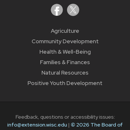
Agriculture
Community Development
Health & Well-Being
Families & Finances
Natural Resources
Positive Youth Development
Feedback, questions or accessibility issues:
info@extension.wisc.edu
|
© 2026 The Board of