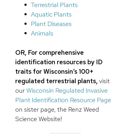
Terrestrial Plants
Aquatic Plants
Plant Diseases
Animals
OR, For comprehensive
identification resources by ID
traits for Wisconsin’s 100+
regulated terrestrial plants,
visit
our
Wisconsin Regulated Invasive
Plant Identification Resource Page
on sister page, the Renz Weed
Science Website!