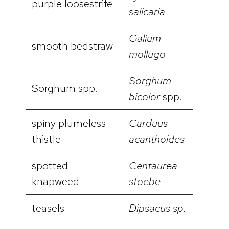
purple loosestrife
salicaria
Galium
smooth bedstraw
video
mollugo
Sorghum
Sorghum spp.
bicolor
spp.
spiny plumeless
Carduus
video
thistle
acanthoides
spotted
Centaurea
video
knapweed
stoebe
teasels
Dipsacus sp.
video