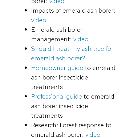
borer:
video
Impacts of emerald ash borer:
video
Emerald ash borer
management:
video
Should I treat my ash tree for
emerald ash borer?
Homeowner guide
to emerald
ash borer insecticide
treatments
Professional guide
to emerald
ash borer insecticide
treatments
Research: Forest response to
emerald ash borer:
video