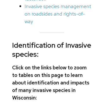
Invasive species management
on roadsides and rights-of-
way
Identification of Invasive
species:
Click on the links below to zoom
to tables on this page to learn
about identification and impacts
of many invasive species in
Wisconsin: