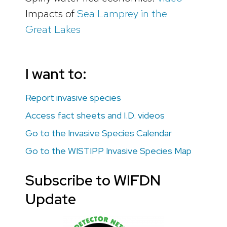
Impacts of
Sea Lamprey in the
Great Lakes
I want to:
Report invasive species
Access fact sheets and I.D. videos
Go to the Invasive Species Calendar
Go to the WISTIPP Invasive Species Map
Subscribe to WIFDN
Update