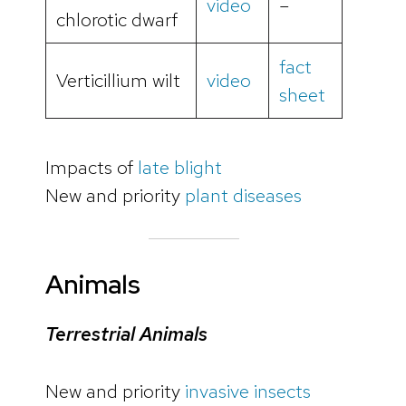
video
–
chlorotic dwarf
fact
Verticillium wilt
video
sheet
Impacts of
late blight
New and priority
plant diseases
Animals
Terrestrial Animals
New and priority
invasive insects