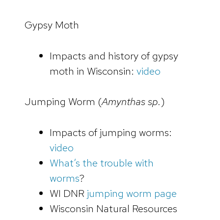
Gypsy Moth
Impacts and history of gypsy
moth in Wisconsin:
video
Jumping Worm (
Amynthas sp.
)
Impacts of jumping worms:
video
What’s the trouble with
worms
?
WI DNR
jumping worm page
Wisconsin Natural Resources