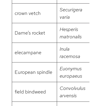
Securigera
crown vetch
video
varia
Hesperis
Dame’s rocket
video
matronalis
Inula
elecampane
racemosa
Euonymus
European spindle
europaeus
Convolvulus
field bindweed
arvensis