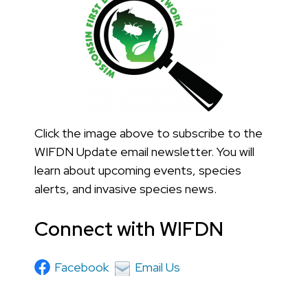
Click the image above to subscribe to the
WIFDN Update email newsletter. You will
learn about upcoming events, species
alerts, and invasive species news.
Connect with WIFDN
Facebook
Email Us