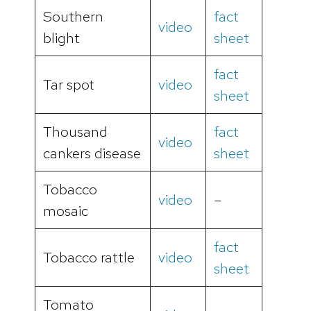
Southern
fact
video
blight
sheet
fact
Tar spot
video
sheet
Thousand
fact
video
cankers disease
sheet
Tobacco
video
–
mosaic
fact
Tobacco rattle
video
sheet
Tomato