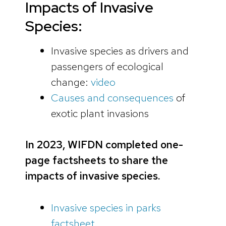
Impacts of Invasive
Species:
Invasive species as drivers and
passengers of ecological
change:
video
Causes and consequences
of
exotic plant invasions
In 2023, WIFDN completed one-
page factsheets to share the
impacts of invasive species.
Invasive species in parks
factsheet