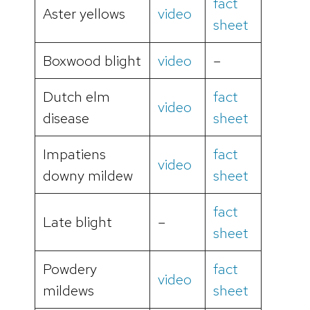
fact
Aster yellows
video
sheet
Boxwood blight
video
–
Dutch elm
fact
video
disease
sheet
Impatiens
fact
video
downy mildew
sheet
fact
Late blight
–
sheet
Powdery
fact
video
mildews
sheet