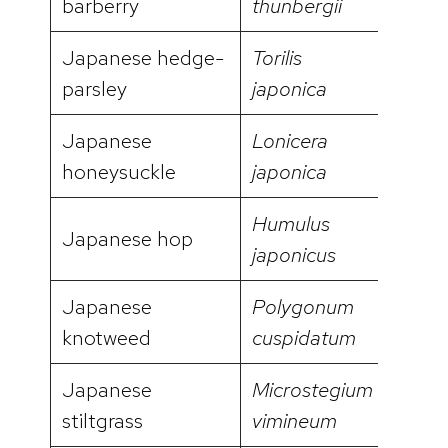
barberry
thunbergii
Japanese hedge-
Torilis
video
parsley
japonica
Japanese
Lonicera
honeysuckle
japonica
Humulus
Japanese hop
video
japonicus
Japanese
Polygonum
video
knotweed
cuspidatum
Japanese
Microstegium
video
stiltgrass
vimineum