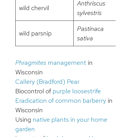
Anthriscus
wild chervil
video
sylvestris
Pastinaca
wild parsnip
video
sativa
Phragmites
management
in
Wisconsin
Callery (Bradford) Pear
Biocontrol of
purple loosestrife
Eradication of common barberry
in
Wisconsin
Using
native plants in your home
garden