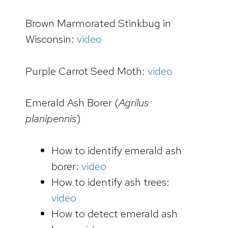
Brown Marmorated Stinkbug in
Wisconsin:
video
Purple Carrot Seed Moth:
video
Emerald Ash Borer (
Agrilus
planipennis
)
How to identify emerald ash
borer:
video
How to identify ash trees:
video
How to detect emerald ash