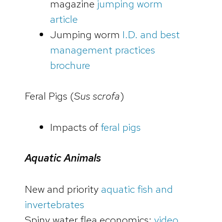
magazine
jumping worm
article
Jumping worm
I.D. and best
management practices
brochure
Feral Pigs (
Sus scrofa
)
Impacts of
feral pigs
Aquatic Animals
New and priority
aquatic fish and
invertebrates
Spiny water flea economics:
video