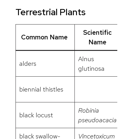
Terrestrial Plants
Scientific
Common Name
Vide
Name
Alnus
alders
glutinosa
biennial thistles
Robinia
black locust
pseudoacacia
black swallow-
Vincetoxicum