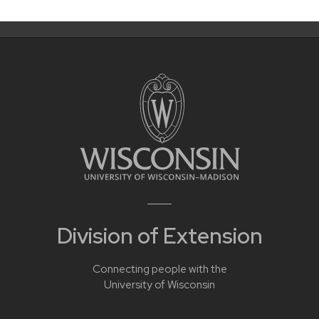
Division of Extension
Connecting people with the
University of Wisconsin