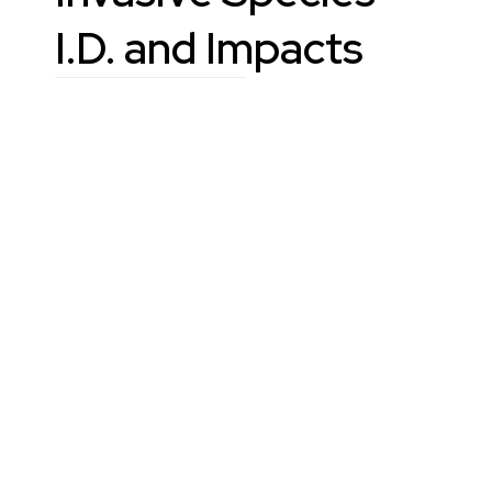
I.D. and Impacts
Learn
Reporting
Links
County occurrence lists
Tools