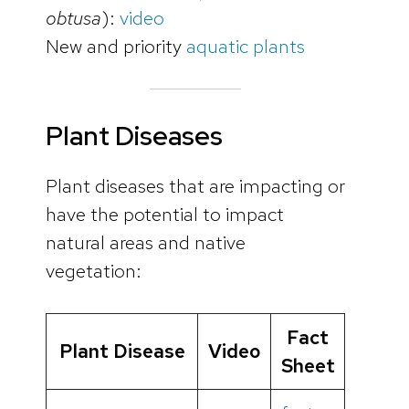
obtusa
):
video
New and priority
aquatic plants
Plant Diseases
Plant diseases that are impacting or
have the potential to impact
natural areas and native
vegetation:
Fact
Plant Disease
Video
Sheet