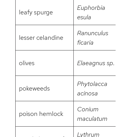
Euphorbia
leafy spurge
video
esula
Ranunculus
lesser celandine
video
ficaria
olives
Elaeagnus sp.
Phytolacca
pokeweeds
acinosa
Conium
poison hemlock
video
maculatum
Lythrum