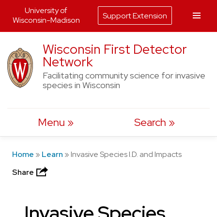
University of
Support Extension
Wisconsin-Madison
Skip
Wisconsin First Detector
to
Network
content
Facilitating community science for invasive
species in Wisconsin
Menu
Search
Home
»
Learn
»
Invasive Species I.D. and Impacts
Share
Invasive Species