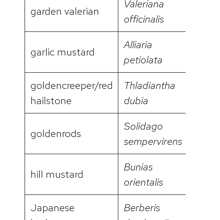
Valeriana
garden valerian
video
officinalis
Alliaria
garlic mustard
video
petiolata
goldencreeper/red
Thladiantha
video
hailstone
dubia
Solidago
goldenrods
sempervirens
Bunias
hill mustard
video
orientalis
Japanese
Berberis
video