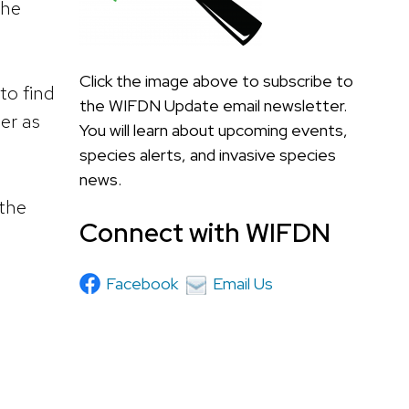
the
Click the image above to subscribe to
to find
the WIFDN Update email newsletter.
er as
You will learn about upcoming events,
species alerts, and invasive species
news.
 the
Connect with WIFDN
Facebook
Email Us