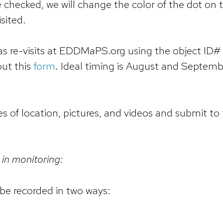
re checked, we will change the color of the dot on 
sited.
as re-visits at EDDMaPS.org using the object ID# 
out this
form
. Ideal timing is August and Septemb
es of location, pictures, and videos and submit to
 in monitoring:
be recorded in two ways: