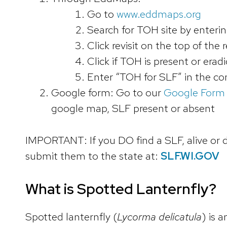
Go to
www.eddmaps.org
Search for TOH site by enteri
Click revisit on the top of the
Click if TOH is present or era
Enter “TOH for SLF” in the c
Google form: Go to our
Google Form
google map, SLF present or absent
IMPORTANT: If you DO find a SLF, alive or d
submit them to the state at:
SLF.WI.GOV
What is Spotted Lanternfly?
Spotted lanternfly (
Lycorma delicatula
) is 