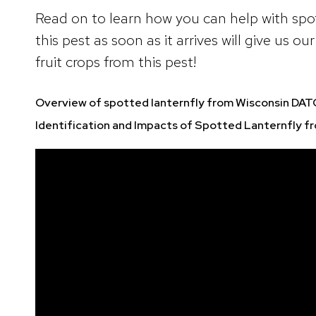
Read on to learn how you can help with spot
this pest as soon as it arrives will give us 
fruit crops from this pest!
Overview of spotted lanternfly from Wisconsin DA
Identification and Impacts of Spotted Lanternfly f