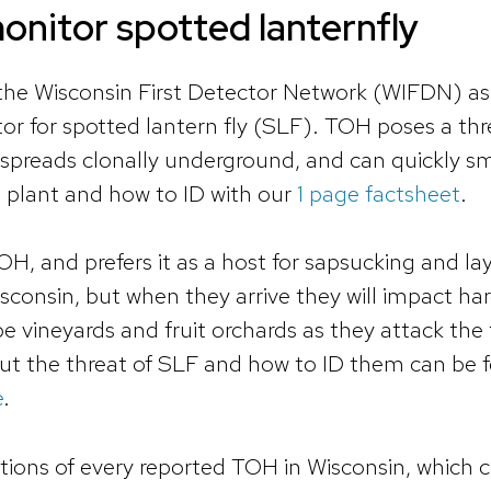
nitor spotted lanternfly
 the Wisconsin First Detector Network (WIFDN) a
r for spotted lantern fly (SLF). TOH poses a thr
y, spreads clonally underground, and can quickly s
s plant and how to ID with our
1 page factsheet
.
H, and prefers it as a host for sapsucking and la
isconsin, but when they arrive they will impact h
pe vineyards and fruit orchards as they attack the
out the threat of SLF and how to ID them can be 
e
.
ions of every reported TOH in Wisconsin, which 