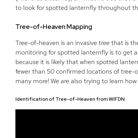
to look for spotted lanternfly throughout t
Tree-of-Heaven Mapping
Tree-of-heaven is an invasive tree that is th
monitoring for spotted lanternfly is to get
because it is likely that when spotted lanter
fewer than 50 confirmed locations of tree-
many more! We are also trying to learn how 
Identification of Tree-of-Heaven from WIFDN