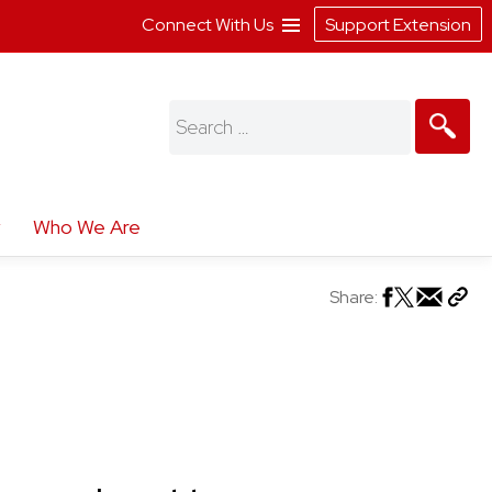
Connect With Us
Support Extension
Search
for:
Who We Are
Share: