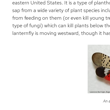
eastern United States. It is a type of plan
sap from a wide variety of plant species in
from feeding on them (or even kill young t
type of fungi) which can kill plants below t
lanternfly is moving westward, though it ha
An a