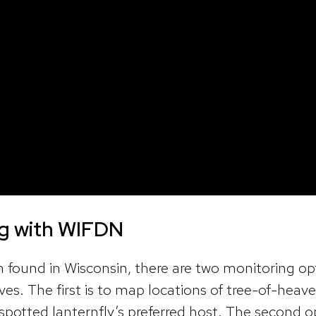
ng with WIFDN
n found in Wisconsin, there are two monitoring op
rives. The first is to map locations of tree-of-heav
s spotted lanternfly’s preferred host. The second o