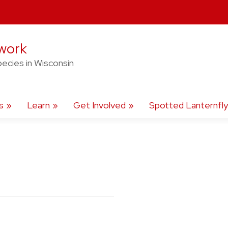
twork
pecies in Wisconsin
s
Learn
Get Involved
Spotted Lanternfly