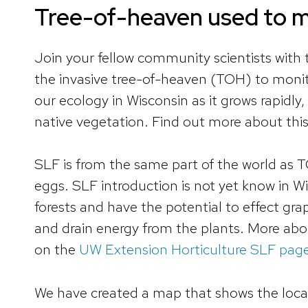
Tree-of-heaven used to mo
Join your fellow community scientists with
the invasive tree-of-heaven (TOH) to monito
our ecology in Wisconsin as it grows rapidl
native vegetation. Find out more about thi
SLF is from the same part of the world as TO
eggs. SLF introduction is not yet know in W
forests and have the potential to effect gra
and drain energy from the plants. More ab
on the
UW Extension Horticulture SLF pag
We have created a map that shows the locat