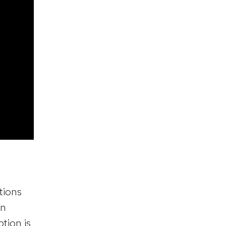
tions
en
ption is