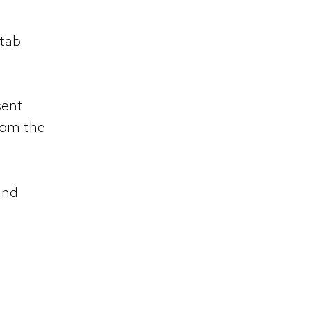
 tab
sent
rom the
and