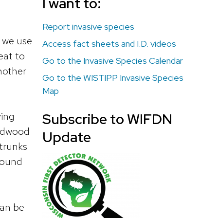
I want to:
Report invasive species
s we use
Access fact sheets and I.D. videos
eat to
Go to the Invasive Species Calendar
mother
Go to the WISTIPP Invasive Species
Map
ying
Subscribe to WIFDN
ardwood
Update
 trunks
found
can be