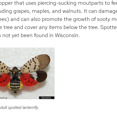
thopper that uses piercing-sucking moutparts to f
cluding grapes, maples, and walnuts. It can damag
rees) and can also promote the growth of sooty m
he tree and cover any items below the tree. Spott
s not yet been found in Wisconsin.
dult spotted lanternfly