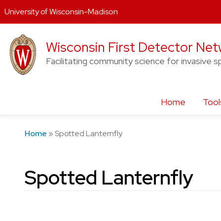
University of Wisconsin-Madison
Skip
Wisconsin First Detector Ne
to
content
Facilitating community science for invasive s
Home
Tool
Home
»
Spotted Lanternfly
Spotted Lanternfly