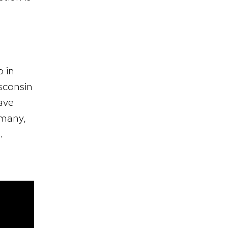
p in
isconsin
have
 many,
.