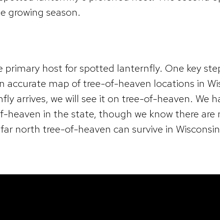
he growing season.
e primary host for spotted lanternfly. One key ste
 an accurate map of tree-of-heaven locations in W
nfly arrives, we will see it on tree-of-heaven. We 
of-heaven in the state, though we know there are
far north tree-of-heaven can survive in Wisconsin