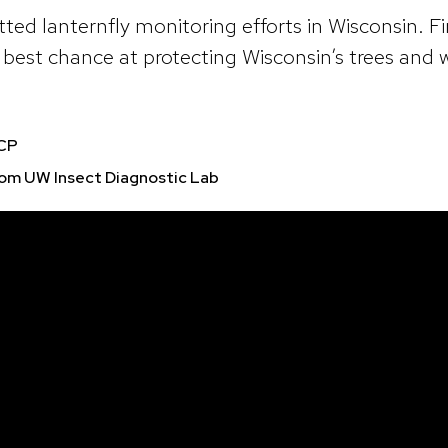
ted lanternfly monitoring efforts in Wisconsin. F
our best chance at protecting Wisconsin’s trees and
TCP
rom UW Insect Diagnostic Lab