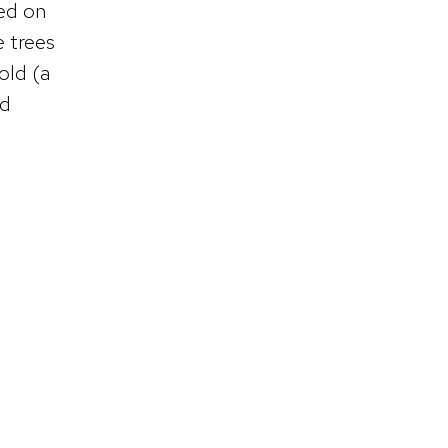
eed on
e trees
old (a
ed