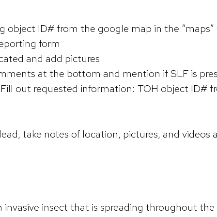
ng object ID# from the google map in the “maps”
 reporting form
dicated and add pictures
omments at the bottom and mention if SLF is pre
Fill out requested information: TOH object ID# f
ead, take notes of location, pictures, and videos 
an invasive insect that is spreading throughout the