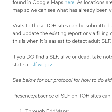
found in Google Maps
here
. As locations a
map so we can see what has already been vi
Visits to these TOH sites can be submitted 
and update the existing report or via filling 
this is when it is easiest to detect adult SLF.
If you DO find a SLF, alive or dead, take not
state at
slf.wi.gov
.
See below for our protocol for how to do aid
Presence/absence of SLF on TOH sites can 
Through EddMaps: