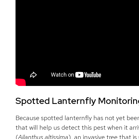
Spotted Lanternfly Monitori
Because spotted lanternfly has not yet bee
that will help us detect this pest when it ar
(
Ailanthus altissima
), an invasive tree that i