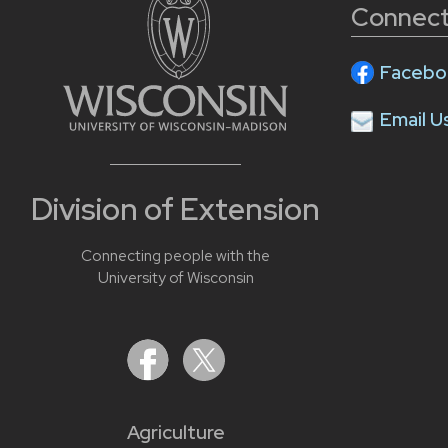
Connect
Facebo
Email U
Division of Extension
Connecting people with the
University of Wisconsin
Agriculture