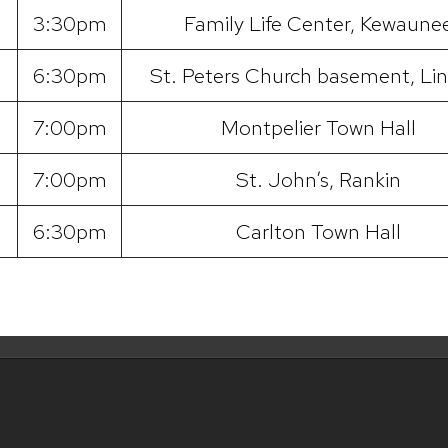
3:30pm
Family Life Center, Kewaune
6:30pm
St. Peters Church basement, Lin
7:00pm
Montpelier Town Hall
7:00pm
St. John’s, Rankin
6:30pm
Carlton Town Hall