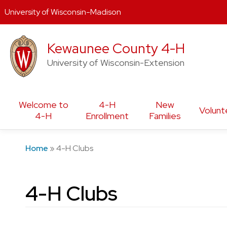
University of Wisconsin-Madison
Skip
Kewaunee County 4-H
to
content
University of Wisconsin-Extension
Welcome to
4-H
New
Volunt
4-H
Enrollment
Families
Home
»
4-H Clubs
4-H Clubs