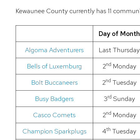
Kewaunee County currently has 11 communi
Day of Month
Algoma Adventurers
Last Thursday
nd
Bells of Luxemburg
2
Monday
nd
Bolt Buccaneers
2
Tuesday
rd
Busy Badgers
3
Sunday
nd
Casco Comets
2
Monday
th
Champion Sparkplugs
4
Tuesday