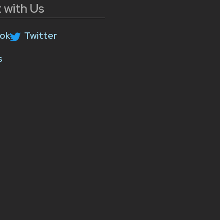
 with Us
ok
Twitter
s