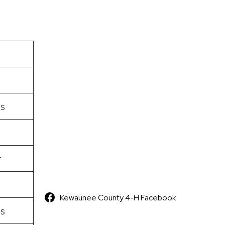
s
r
Kewaunee County 4-H Facebook
s