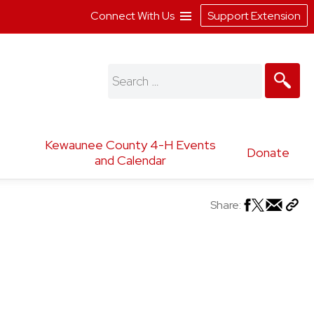
Connect With Us
Support Extension
Search
for:
Kewaunee County 4-H Events
Donate
and Calendar
Share: