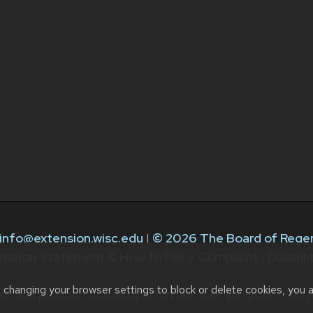
info@extension.wisc.edu
|
© 2026 The Board of Regen
nation Statement & How to File a Complaint
|
Disabil
t changing your browser settings to block or delete cookies, you 
ension provides equal opportunities in employment and p