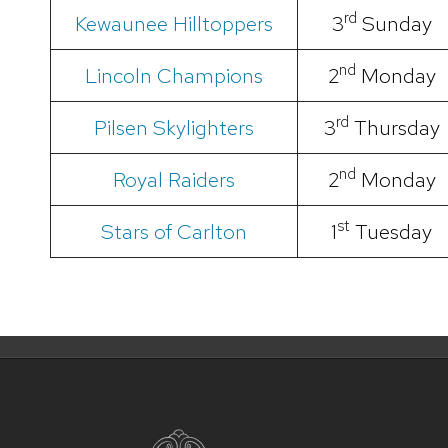
rd
Kewaunee Hilltoppers
3
Sunday
nd
Lincoln Champions
2
Monday
rd
Pilsen Skylighters
3
Thursday
nd
Royal Raiders
2
Monday
st
Stars of Carlton
1
Tuesday