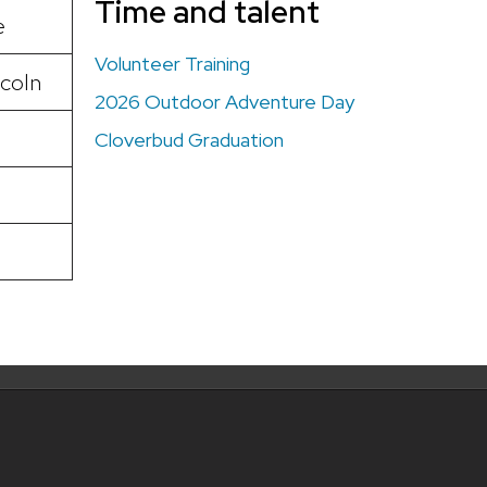
Time and talent
e
Volunteer Training
coln
2026 Outdoor Adventure Day
Cloverbud Graduation