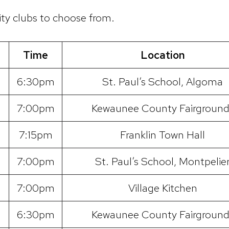
ty clubs to choose from.
Time
Location
6:30pm
St. Paul’s School, Algoma
7:00pm
Kewaunee County Fairground
7:15pm
Franklin Town Hall
7:00pm
St. Paul’s School, Montpelie
7:00pm
Village Kitchen
6:30pm
Kewaunee County Fairground