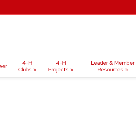
4-H
4-H
Leader & Member
eer
Clubs
Projects
Resources