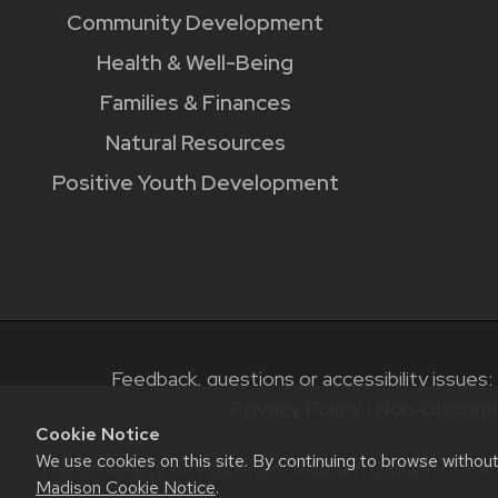
Community Development
Health & Well-Being
Families & Finances
Natural Resources
Positive Youth Development
Feedback, questions or accessibility issues:
Privacy Policy
|
Non-Discrimi
Cookie Notice
We use cookies on this site. By continuing to browse withou
The University of Wisconsin–Madison Division of Ext
Madison Cookie Notice
.