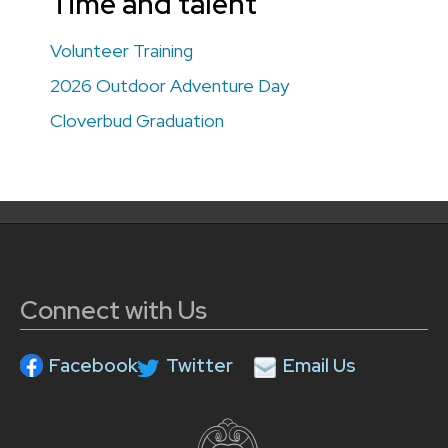
Time and talent
Volunteer Training
2026 Outdoor Adventure Day
Cloverbud Graduation
Connect with Us
Facebook
Twitter
Email Us