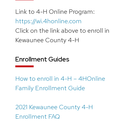
Link to 4-H Online Program:
https://wi.4honline.com
Click on the link above to enroll in
Kewaunee County 4-H
Enrollment Guides
How to enroll in 4-H – 4HOnline
Family Enrollment Guide
2021 Kewaunee County 4-H
Enrollment FAQ