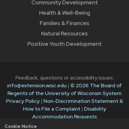
Community Development
Health & Well-Being
Families & Finances
Natural Resources
Positive Youth Development
Feedback, questions or accessibility issues:
info@extension.wisc.edu
|
© 2026 The Board of
Regents of the University of Wisconsin System
Privacy Policy
|
Non-Discrimination Statement &
How to File a Complaint
|
Disability
Accommodation Requests
Cookie Notice