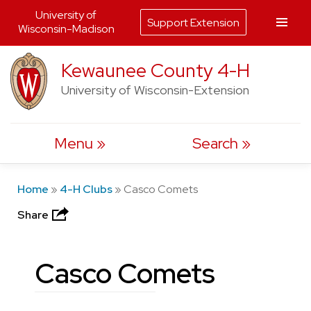
University of
Support Extension
Wisconsin-Madison
Skip
Kewaunee County 4-H
to
University of Wisconsin-Extension
content
Menu
Search
Home
»
4-H Clubs
»
Casco Comets
Share
Casco Comets