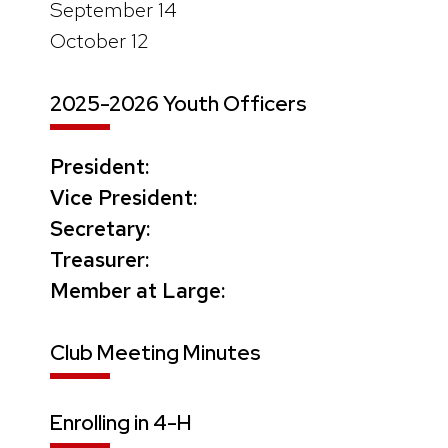
September 14
October 12
2025-2026 Youth Officers
President:
Vice President:
Secretary:
Treasurer:
Member at Large:
Club Meeting Minutes
Enrolling in 4-H