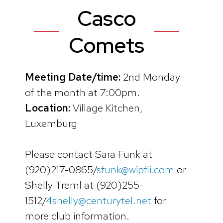
Casco
Comets
Meeting Date/time:
2nd Monday
of the month at 7:00pm.
Location:
Village Kitchen,
Luxemburg
Please contact Sara Funk at
(920)217-0865/
sfunk@wipfli.com
or
Shelly Treml at (920)255-
1512/
4shelly@centurytel.net
for
more club information.