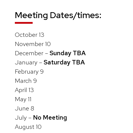
Meeting Dates/times:
October 13
November 10
December –
Sunday TBA
January –
Saturday TBA
February 9
March 9
April 13
May 11
June 8
July –
No Meeting
August 10