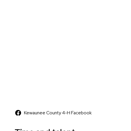
Kewaunee County 4-H Facebook