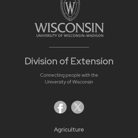
Division of Extension
Connecting people with the
University of Wisconsin
Agriculture