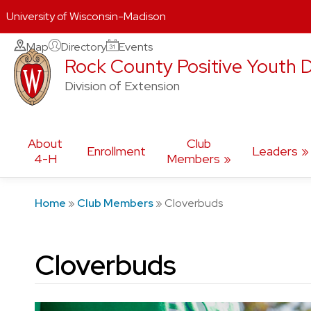
University of Wisconsin-Madison
Skip
Map
Directory
Events
Rock County Positive Youth
to
content
Division of Extension
About
Club
Enrollment
Leaders
4-H
Members
Home
»
Club Members
»
Cloverbuds
Cloverbuds