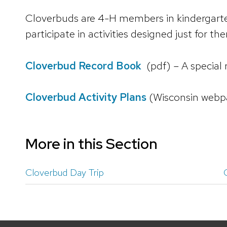
Cloverbuds are 4-H members in kindergarten
participate in activities designed just for th
Cloverbud Record Book
(pdf) – A special
Cloverbud Activity Plans
(Wisconsin webp
More in this Section
Cloverbud Day Trip