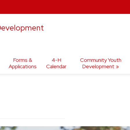
 Development
Forms &
4-H
Community Youth
Applications
Calendar
Development