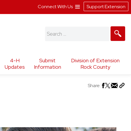
Connect With Us
Support Extension
Search
for:
4-H
Submit
Division of Extension
Updates
Information
Rock County
Share: