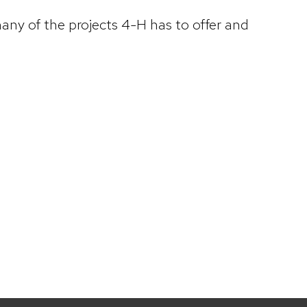
ny of the projects 4-H has to offer and