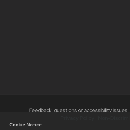
Feedback, questions or accessibility issues:
Privacy Policy
|
Non-Discrimi
Cookie Notice