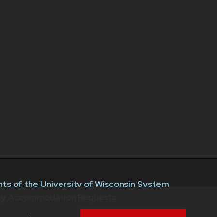
ts of the University of Wisconsin System
ity Accommodation Requests