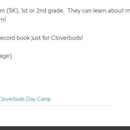
 (5K), 1st or 2nd grade. They can learn about ma
em!
 record book just for Cloverbuds!
age)
Cloverbuds Day Camp