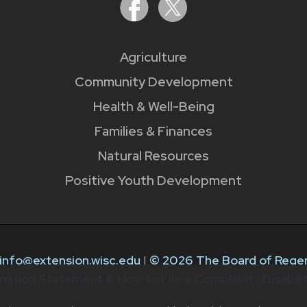
Agriculture
Community Development
Health & Well-Being
Families & Finances
Natural Resources
Positive Youth Development
info@extension.wisc.edu
|
© 2026 The Board of Regen
nation Statement & How to File a Complaint
|
Disabil