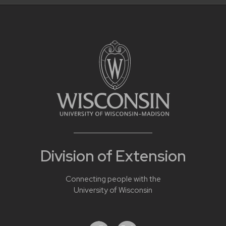
Division of Extension
Connecting people with the
University of Wisconsin